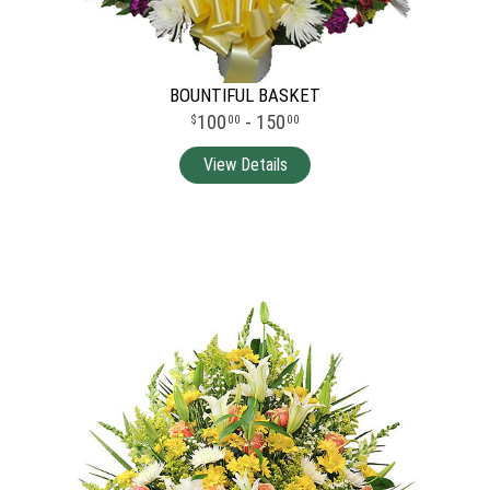
BOUNTIFUL BASKET
100
- 150
00
00