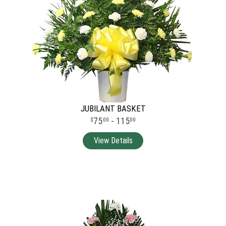
JUBILANT BASKET
75
- 115
00
00