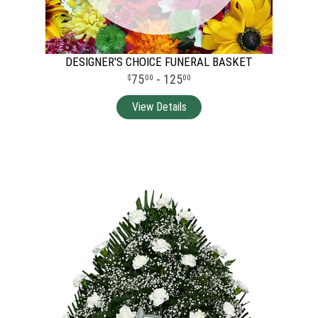
DESIGNER'S CHOICE FUNERAL BASKET
75
- 125
00
00