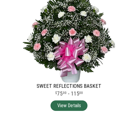
SWEET REFLECTIONS BASKET
75
- 115
00
00