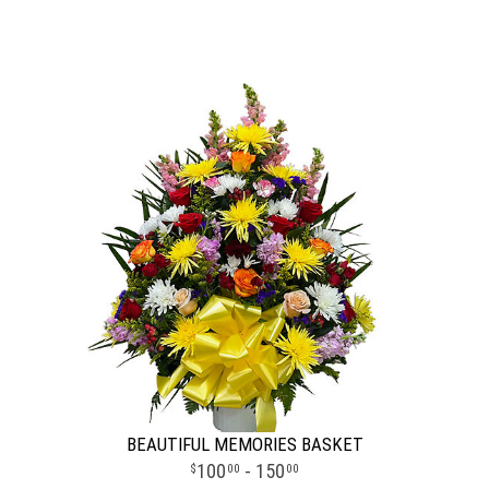
BEAUTIFUL MEMORIES BASKET
100
- 150
00
00