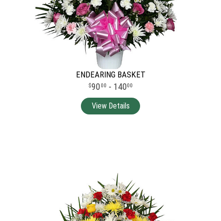
ENDEARING BASKET
90
- 140
00
00