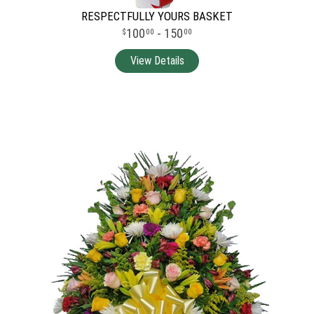
RESPECTFULLY YOURS BASKET
100
- 150
00
00