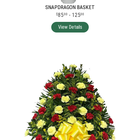
SNAPDRAGON BASKET
85
- 125
00
00