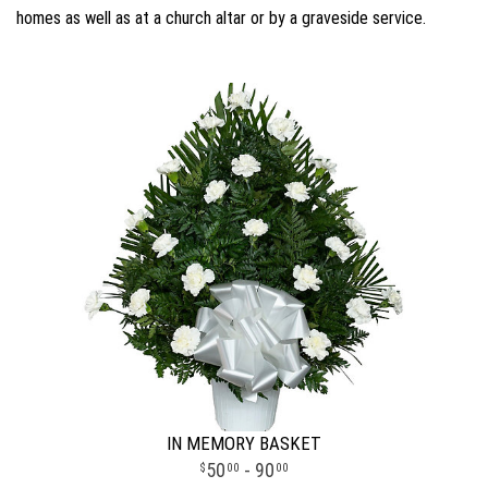
homes as well as at a church altar or by a graveside service.
IN MEMORY BASKET
50
- 90
00
00