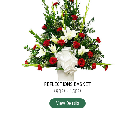
REFLECTIONS BASKET
90
- 150
00
00