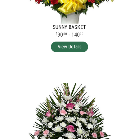
SUNNY BASKET
90
- 140
00
00