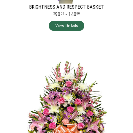
BRIGHTNESS AND RESPECT BASKET
90
- 140
00
00