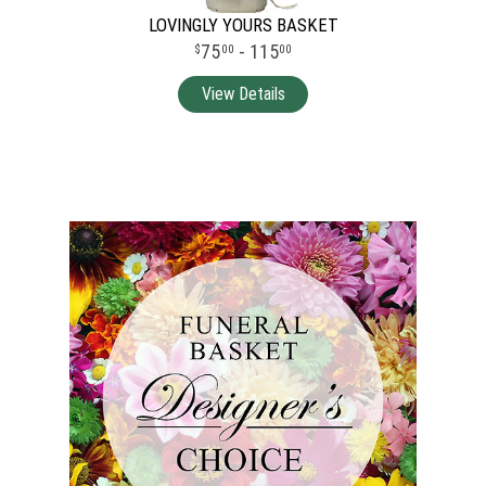
LOVINGLY YOURS BASKET
75
- 115
00
00