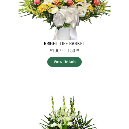
BRIGHT LIFE BASKET
100
- 150
00
00