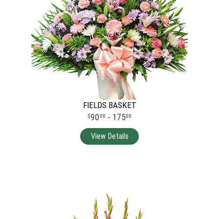
FIELDS BASKET
90
- 175
00
00