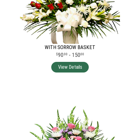
WITH SORROW BASKET
90
- 150
00
00