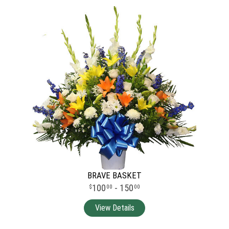
BRAVE BASKET
100
- 150
00
00