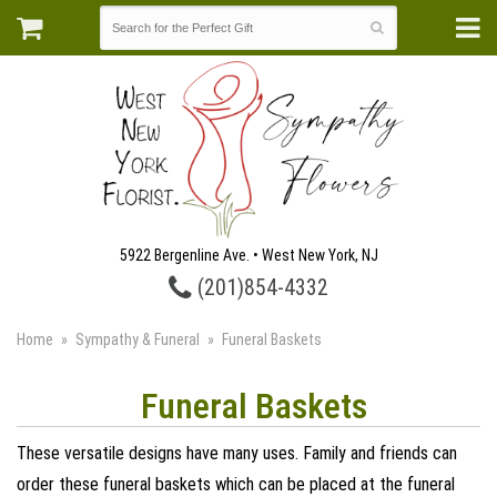
5922 Bergenline Ave. • West New York, NJ
(201)854-4332
Home
Sympathy & Funeral
Funeral Baskets
Funeral Baskets
These versatile designs have many uses. Family and friends can
order these funeral baskets which can be placed at the funeral