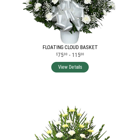
FLOATING CLOUD BASKET
75
- 115
00
00