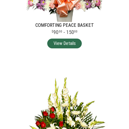
COMFORTING PEACE BASKET
90
- 150
00
00