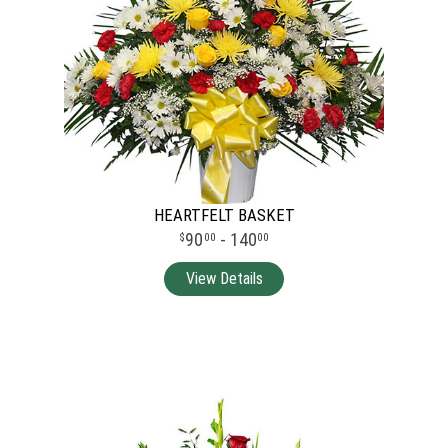
HEARTFELT BASKET
90
- 140
00
00