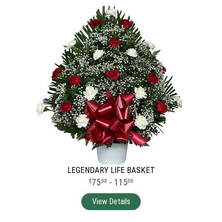
LEGENDARY LIFE BASKET
75
- 115
00
00