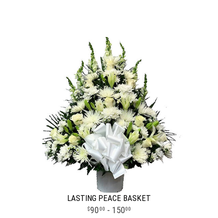
LASTING PEACE BASKET
90
- 150
00
00