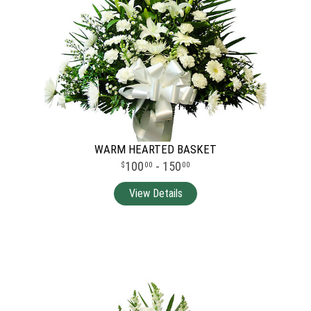
WARM HEARTED BASKET
100
- 150
00
00