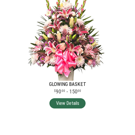
GLOWING BASKET
90
- 150
00
00