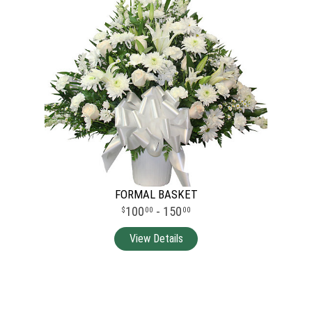
FORMAL BASKET
100
- 150
00
00