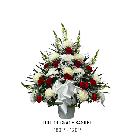
FULL OF GRACE BASKET
80
- 120
00
00