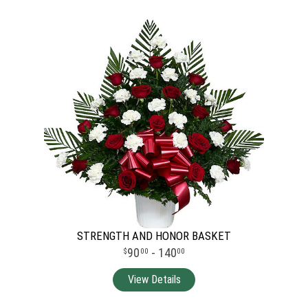
STRENGTH AND HONOR BASKET
90
- 140
00
00