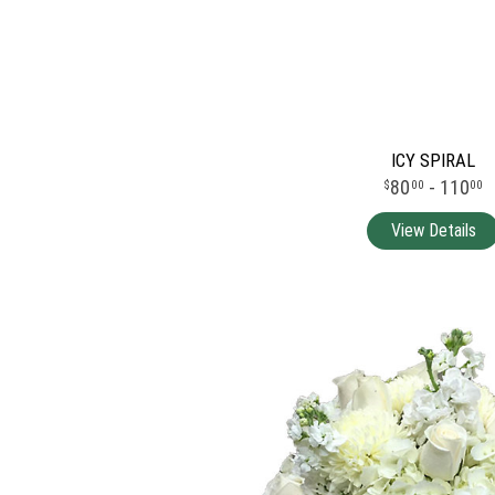
ICY SPIRAL
80
- 110
00
00