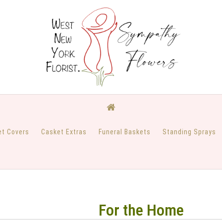
et Covers
Casket Extras
Funeral Baskets
Standing Sprays
For the Home