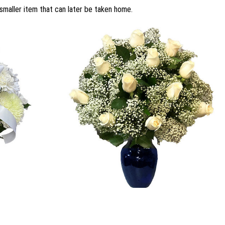
smaller item that can later be taken home.