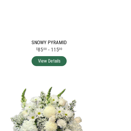
SNOWY PYRAMID
85
- 115
00
00