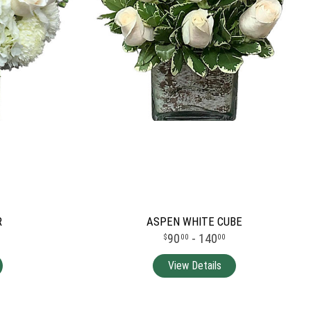
R
ASPEN WHITE CUBE
90
- 140
00
00