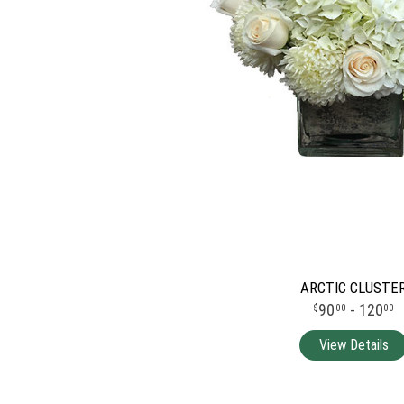
ARCTIC CLUSTE
90
- 120
00
00