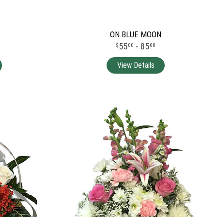
ON BLUE MOON
55
- 85
00
00