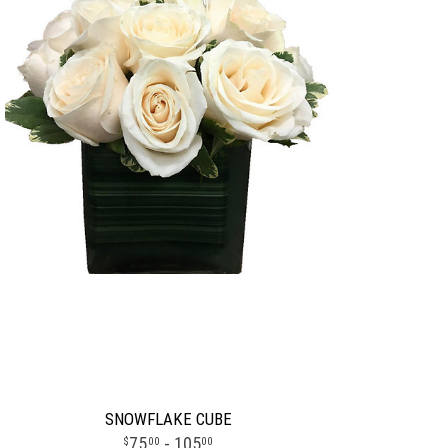
SNOWFLAKE CUBE
75
- 105
00
00