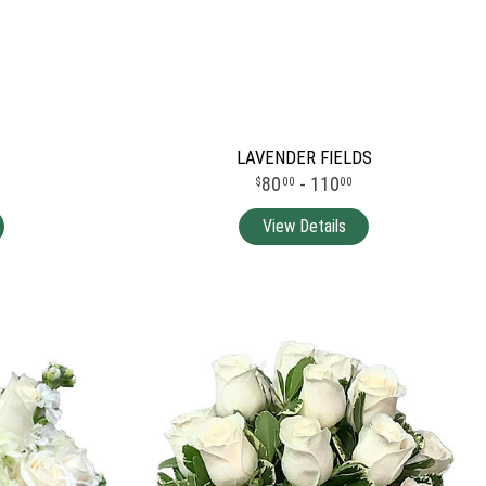
LAVENDER FIELDS
80
- 110
00
00