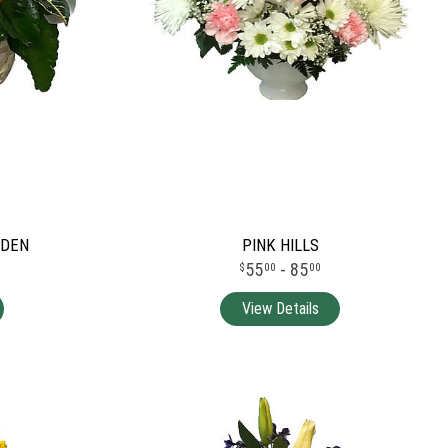
RDEN
PINK HILLS
55
- 85
00
00