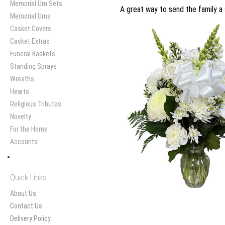
Memorial Urn Sets
A great way to send the family a 
Memorial Urns
Casket Covers
Casket Extras
Funeral Baskets
Standing Sprays
Wreaths
Hearts
Religious Tributes
Novelty
For the Home
Accounts
Quick Links
About Us
Contact Us
Delivery Policy