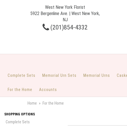
West New York Florist
5922 Bergenline Ave. | West New York,
NJ
(201)854-4332
Complete Sets
Memorial Urn Sets
Memorial Urns
Cask
For the Home
Accounts
Home
For the Home
SHOPPING OPTIONS
Complete Sets