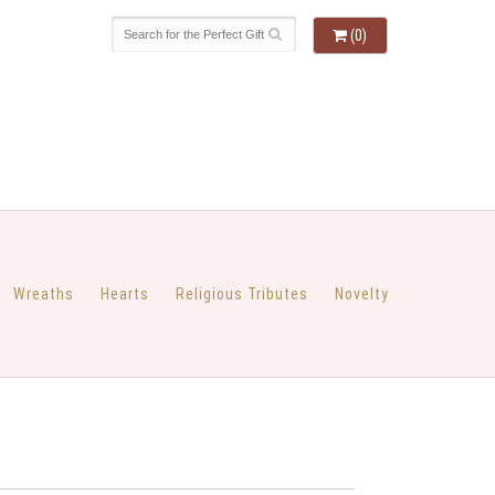
(0)
Wreaths
Hearts
Religious Tributes
Novelty