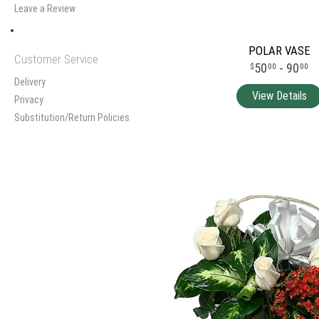
Leave a Review
POLAR VASE
Customer Service
50
- 90
00
00
Delivery
Privacy
Substitution/Return Policies