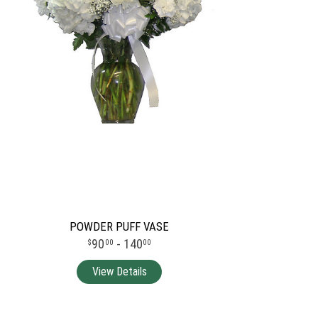
POWDER PUFF VASE
90
- 140
00
00