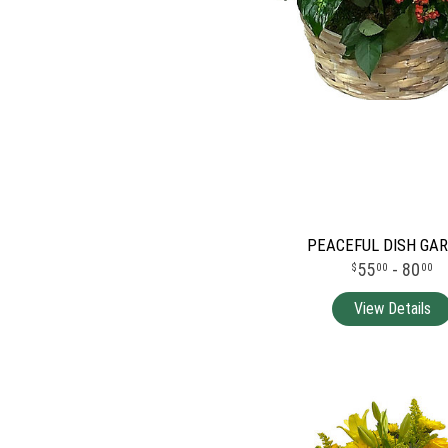
PEACEFUL DISH GA
55
- 80
00
00