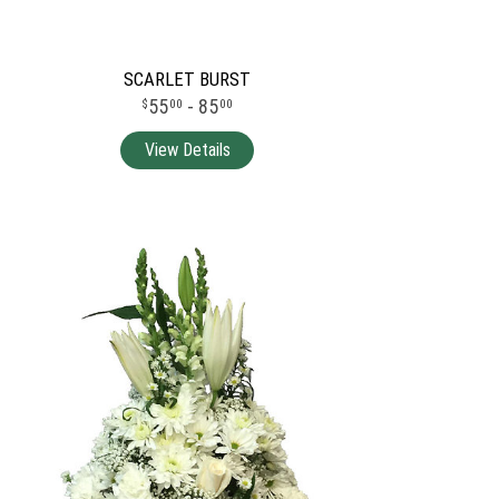
SCARLET BURST
55
- 85
00
00