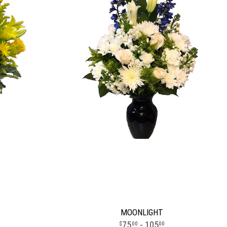
MOONLIGHT
75
- 105
00
00