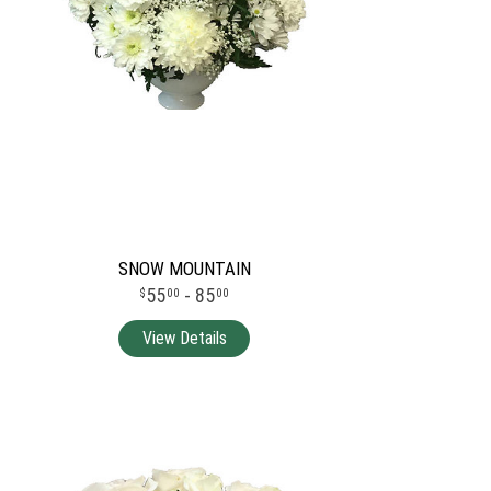
SNOW MOUNTAIN
55
- 85
00
00