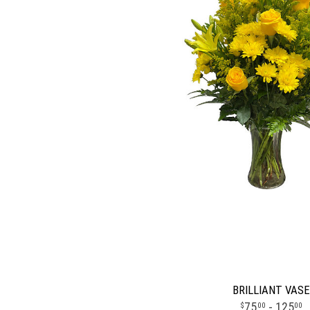
BRILLIANT VASE
75
- 125
00
00