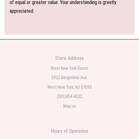
of equal or greater value. Your understanding is greatly
appreciated.
Store Address
West New York Florist
5922 Bergenline Ave.
West New York, NJ 07093
(201)854-4332
Map us
Hours of Operation