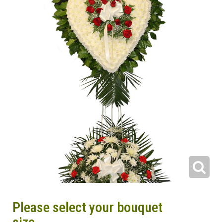
Please select your bouquet