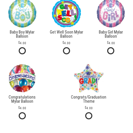
Baby Boy Mylar
Get Well Soon Mylar
Baby Girl Mylar
Balloon
Balloon
Balloon
4.00
4.00
4.00
Congratulations
Congrats/Graduation
Mylar Balloon
Theme
4.00
4.00