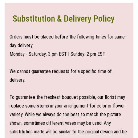
Substitution & Delivery Policy
Orders must be placed before the following times for same-
day delivery:
Monday - Saturday: 3 pm EST | Sunday: 2 pm EST
We cannot guarantee requests for a specific time of
delivery.
To guarantee the freshest bouquet possible, our florist may
replace some stems in your arrangement for color or flower
variety. While we always do the best to match the picture
shown, sometimes different vases may be used. Any
substitution made will be similar to the original design and be