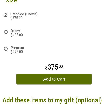
size
Standard (Shown)
$375.00
Deluxe
$425.00
Premium
$475.00
375
00
Add to Cart
Add these items to my gift (optional)