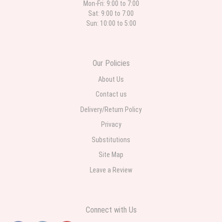
Mon-Fri: 9:00 to 7:00
Sat: 9:00 to 7:00
Sun: 10:00 to 5:00
Our Policies
About Us
Contact us
Delivery/Return Policy
Privacy
Substitutions
Site Map
Leave a Review
Connect with Us