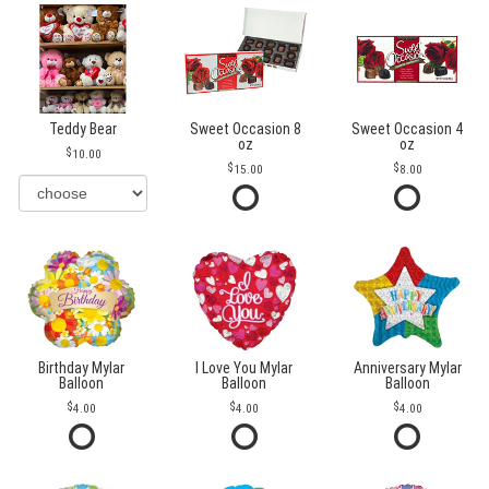
Teddy Bear
Sweet Occasion 8
Sweet Occasion 4
oz
oz
10.00
15.00
8.00
Birthday Mylar
I Love You Mylar
Anniversary Mylar
Balloon
Balloon
Balloon
4.00
4.00
4.00