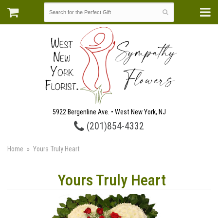
5922 Bergenline Ave. • West New York, NJ
(201)854-4332
Home
Yours Truly Heart
Yours Truly Heart