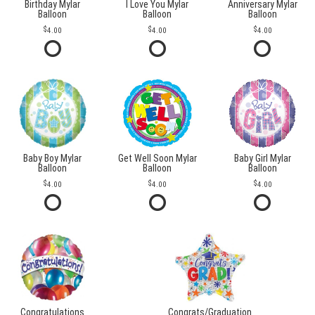
Birthday Mylar
I Love You Mylar
Anniversary Mylar
Balloon
Balloon
Balloon
4.00
4.00
4.00
Baby Boy Mylar
Get Well Soon Mylar
Baby Girl Mylar
Balloon
Balloon
Balloon
4.00
4.00
4.00
Congratulations
Congrats/Graduation