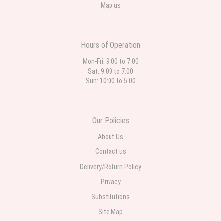
Map us
Hours of Operation
Mon-Fri: 9:00 to 7:00
Sat: 9:00 to 7:00
Sun: 10:00 to 5:00
Our Policies
About Us
Contact us
Delivery/Return Policy
Privacy
Substitutions
Site Map