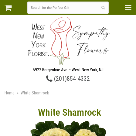
5922 Bergenline Ave. • West New York, NJ
(201)854-4332
Home
White Shamrock
White Shamrock