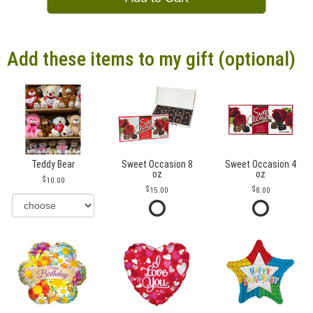
Add these items to my gift (optional)
Teddy Bear
Sweet Occasion 8
Sweet Occasion 4
oz
oz
10.00
15.00
8.00