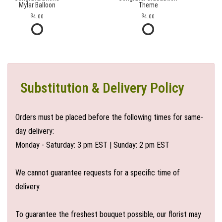
Mylar Balloon
Theme
4.00
4.00
Substitution & Delivery Policy
Orders must be placed before the following times for same-
day delivery:
Monday - Saturday: 3 pm EST | Sunday: 2 pm EST
We cannot guarantee requests for a specific time of
delivery.
To guarantee the freshest bouquet possible, our florist may