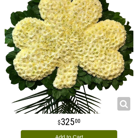
325
00
Add to Cart