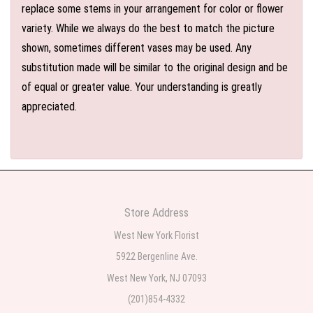
replace some stems in your arrangement for color or flower
variety. While we always do the best to match the picture
shown, sometimes different vases may be used. Any
substitution made will be similar to the original design and be
of equal or greater value. Your understanding is greatly
appreciated.
Store Address
West New York Florist
5922 Bergenline Ave.
West New York, NJ 07093
(201)854-4332