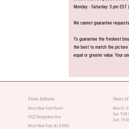
Monday - Saturday: 3 pm EST 
We cannot guarantee requests f
To guarantee the freshest bouq
the best to match the picture 
equal or greater value. Your un
Store Address
Hours of
West New York Florist
Mon-Fri: 9
Sat: 9:00 
5922 Bergenline Ave.
Sun: 10:0
West New York, NJ 07093