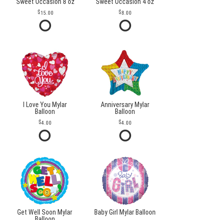
Sweet Occasion 8 oz
Sweet Occasion 4 oz
15.00
8.00
I Love You Mylar
Anniversary Mylar
Balloon
Balloon
4.00
4.00
Get Well Soon Mylar
Baby Girl Mylar Balloon
Balloon