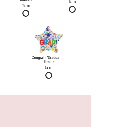
4.00
4.00
Congrats/Graduation
Theme
4.00