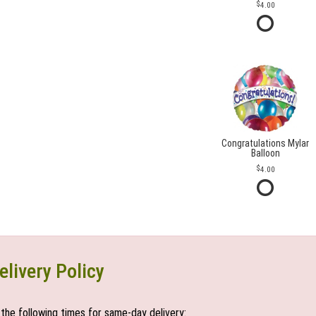
4.00
Congratulations Mylar
Balloon
4.00
elivery Policy
the following times for same-day delivery: