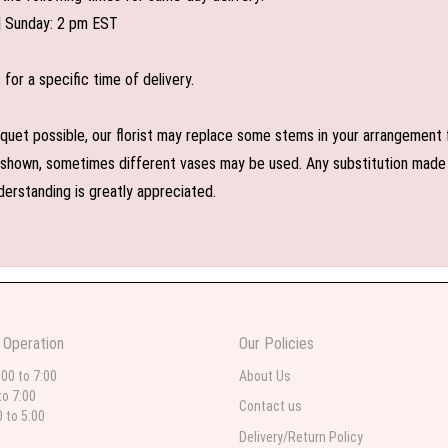
| Sunday: 2 pm EST
or a specific time of delivery.
uet possible, our florist may replace some stems in your arrangement f
shown, sometimes different vases may be used. Any substitution made wil
derstanding is greatly appreciated.
 Operation
Our Policies
:00 to 7:00
About Us
to 7:00
Contact us
0 to 5:00
Delivery/Return Policy