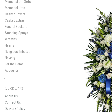
Memorial Urn Sets
Memorial Urns
Casket Covers
Casket Extras
Funeral Baskets
Standing Sprays
Wreaths
Hearts
Religious Tributes
Novelty
For the Home
Accounts
Quick Links
About Us
Contact Us
Delivery Policy