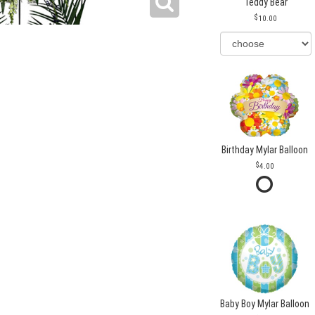
Teddy Bear
10.00
Birthday Mylar Balloon
4.00
Baby Boy Mylar Balloon