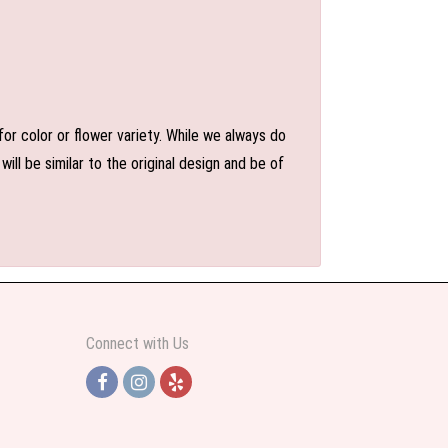
or color or flower variety. While we always do
l be similar to the original design and be of
Connect with Us