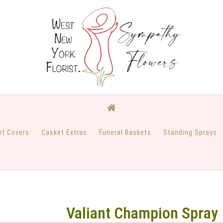
et Covers
Casket Extras
Funeral Baskets
Standing Sprays
Valiant Champion Spray