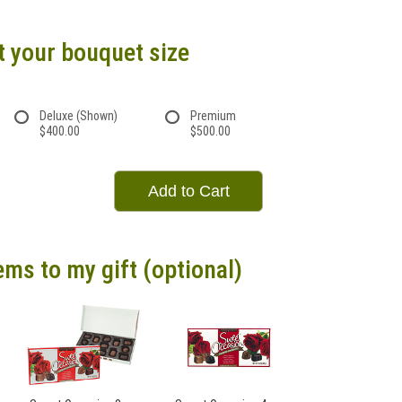
t your bouquet size
Deluxe (Shown)
Premium
$400.00
$500.00
Add to Cart
ems to my gift (optional)