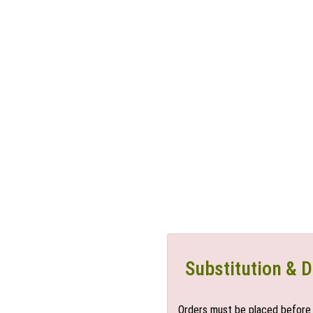
Substitution & D
Orders must be placed before 