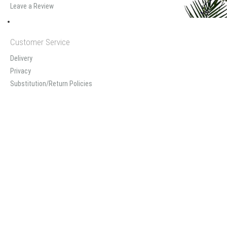
Leave a Review
Customer Service
Delivery
Privacy
Substitution/Return Policies