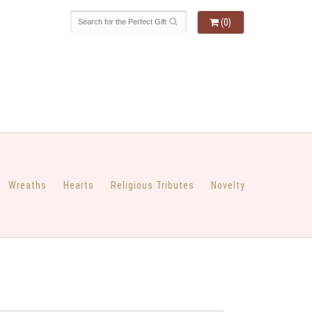
(0)
Wreaths
Hearts
Religious Tributes
Novelty