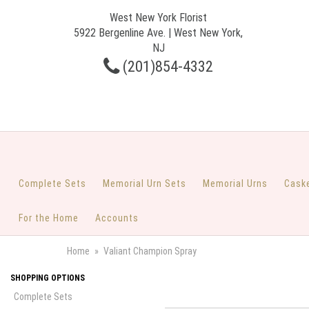
West New York Florist
5922 Bergenline Ave. | West New York,
NJ
(201)854-4332
Complete Sets
Memorial Urn Sets
Memorial Urns
Cask
For the Home
Accounts
Home
Valiant Champion Spray
SHOPPING OPTIONS
Complete Sets