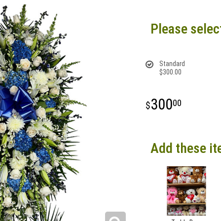
Please selec
Standard
$300.00
300
00
Add these it