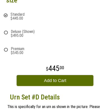
size
Standard
$445.00
Deluxe (Shown)
$495.00
Premium
$545.00
445
00
Add to Cart
Urn Set #D Details
This is specifically for an urn as shown in the picture. Please