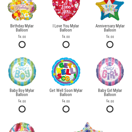
Birthday Mylar
I Love You Mylar
Anniversary Mylar
Balloon
Balloon
Balloon
4.00
4.00
4.00
Baby Boy Mylar
Get Well Soon Mylar
Baby Girl Mylar
Balloon
Balloon
Balloon
4.00
4.00
4.00