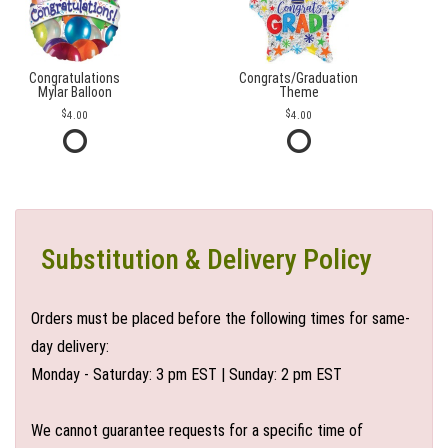
Congratulations
Congrats/Graduation
Mylar Balloon
Theme
4.00
4.00
Substitution & Delivery Policy
Orders must be placed before the following times for same-
day delivery:
Monday - Saturday: 3 pm EST | Sunday: 2 pm EST
We cannot guarantee requests for a specific time of