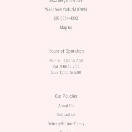
5922 Bergenline Ave.
West New York, NJ 07093
(201)854-4332
Map us
Hours of Operation
Mon-Fri: 9:00 to 7:00
Sat: 9:00 to 7:00
Sun: 10:00 to 5:00
Our Policies
About Us
Contact us
Delivery/Return Policy