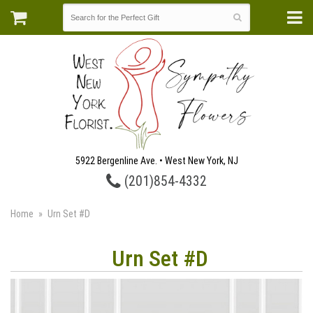
5922 Bergenline Ave. • West New York, NJ
(201)854-4332
Home
Urn Set #D
Urn Set #D