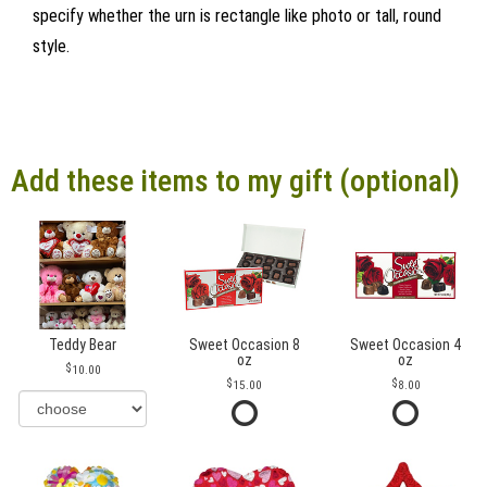
specify whether the urn is rectangle like photo or tall, round
style.
Add these items to my gift (optional)
Teddy Bear
Sweet Occasion 8
Sweet Occasion 4
oz
oz
10.00
15.00
8.00