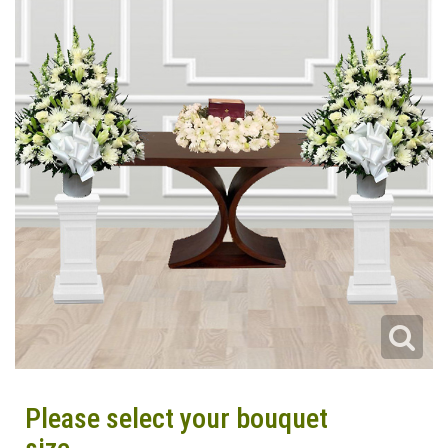
Please select your bouquet