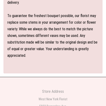
delivery.
To guarantee the freshest bouquet possible, our florist may
replace some stems in your arrangement for color or flower
variety. While we always do the best to match the picture
shown, sometimes different vases may be used. Any
substitution made will be similar to the original design and be
of equal or greater value. Your understanding is greatly
appreciated.
Store Address
West New York Florist