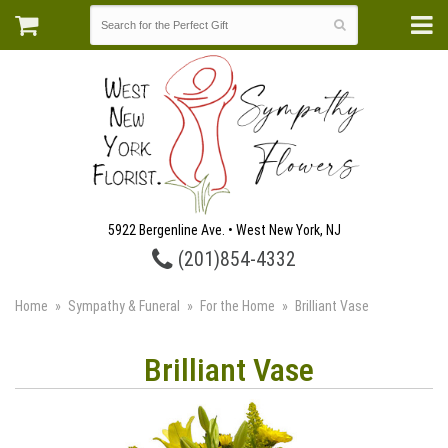
5922 Bergenline Ave. • West New York, NJ
(201)854-4332
Home
Sympathy & Funeral
For the Home
Brilliant Vase
Brilliant Vase