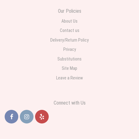
Our Policies
About Us
Contact us
Delivery/Return Policy
Privacy
Substitutions
Site Map
Leave a Review
Connect with Us