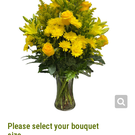
Please select your bouquet