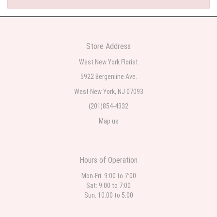
Store Address
West New York Florist
5922 Bergenline Ave.
West New York, NJ 07093
(201)854-4332
Map us
Hours of Operation
Mon-Fri: 9:00 to 7:00
Sat: 9:00 to 7:00
Sun: 10:00 to 5:00