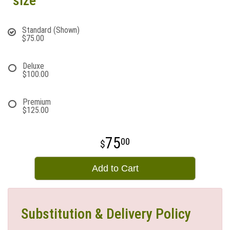
size
Standard (Shown)
$75.00
Deluxe
$100.00
Premium
$125.00
75
00
Add to Cart
Substitution & Delivery Policy