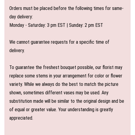
Orders must be placed before the following times for same-
day delivery:
Monday - Saturday: 3 pm EST | Sunday: 2 pm EST
We cannot guarantee requests for a specific time of
delivery.
To guarantee the freshest bouquet possible, our florist may
replace some stems in your arrangement for color or flower
variety. While we always do the best to match the picture
shown, sometimes different vases may be used. Any
substitution made will be similar to the original design and be
of equal or greater value. Your understanding is greatly
appreciated.