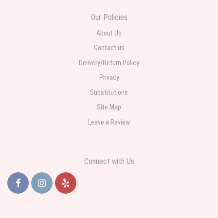
Our Policies
About Us
Contact us
Delivery/Return Policy
Privacy
Substitutions
Site Map
Leave a Review
Connect with Us