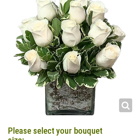
Please select your bouquet