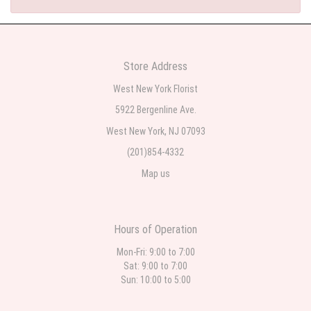
Store Address
West New York Florist
5922 Bergenline Ave.
West New York, NJ 07093
(201)854-4332
Map us
Hours of Operation
Mon-Fri: 9:00 to 7:00
Sat: 9:00 to 7:00
Sun: 10:00 to 5:00