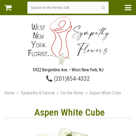
5922 Bergenline Ave. • West New York, NJ
(201)854-4332
Home
Sympathy & Funeral
For the Home
Aspen White Cube
Aspen White Cube