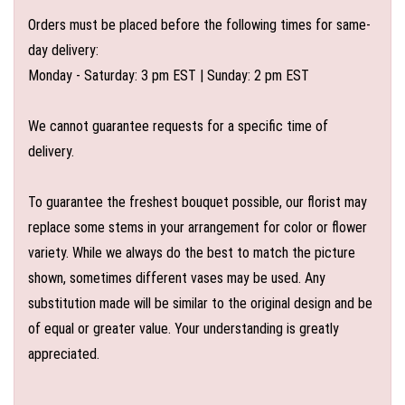
Orders must be placed before the following times for same-
day delivery:
Monday - Saturday: 3 pm EST | Sunday: 2 pm EST
We cannot guarantee requests for a specific time of
delivery.
To guarantee the freshest bouquet possible, our florist may
replace some stems in your arrangement for color or flower
variety. While we always do the best to match the picture
shown, sometimes different vases may be used. Any
substitution made will be similar to the original design and be
of equal or greater value. Your understanding is greatly
appreciated.