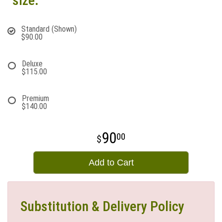
size:
Standard (Shown)
$90.00
Deluxe
$115.00
Premium
$140.00
90
00
Add to Cart
Substitution & Delivery Policy