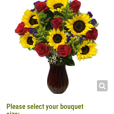
Please select your bouquet