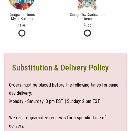
Congratulations
Congrats/Graduation
Mylar Balloon
Theme
4.00
4.00
Substitution & Delivery Policy
Orders must be placed before the following times for same-
day delivery:
Monday - Saturday: 3 pm EST | Sunday: 2 pm EST
We cannot guarantee requests for a specific time of
delivery.