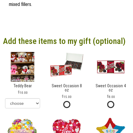
mixed fillers.
Add these items to my gift (optional)
Teddy Bear
Sweet Occasion 8
Sweet Occasion 4
oz
oz
10.00
15.00
8.00