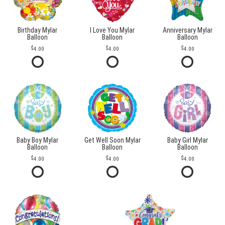
Birthday Mylar
I Love You Mylar
Anniversary Mylar
Balloon
Balloon
Balloon
4.00
4.00
4.00
Baby Boy Mylar
Get Well Soon Mylar
Baby Girl Mylar
Balloon
Balloon
Balloon
4.00
4.00
4.00