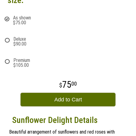
size:
As shown
$75.00
Deluxe
$90.00
Premium
$105.00
75
00
Add to Cart
Sunflower Delight Details
Beautiful arrangement of sunflowers and red roses with