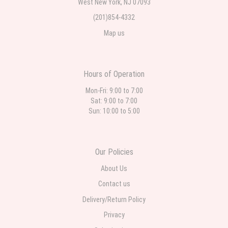
West New York, NJ 07093
(201)854-4332
Map us
Hours of Operation
Mon-Fri: 9:00 to 7:00
Sat: 9:00 to 7:00
Sun: 10:00 to 5:00
Our Policies
About Us
Contact us
Delivery/Return Policy
Privacy