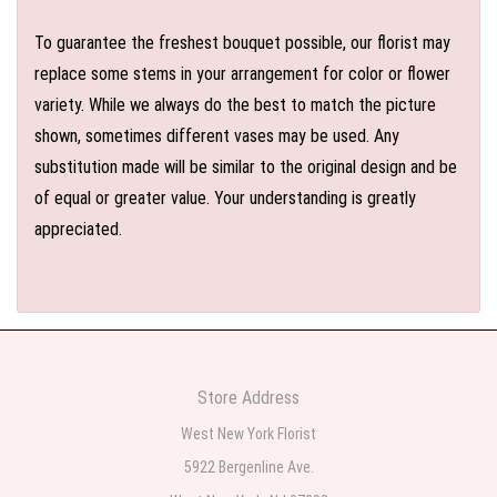
To guarantee the freshest bouquet possible, our florist may
replace some stems in your arrangement for color or flower
variety. While we always do the best to match the picture
shown, sometimes different vases may be used. Any
substitution made will be similar to the original design and be
of equal or greater value. Your understanding is greatly
appreciated.
Store Address
West New York Florist
5922 Bergenline Ave.