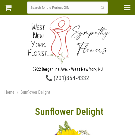
5922 Bergenline Ave. • West New York, NJ
(201)854-4332
Home
Sunflower Delight
Sunflower Delight