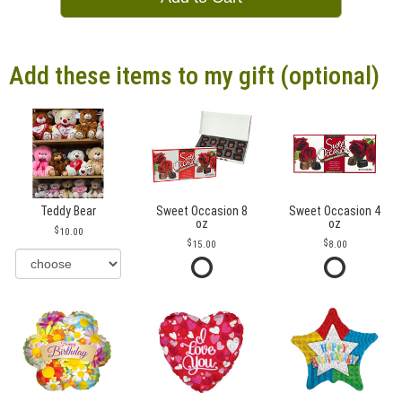
Add these items to my gift (optional)
Teddy Bear
Sweet Occasion 8
Sweet Occasion 4
oz
oz
10.00
15.00
8.00