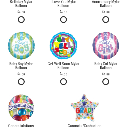
Birthday Mylar
I Love You Mylar
Anniversary Mylar
Balloon
Balloon
Balloon
4.00
4.00
4.00
Baby Boy Mylar
Get Well Soon Mylar
Baby Girl Mylar
Balloon
Balloon
Balloon
4.00
4.00
4.00
Congratulations
Congrats/Graduation