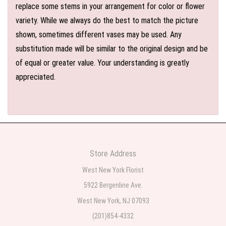
replace some stems in your arrangement for color or flower
variety. While we always do the best to match the picture
shown, sometimes different vases may be used. Any
substitution made will be similar to the original design and be
of equal or greater value. Your understanding is greatly
appreciated.
Store Address
West New York Florist
5922 Bergenline Ave.
West New York, NJ 07093
(201)854-4332