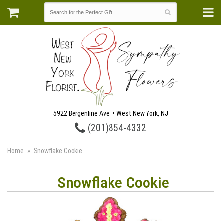
5922 Bergenline Ave. • West New York, NJ
(201)854-4332
Home
Snowflake Cookie
Snowflake Cookie