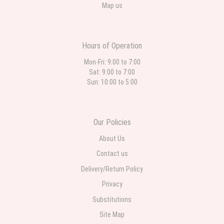
Map us
Hours of Operation
Mon-Fri: 9:00 to 7:00
Sat: 9:00 to 7:00
Sun: 10:00 to 5:00
Our Policies
About Us
Contact us
Delivery/Return Policy
Privacy
Substitutions
Site Map