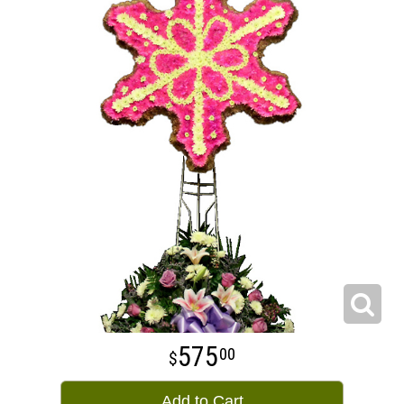
575
00
Add to Cart