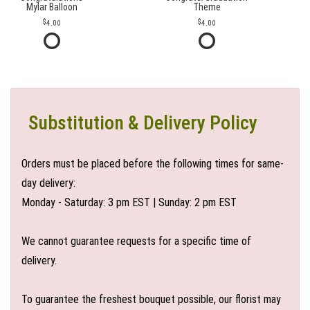
Mylar Balloon
Theme
4.00
4.00
Substitution & Delivery Policy
Orders must be placed before the following times for same-
day delivery:
Monday - Saturday: 3 pm EST | Sunday: 2 pm EST
We cannot guarantee requests for a specific time of
delivery.
To guarantee the freshest bouquet possible, our florist may