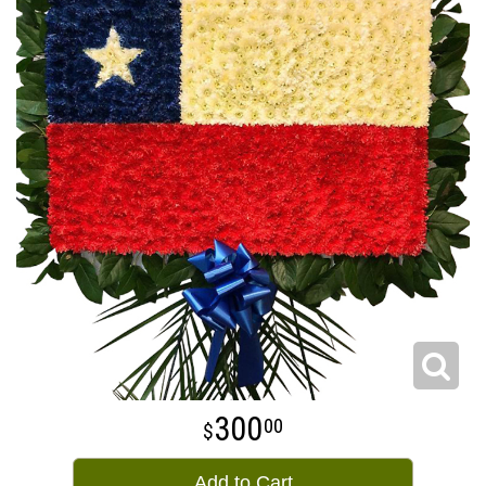
300
00
Add to Cart