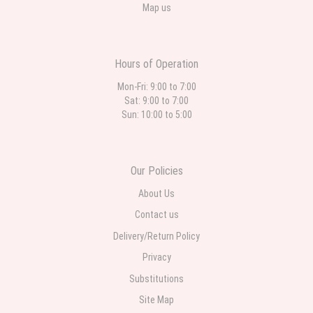
Map us
Hours of Operation
Mon-Fri: 9:00 to 7:00
Sat: 9:00 to 7:00
Sun: 10:00 to 5:00
Our Policies
About Us
Contact us
Delivery/Return Policy
Privacy
Substitutions
Site Map