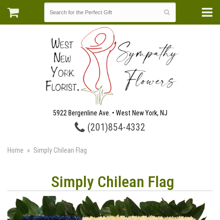
5922 Bergenline Ave. • West New York, NJ
(201)854-4332
Home
Simply Chilean Flag
Simply Chilean Flag