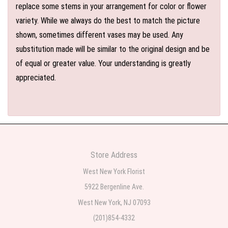
replace some stems in your arrangement for color or flower
variety. While we always do the best to match the picture
shown, sometimes different vases may be used. Any
substitution made will be similar to the original design and be
of equal or greater value. Your understanding is greatly
appreciated.
Store Address
West New York Florist
5922 Bergenline Ave.
West New York, NJ 07093
(201)854-4332