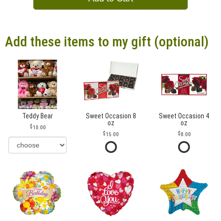
Add these items to my gift (optional)
Teddy Bear
Sweet Occasion 8
Sweet Occasion 4
oz
oz
10.00
15.00
8.00