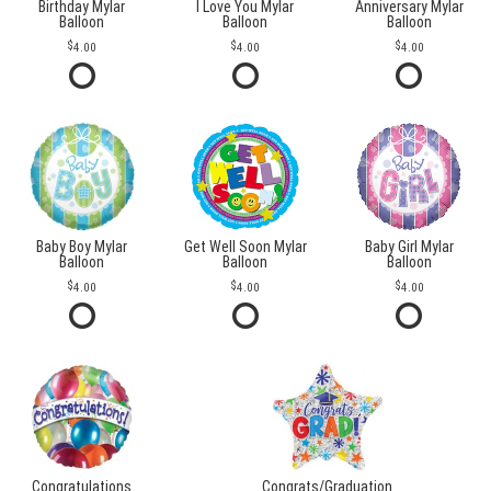
Birthday Mylar
I Love You Mylar
Anniversary Mylar
Balloon
Balloon
Balloon
4.00
4.00
4.00
Baby Boy Mylar
Get Well Soon Mylar
Baby Girl Mylar
Balloon
Balloon
Balloon
4.00
4.00
4.00
Congratulations
Congrats/Graduation