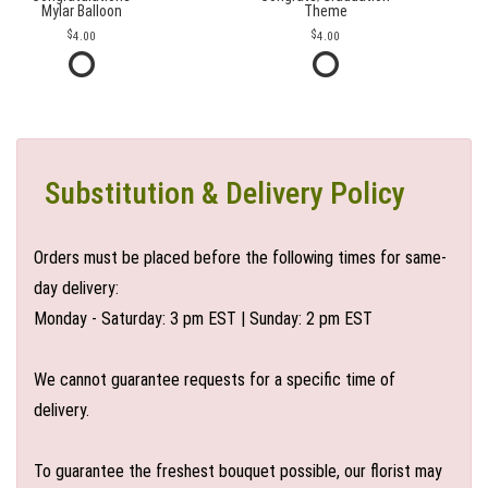
Mylar Balloon
Theme
4.00
4.00
Substitution & Delivery Policy
Orders must be placed before the following times for same-
day delivery:
Monday - Saturday: 3 pm EST | Sunday: 2 pm EST
We cannot guarantee requests for a specific time of
delivery.
To guarantee the freshest bouquet possible, our florist may