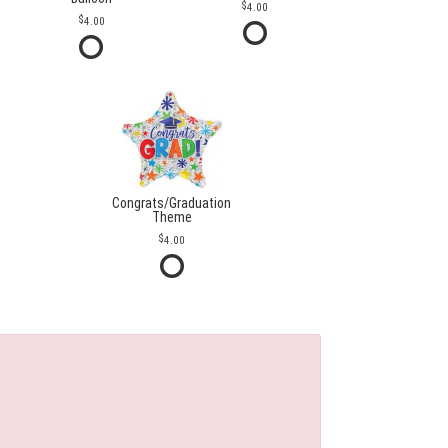
4.00
4.00
Congrats/Graduation
Theme
4.00