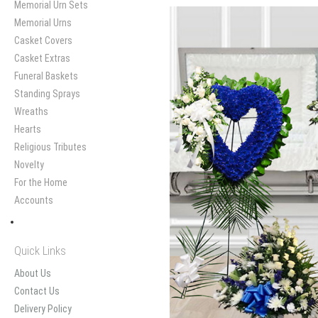
Memorial Urn Sets
Memorial Urns
Casket Covers
Casket Extras
Funeral Baskets
Standing Sprays
Wreaths
Hearts
Religious Tributes
Novelty
For the Home
Accounts
Quick Links
About Us
Contact Us
Delivery Policy