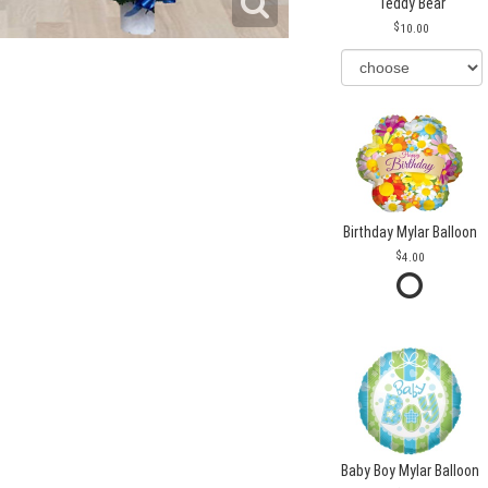
Teddy Bear
10.00
Birthday Mylar Balloon
4.00
Baby Boy Mylar Balloon