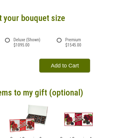
t your bouquet size
Deluxe (Shown)
Premium
$1095.00
$1545.00
Add to Cart
ems to my gift (optional)