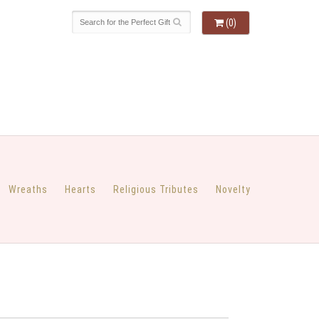
(0)
Wreaths
Hearts
Religious Tributes
Novelty