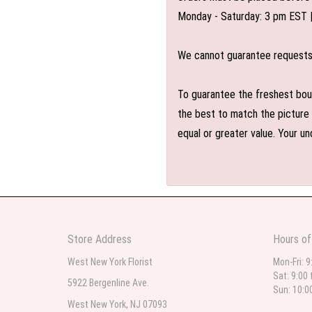
Monday - Saturday: 3 pm EST 
We cannot guarantee requests f
To guarantee the freshest bouq
the best to match the picture 
equal or greater value. Your un
Store Address
Hours of
West New York Florist
Mon-Fri: 9
Sat: 9:00 
5922 Bergenline Ave.
Sun: 10:0
West New York, NJ 07093