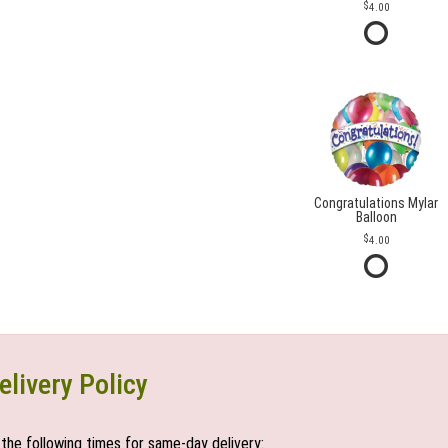
4.00
Congratulations Mylar
Balloon
4.00
elivery Policy
the following times for same-day delivery: