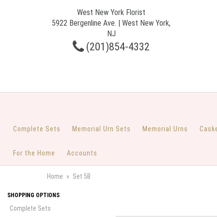
West New York Florist
5922 Bergenline Ave. | West New York,
NJ
(201)854-4332
Complete Sets
Memorial Urn Sets
Memorial Urns
Cask
For the Home
Accounts
Home
Set 5B
SHOPPING OPTIONS
Complete Sets