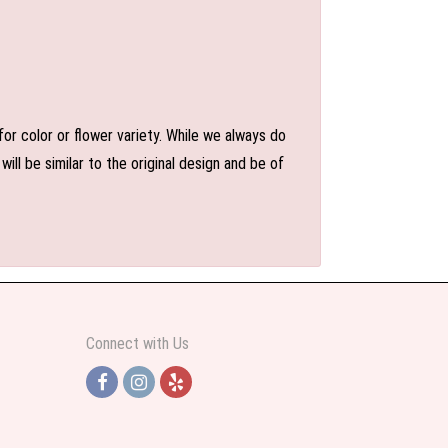
or color or flower variety. While we always do
l be similar to the original design and be of
Connect with Us