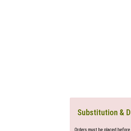
Substitution & D
Orders must be placed before 