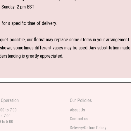
| Sunday: 2 pm EST
or a specific time of delivery.
uet possible, our florist may replace some stems in your arrangement f
shown, sometimes different vases may be used. Any substitution made wil
derstanding is greatly appreciated.
 Operation
Our Policies
:00 to 7:00
About Us
to 7:00
Contact us
0 to 5:00
Delivery/Return Policy