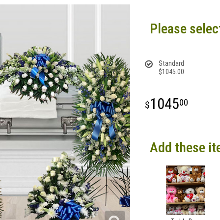
Please selec
Standard
$1045.00
1045
00
Add these it