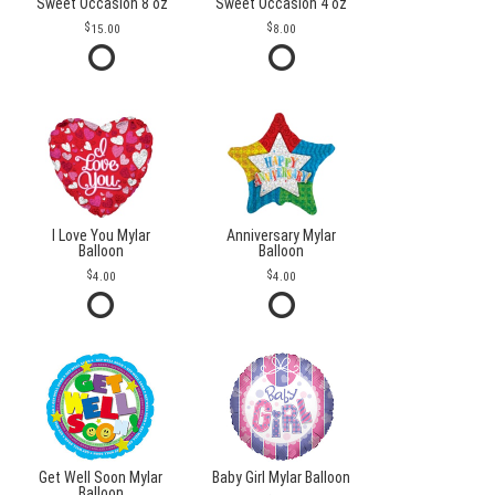
Sweet Occasion 8 oz
Sweet Occasion 4 oz
15.00
8.00
I Love You Mylar
Anniversary Mylar
Balloon
Balloon
4.00
4.00
Get Well Soon Mylar
Baby Girl Mylar Balloon
Balloon