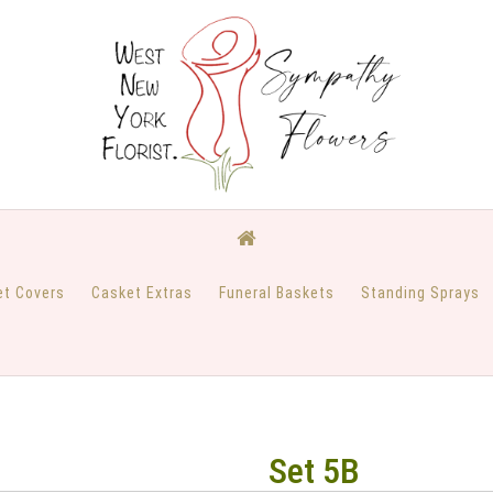
et Covers
Casket Extras
Funeral Baskets
Standing Sprays
Set 5B