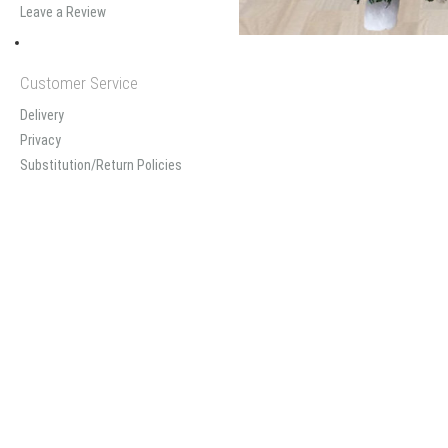
Leave a Review
Customer Service
Delivery
Privacy
Substitution/Return Policies