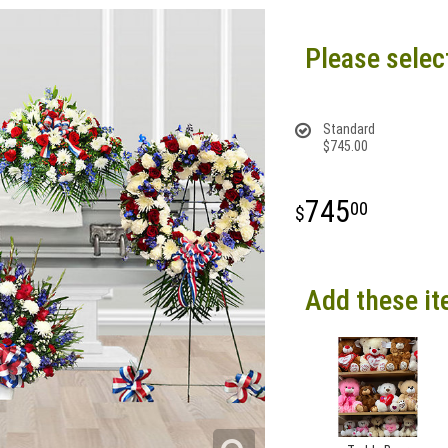
Please selec
Standard
$745.00
745
00
Add these it