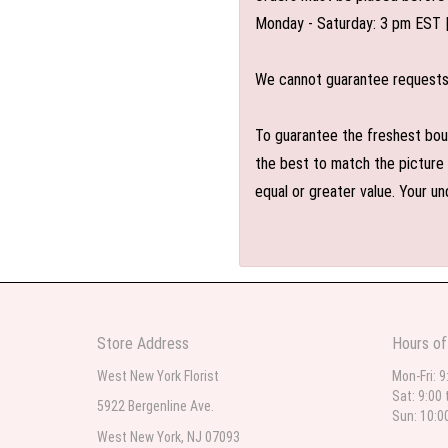
Monday - Saturday: 3 pm EST 
We cannot guarantee requests f
To guarantee the freshest bouq
the best to match the picture 
equal or greater value. Your un
Store Address
Hours of
West New York Florist
Mon-Fri: 9
Sat: 9:00 
5922 Bergenline Ave.
Sun: 10:0
West New York, NJ 07093