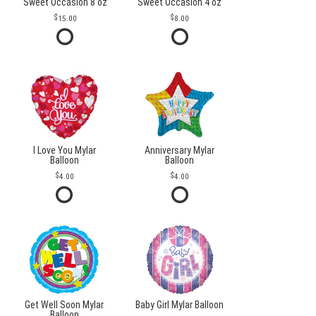
Sweet Occasion 8 oz
Sweet Occasion 4 oz
15.00
8.00
I Love You Mylar
Anniversary Mylar
Balloon
Balloon
4.00
4.00
Get Well Soon Mylar
Baby Girl Mylar Balloon
Balloon