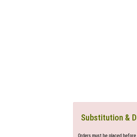
Substitution & D
Orders must be placed before 