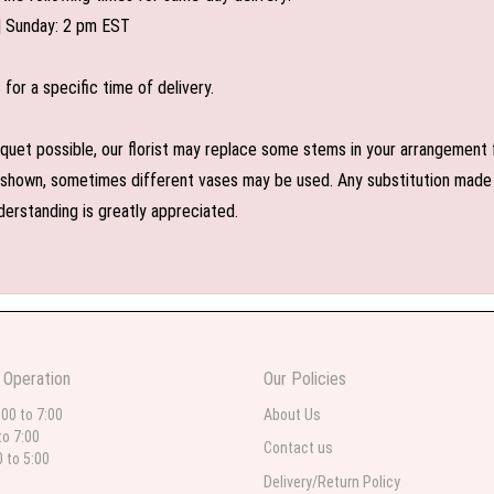
| Sunday: 2 pm EST
or a specific time of delivery.
uet possible, our florist may replace some stems in your arrangement f
shown, sometimes different vases may be used. Any substitution made wil
derstanding is greatly appreciated.
 Operation
Our Policies
:00 to 7:00
About Us
to 7:00
Contact us
0 to 5:00
Delivery/Return Policy