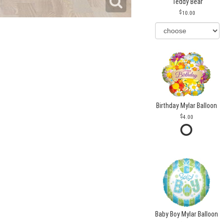
Teddy Bear
10.00
Birthday Mylar Balloon
4.00
Baby Boy Mylar Balloon