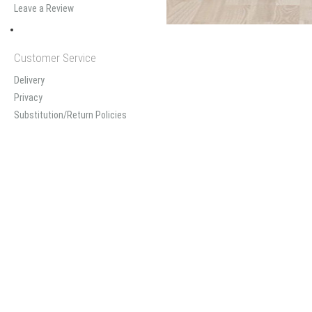
Leave a Review
Customer Service
Delivery
Privacy
Substitution/Return Policies