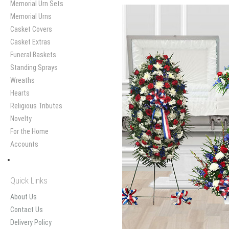
Memorial Urn Sets
Memorial Urns
Casket Covers
Casket Extras
Funeral Baskets
Standing Sprays
Wreaths
Hearts
Religious Tributes
Novelty
For the Home
Accounts
Quick Links
About Us
Contact Us
Delivery Policy