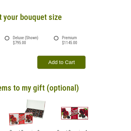
t your bouquet size
Deluxe (Shown)
Premium
$795.00
$1145.00
Add to Cart
ems to my gift (optional)