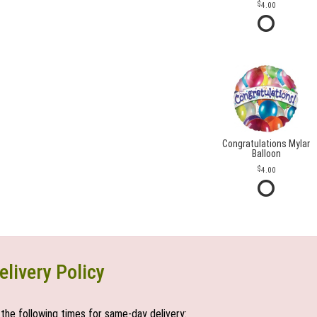
4.00
Congratulations Mylar
Balloon
4.00
elivery Policy
the following times for same-day delivery: