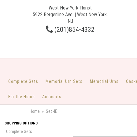
West New York Florist
5922 Bergenline Ave. | West New York,
NJ
(201)854-4332
Complete Sets
Memorial Urn Sets
Memorial Urns
Cask
For the Home
Accounts
Home
Set 4E
SHOPPING OPTIONS
Complete Sets