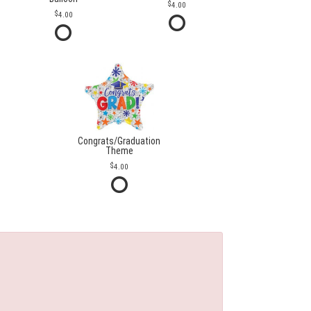
4.00
4.00
Congrats/Graduation
Theme
4.00