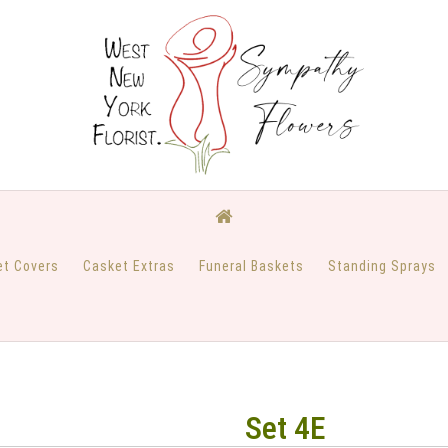
et Covers
Casket Extras
Funeral Baskets
Standing Sprays
Set 4E