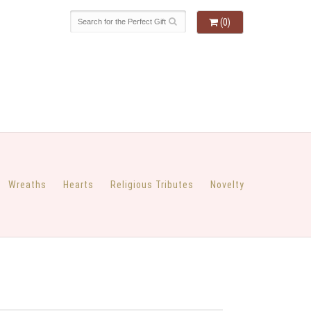
(0)
Wreaths
Hearts
Religious Tributes
Novelty