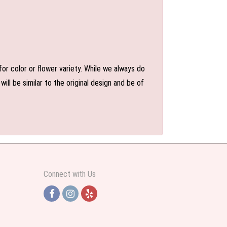
or color or flower variety. While we always do
l be similar to the original design and be of
Connect with Us