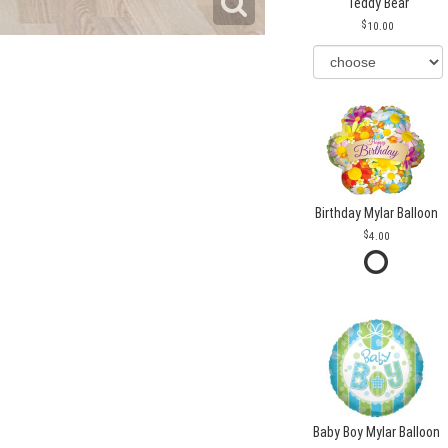
Teddy Bear
10.00
Birthday Mylar Balloon
4.00
Baby Boy Mylar Balloon