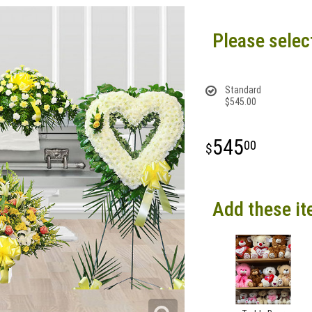
Please selec
Standard
$545.00
545
00
Add these it