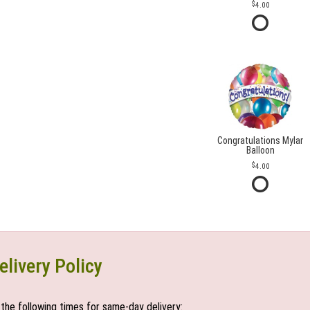
4.00
Congratulations Mylar
Balloon
4.00
elivery Policy
the following times for same-day delivery: