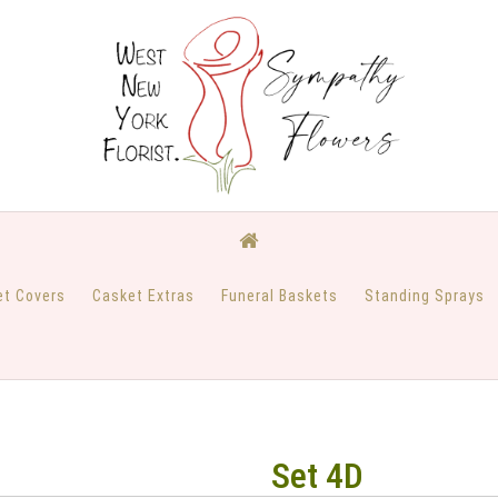
et Covers
Casket Extras
Funeral Baskets
Standing Sprays
Set 4D