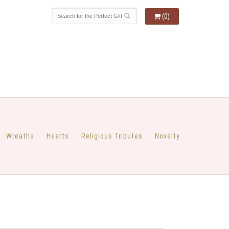
(0)
Wreaths
Hearts
Religious Tributes
Novelty