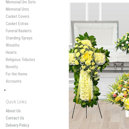
Memorial Urn Sets
Memorial Urns
Casket Covers
Casket Extras
Funeral Baskets
Standing Sprays
Wreaths
Hearts
Religious Tributes
Novelty
For the Home
Accounts
Quick Links
About Us
Contact Us
Delivery Policy