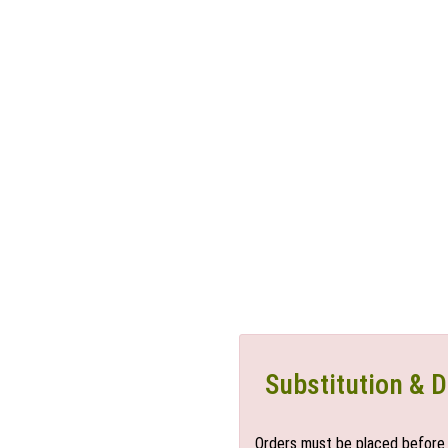
Substitution & D
Orders must be placed before 