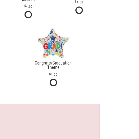
4.00
4.00
Congrats/Graduation
Theme
4.00