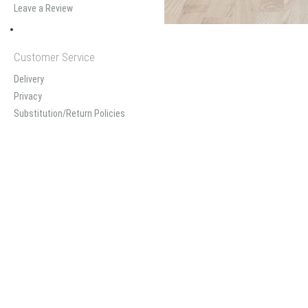
Leave a Review
Customer Service
Delivery
Privacy
Substitution/Return Policies