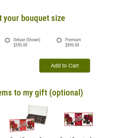
t your bouquet size
Deluxe (Shown)
Premium
$595.00
$895.00
Add to Cart
ems to my gift (optional)