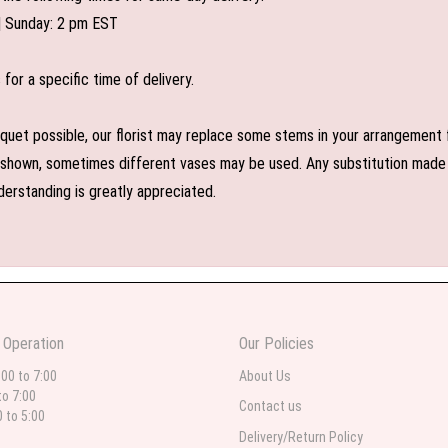
| Sunday: 2 pm EST
or a specific time of delivery.
uet possible, our florist may replace some stems in your arrangement f
shown, sometimes different vases may be used. Any substitution made wil
derstanding is greatly appreciated.
 Operation
Our Policies
:00 to 7:00
About Us
to 7:00
Contact us
0 to 5:00
Delivery/Return Policy