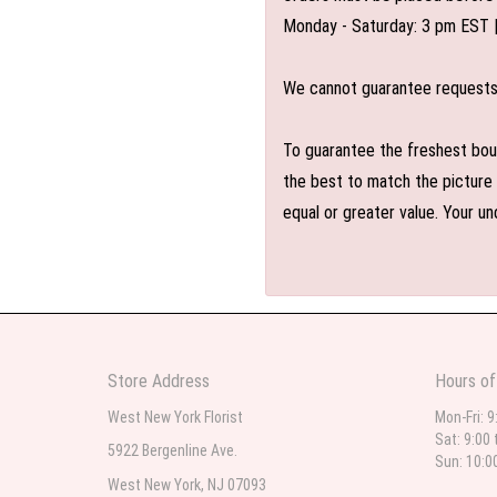
Monday - Saturday: 3 pm EST 
We cannot guarantee requests f
To guarantee the freshest bouq
the best to match the picture 
equal or greater value. Your un
Store Address
Hours of
West New York Florist
Mon-Fri: 9
Sat: 9:00 
5922 Bergenline Ave.
Sun: 10:0
West New York, NJ 07093