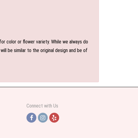
or color or flower variety. While we always do
l be similar to the original design and be of
Connect with Us