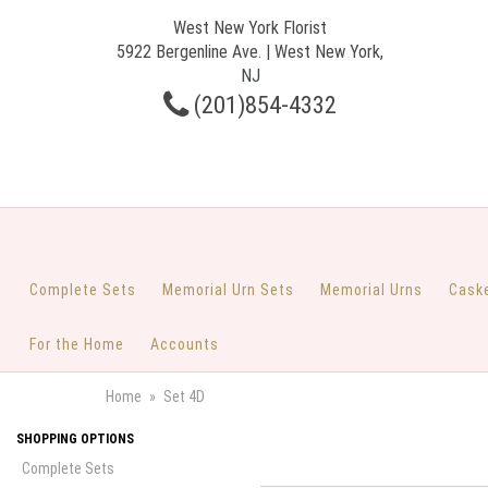
West New York Florist
5922 Bergenline Ave. | West New York,
NJ
(201)854-4332
Complete Sets
Memorial Urn Sets
Memorial Urns
Cask
For the Home
Accounts
Home
Set 4D
SHOPPING OPTIONS
Complete Sets