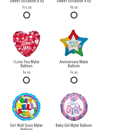
Sweet Occasion 8 oz
Sweet Occasion 4 oz
15.00
8.00
I Love You Mylar
Anniversary Mylar
Balloon
Balloon
4.00
4.00
Get Well Soon Mylar
Baby Girl Mylar Balloon
Balloon