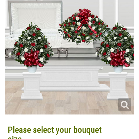
Please select your bouquet