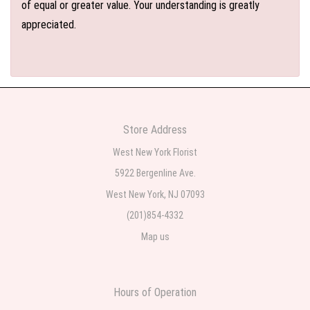
of equal or greater value. Your understanding is greatly
appreciated.
Store Address
West New York Florist
5922 Bergenline Ave.
West New York, NJ 07093
(201)854-4332
Map us
Hours of Operation