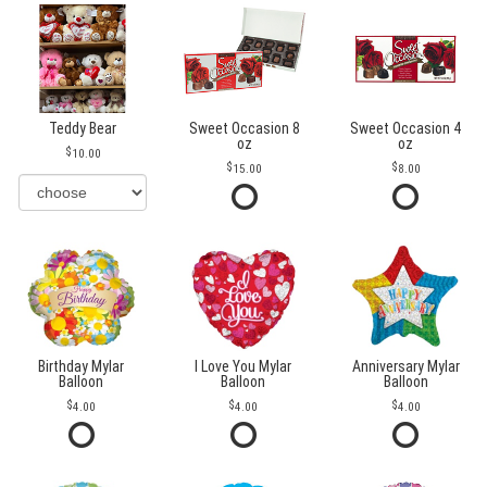
Teddy Bear
Sweet Occasion 8
Sweet Occasion 4
oz
oz
10.00
15.00
8.00
Birthday Mylar
I Love You Mylar
Anniversary Mylar
Balloon
Balloon
Balloon
4.00
4.00
4.00