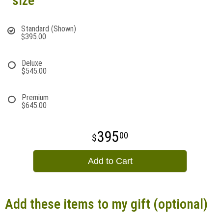
size
Standard (Shown)
$395.00
Deluxe
$545.00
Premium
$645.00
395
00
Add to Cart
Add these items to my gift (optional)