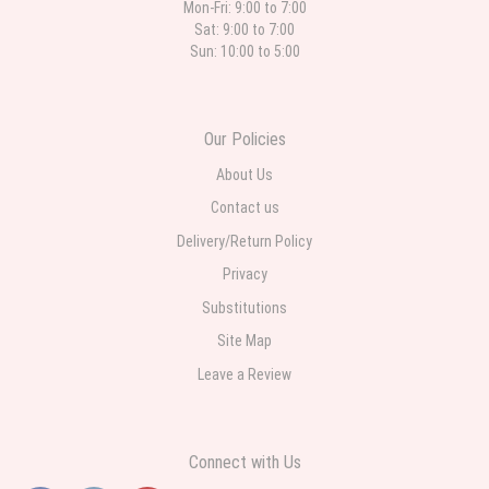
Mon-Fri: 9:00 to 7:00
Sat: 9:00 to 7:00
Sun: 10:00 to 5:00
Our Policies
About Us
Contact us
Delivery/Return Policy
Privacy
Substitutions
Site Map
Leave a Review
Connect with Us