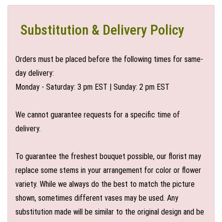
Substitution & Delivery Policy
Orders must be placed before the following times for same-
day delivery:
Monday - Saturday: 3 pm EST | Sunday: 2 pm EST
We cannot guarantee requests for a specific time of
delivery.
To guarantee the freshest bouquet possible, our florist may
replace some stems in your arrangement for color or flower
variety. While we always do the best to match the picture
shown, sometimes different vases may be used. Any
substitution made will be similar to the original design and be