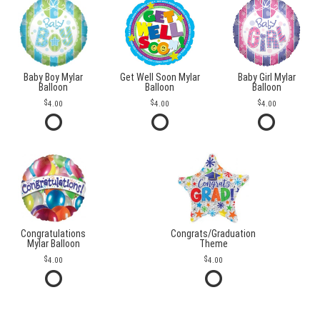
Baby Boy Mylar
Get Well Soon Mylar
Baby Girl Mylar
Balloon
Balloon
Balloon
4.00
4.00
4.00
Congratulations
Congrats/Graduation
Mylar Balloon
Theme
4.00
4.00