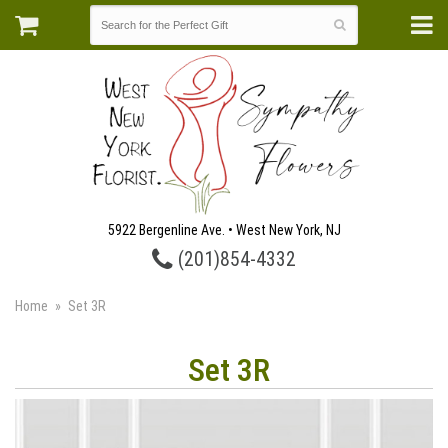
5922 Bergenline Ave. • West New York, NJ
(201)854-4332
Home
Set 3R
Set 3R