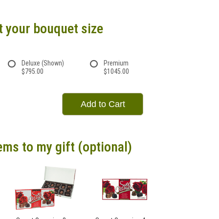
t your bouquet size
Deluxe (Shown)
Premium
$795.00
$1045.00
Add to Cart
ems to my gift (optional)