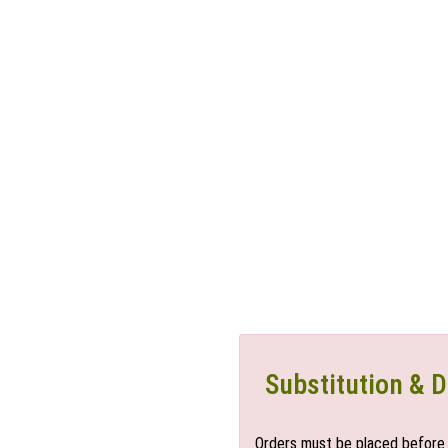
Substitution & D
Orders must be placed before 