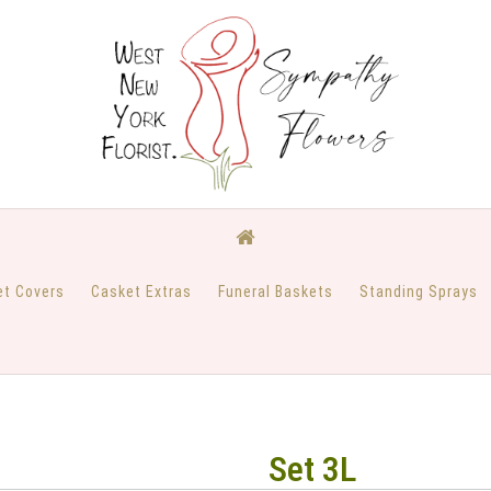
et Covers
Casket Extras
Funeral Baskets
Standing Sprays
Set 3L