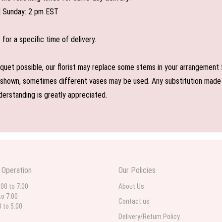
| Sunday: 2 pm EST
or a specific time of delivery.
uet possible, our florist may replace some stems in your arrangement f
shown, sometimes different vases may be used. Any substitution made wil
derstanding is greatly appreciated.
 Operation
Our Policies
:00 to 7:00
About Us
to 7:00
Contact us
0 to 5:00
Delivery/Return Policy