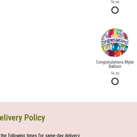
4.00
Congratulations Mylar
Balloon
4.00
elivery Policy
the following times for same-day delivery: