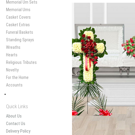
Memorial Urn Sets
Memorial Urns
Casket Covers
Casket Extras
Funeral Baskets
Standing Sprays
Wreaths
Hearts
Religious Tributes
Novelty
For the Home
Accounts
Quick Links
About Us
Contact Us
Delivery Policy