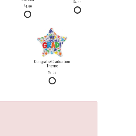
4.00
4.00
Congrats/Graduation
Theme
4.00