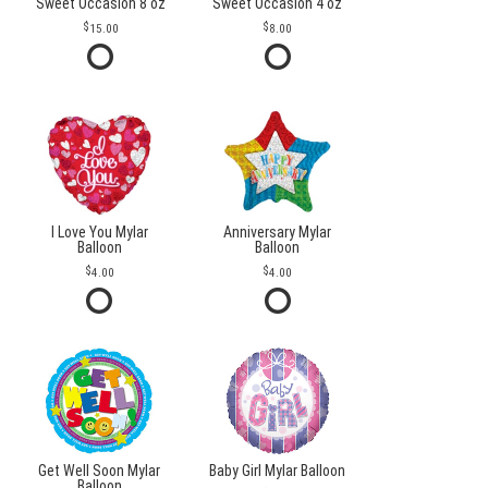
Sweet Occasion 8 oz
Sweet Occasion 4 oz
15.00
8.00
I Love You Mylar
Anniversary Mylar
Balloon
Balloon
4.00
4.00
Get Well Soon Mylar
Baby Girl Mylar Balloon
Balloon