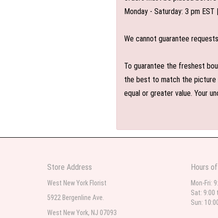
Monday - Saturday: 3 pm EST 
We cannot guarantee requests f
To guarantee the freshest bouq
the best to match the picture 
equal or greater value. Your un
Store Address
Hours of
West New York Florist
Mon-Fri: 9
Sat: 9:00 
5922 Bergenline Ave.
Sun: 10:0
West New York, NJ 07093