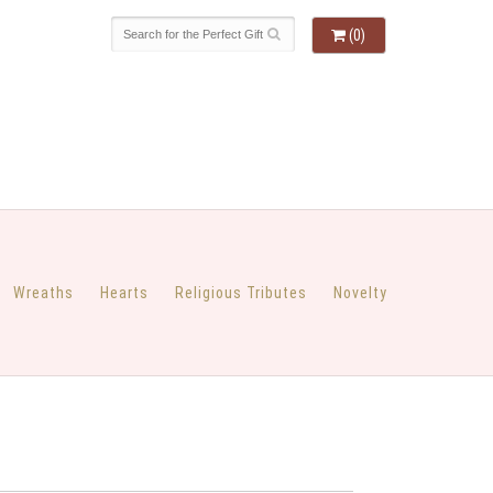
(0)
Wreaths
Hearts
Religious Tributes
Novelty