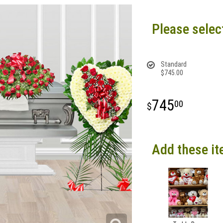
Please selec
Standard
$745.00
745
00
Add these it