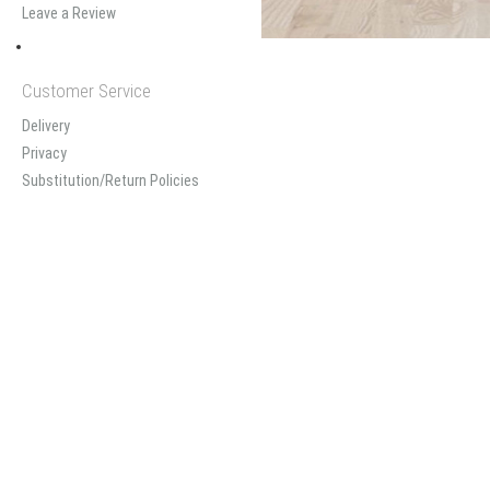
Leave a Review
Customer Service
Delivery
Privacy
Substitution/Return Policies