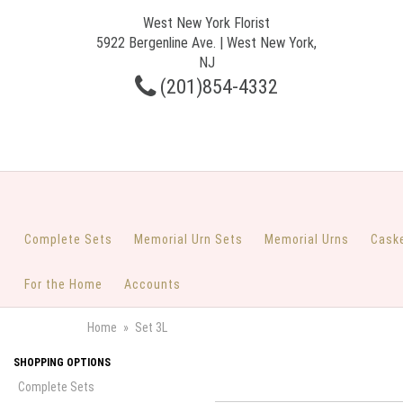
West New York Florist
5922 Bergenline Ave. | West New York,
NJ
(201)854-4332
Complete Sets
Memorial Urn Sets
Memorial Urns
Cask
For the Home
Accounts
Home
Set 3L
SHOPPING OPTIONS
Complete Sets