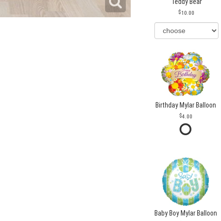
Teddy Bear
10.00
Birthday Mylar Balloon
4.00
Baby Boy Mylar Balloon