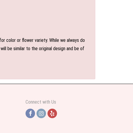
or color or flower variety. While we always do
l be similar to the original design and be of
Connect with Us