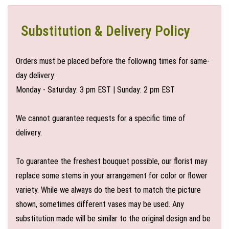
Substitution & Delivery Policy
Orders must be placed before the following times for same-
day delivery:
Monday - Saturday: 3 pm EST | Sunday: 2 pm EST
We cannot guarantee requests for a specific time of
delivery.
To guarantee the freshest bouquet possible, our florist may
replace some stems in your arrangement for color or flower
variety. While we always do the best to match the picture
shown, sometimes different vases may be used. Any
substitution made will be similar to the original design and be