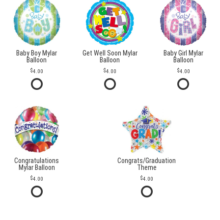
Baby Boy Mylar
Get Well Soon Mylar
Baby Girl Mylar
Balloon
Balloon
Balloon
4.00
4.00
4.00
Congratulations
Congrats/Graduation
Mylar Balloon
Theme
4.00
4.00