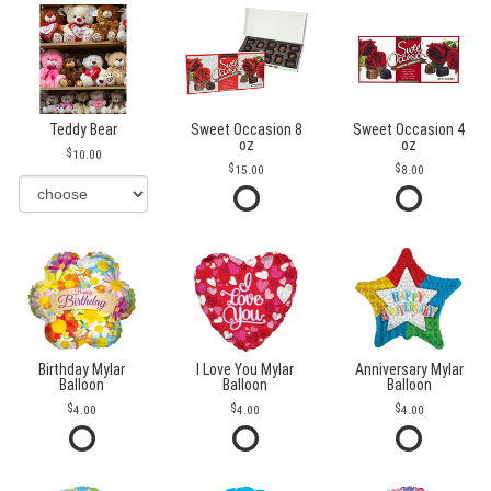
Teddy Bear
Sweet Occasion 8
Sweet Occasion 4
oz
oz
10.00
15.00
8.00
Birthday Mylar
I Love You Mylar
Anniversary Mylar
Balloon
Balloon
Balloon
4.00
4.00
4.00