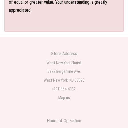
of equal or greater value. Your understanding is greatly
appreciated.
Store Address
West New York Florist
5922 Bergenline Ave.
West New York, NJ 07093
(201)854-4332
Map us
Hours of Operation