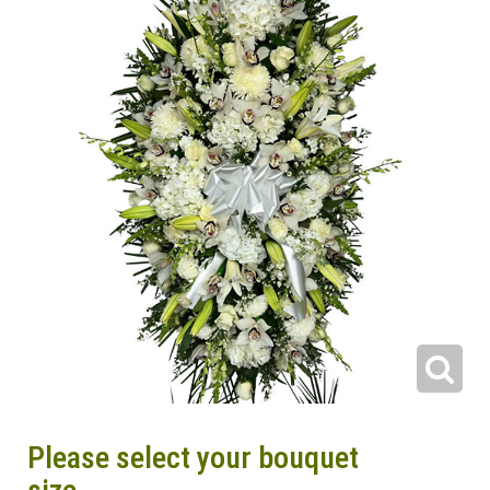
Please select your bouquet