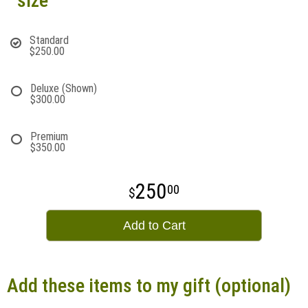
size
Standard
$250.00
Deluxe (Shown)
$300.00
Premium
$350.00
250
00
Add to Cart
Add these items to my gift (optional)