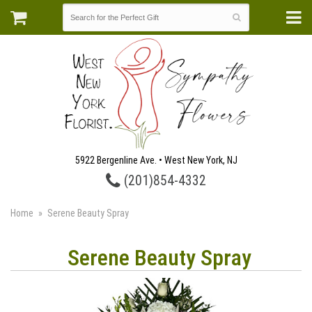
5922 Bergenline Ave. • West New York, NJ
(201)854-4332
Home
Serene Beauty Spray
Serene Beauty Spray