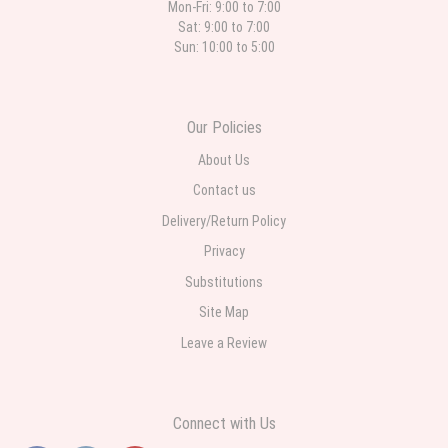
Mon-Fri: 9:00 to 7:00
Sat: 9:00 to 7:00
Sun: 10:00 to 5:00
Our Policies
About Us
Contact us
Delivery/Return Policy
Privacy
Substitutions
Site Map
Leave a Review
Connect with Us