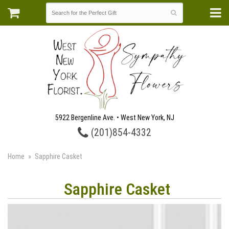
5922 Bergenline Ave. • West New York, NJ
(201)854-4332
Home
Sapphire Casket
Sapphire Casket