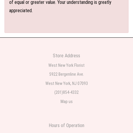
of equal or greater value. Your understanding is greatly
appreciated.
Store Address
West New York Florist
5922 Bergenline Ave.
West New York, NJ 07093
(201)854-4332
Map us
Hours of Operation