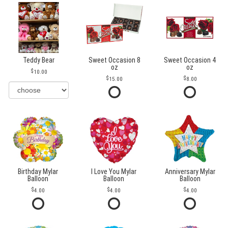
Teddy Bear
Sweet Occasion 8
Sweet Occasion 4
oz
oz
10.00
15.00
8.00
Birthday Mylar
I Love You Mylar
Anniversary Mylar
Balloon
Balloon
Balloon
4.00
4.00
4.00