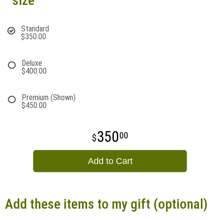
size
Standard
$350.00
Deluxe
$400.00
Premium (Shown)
$450.00
350
00
Add to Cart
Add these items to my gift (optional)