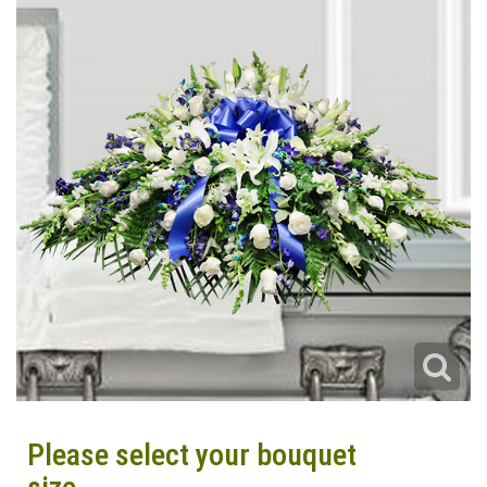
Please select your bouquet