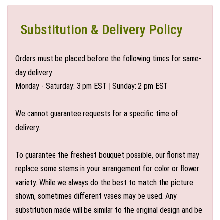
Substitution & Delivery Policy
Orders must be placed before the following times for same-
day delivery:
Monday - Saturday: 3 pm EST | Sunday: 2 pm EST
We cannot guarantee requests for a specific time of
delivery.
To guarantee the freshest bouquet possible, our florist may
replace some stems in your arrangement for color or flower
variety. While we always do the best to match the picture
shown, sometimes different vases may be used. Any
substitution made will be similar to the original design and be