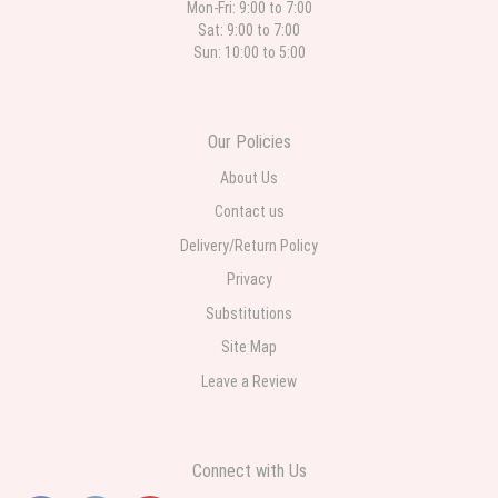
Mon-Fri: 9:00 to 7:00
Sat: 9:00 to 7:00
Sun: 10:00 to 5:00
Our Policies
About Us
Contact us
Delivery/Return Policy
Privacy
Substitutions
Site Map
Leave a Review
Connect with Us