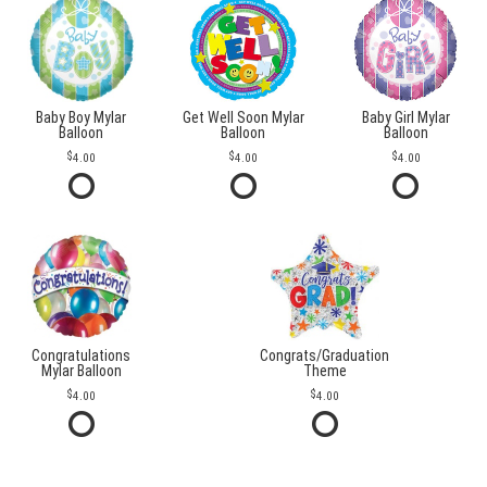
Baby Boy Mylar
Get Well Soon Mylar
Baby Girl Mylar
Balloon
Balloon
Balloon
4.00
4.00
4.00
Congratulations
Congrats/Graduation
Mylar Balloon
Theme
4.00
4.00