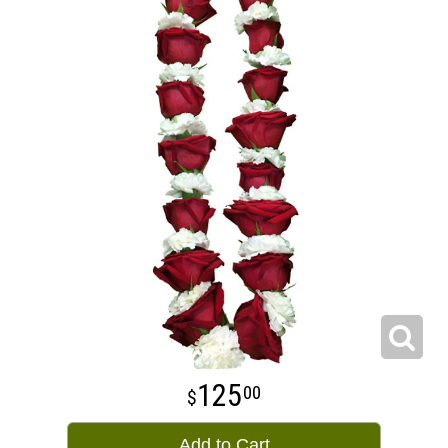
125
00
Add to Cart