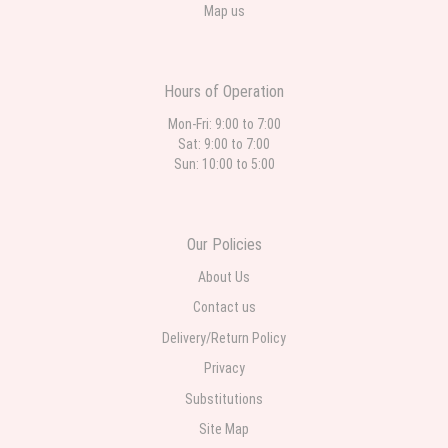
Map us
Hours of Operation
Mon-Fri: 9:00 to 7:00
Sat: 9:00 to 7:00
Sun: 10:00 to 5:00
Our Policies
About Us
Contact us
Delivery/Return Policy
Privacy
Substitutions
Site Map