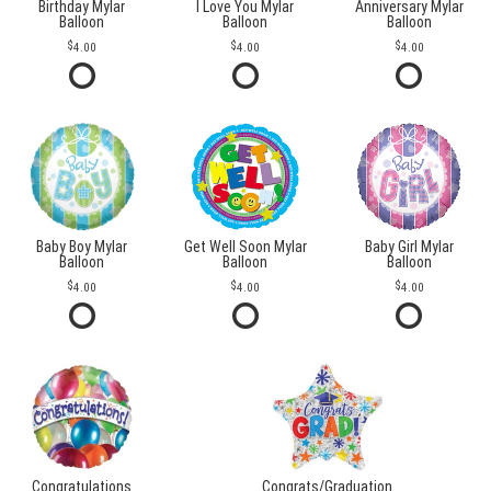
Birthday Mylar
I Love You Mylar
Anniversary Mylar
Balloon
Balloon
Balloon
4.00
4.00
4.00
Baby Boy Mylar
Get Well Soon Mylar
Baby Girl Mylar
Balloon
Balloon
Balloon
4.00
4.00
4.00
Congratulations
Congrats/Graduation