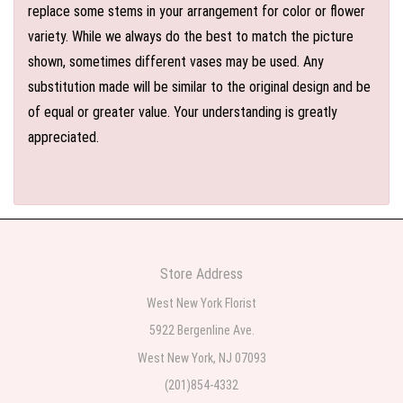
replace some stems in your arrangement for color or flower
variety. While we always do the best to match the picture
shown, sometimes different vases may be used. Any
substitution made will be similar to the original design and be
of equal or greater value. Your understanding is greatly
appreciated.
Store Address
West New York Florist
5922 Bergenline Ave.
West New York, NJ 07093
(201)854-4332