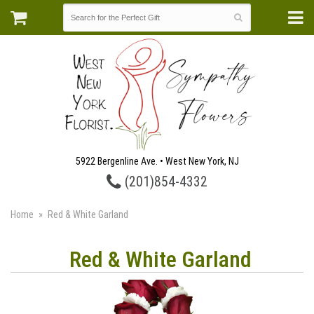
5922 Bergenline Ave. • West New York, NJ
(201)854-4332
Home
Red & White Garland
Red & White Garland