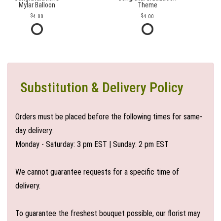
Mylar Balloon
Theme
4.00
4.00
Substitution & Delivery Policy
Orders must be placed before the following times for same-
day delivery:
Monday - Saturday: 3 pm EST | Sunday: 2 pm EST
We cannot guarantee requests for a specific time of
delivery.
To guarantee the freshest bouquet possible, our florist may