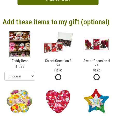
Add these items to my gift (optional)
Teddy Bear
Sweet Occasion 8
Sweet Occasion 4
oz
oz
10.00
15.00
8.00