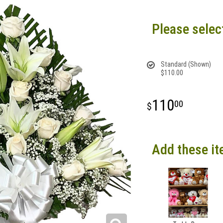
Please selec
Standard (Shown)
$110.00
110
00
Add these it