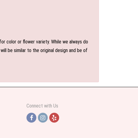
or color or flower variety. While we always do
l be similar to the original design and be of
Connect with Us