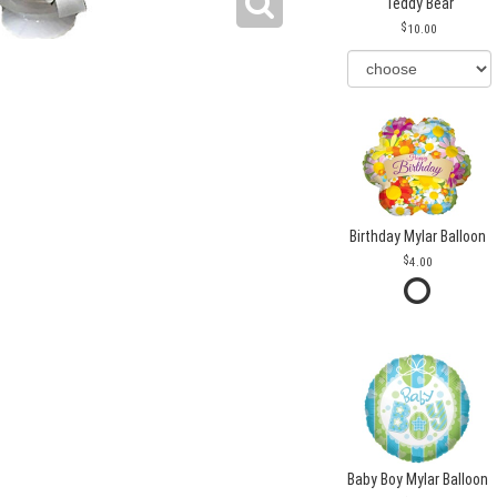
Teddy Bear
10.00
Birthday Mylar Balloon
4.00
Baby Boy Mylar Balloon