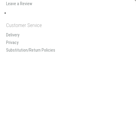
Leave a Review
Customer Service
Delivery
Privacy
Substitution/Return Policies