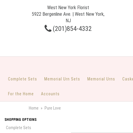
West New York Florist
5922 Bergenline Ave. | West New York,
NJ
(201)854-4332
Complete Sets
Memorial Urn Sets
Memorial Urns
Cask
For the Home
Accounts
Home
Pure Love
SHOPPING OPTIONS
Complete Sets