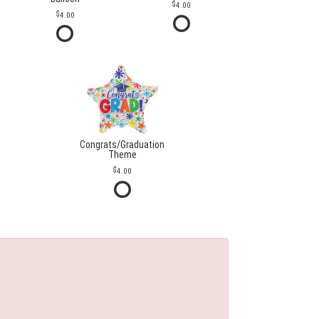
4.00
4.00
Congrats/Graduation
Theme
4.00