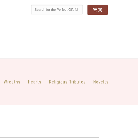
(0)
Wreaths
Hearts
Religious Tributes
Novelty