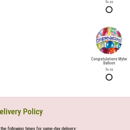
4.00
Congratulations Mylar
Balloon
4.00
elivery Policy
the following times for same-day delivery: