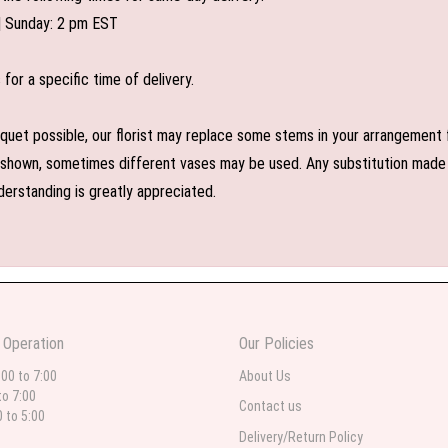
| Sunday: 2 pm EST
or a specific time of delivery.
uet possible, our florist may replace some stems in your arrangement f
shown, sometimes different vases may be used. Any substitution made wil
derstanding is greatly appreciated.
 Operation
Our Policies
:00 to 7:00
About Us
to 7:00
Contact us
0 to 5:00
Delivery/Return Policy