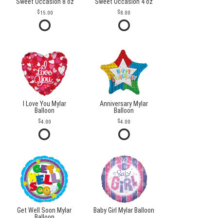
Sweet Occasion 8 oz
Sweet Occasion 4 oz
15.00
8.00
I Love You Mylar
Anniversary Mylar
Balloon
Balloon
4.00
4.00
Get Well Soon Mylar
Baby Girl Mylar Balloon
Balloon