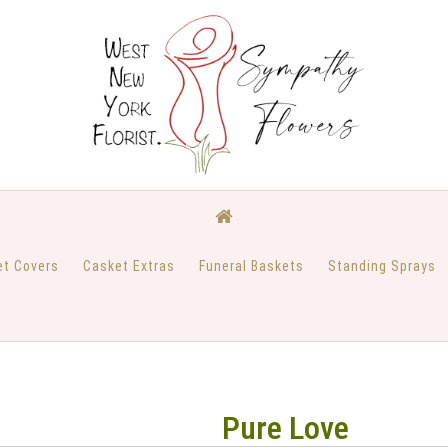
et Covers
Casket Extras
Funeral Baskets
Standing Sprays
Pure Love