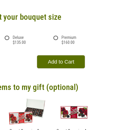
t your bouquet size
Deluxe
Premium
$135.00
$160.00
Add to Cart
ems to my gift (optional)