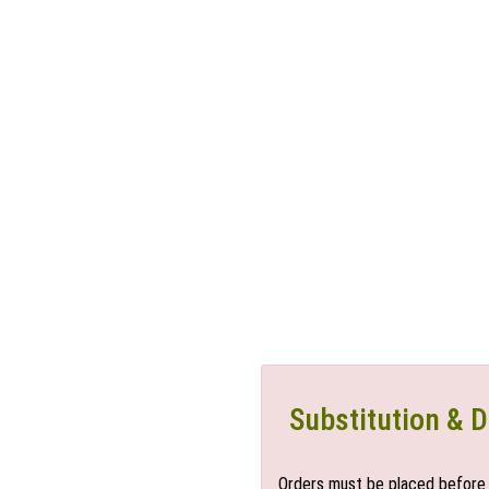
Substitution & D
Orders must be placed before 