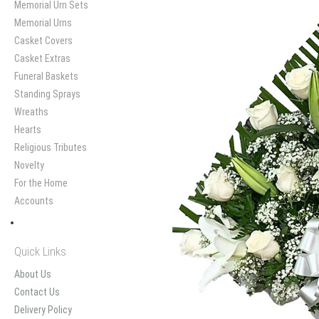
Memorial Urn Sets
Memorial Urns
Casket Covers
Casket Extras
Funeral Baskets
Standing Sprays
Wreaths
Hearts
Religious Tributes
Novelty
For the Home
Accounts
Quick Links
About Us
Contact Us
Delivery Policy