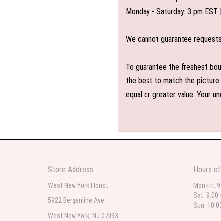
Monday - Saturday: 3 pm EST 
We cannot guarantee requests f
To guarantee the freshest bouq
the best to match the picture 
equal or greater value. Your un
Store Address
Hours of
West New York Florist
Mon-Fri: 9
Sat: 9:00 
5922 Bergenline Ave.
Sun: 10:0
West New York, NJ 07093