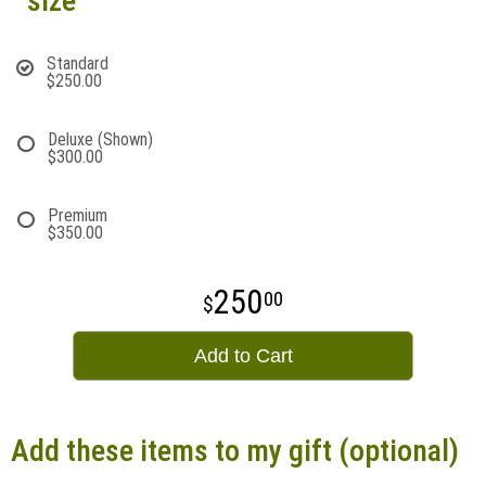
size
Standard
$250.00
Deluxe (Shown)
$300.00
Premium
$350.00
250
00
Add to Cart
Add these items to my gift (optional)