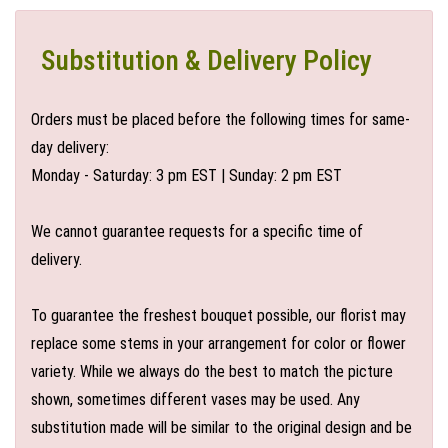
Substitution & Delivery Policy
Orders must be placed before the following times for same-
day delivery:
Monday - Saturday: 3 pm EST | Sunday: 2 pm EST
We cannot guarantee requests for a specific time of
delivery.
To guarantee the freshest bouquet possible, our florist may
replace some stems in your arrangement for color or flower
variety. While we always do the best to match the picture
shown, sometimes different vases may be used. Any
substitution made will be similar to the original design and be