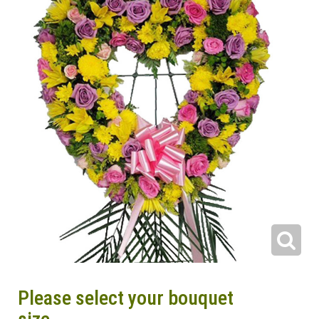
Please select your bouquet