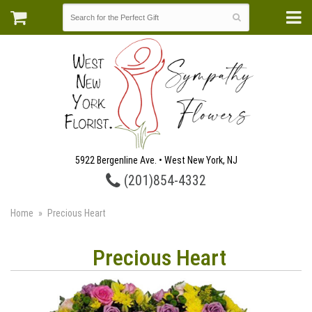
5922 Bergenline Ave. • West New York, NJ
(201)854-4332
Home
Precious Heart
Precious Heart