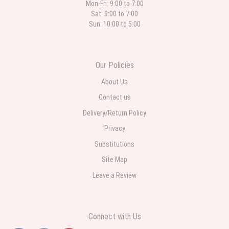
Mon-Fri: 9:00 to 7:00
Sat: 9:00 to 7:00
Sun: 10:00 to 5:00
Our Policies
About Us
Contact us
Delivery/Return Policy
Privacy
Substitutions
Site Map
Leave a Review
Connect with Us