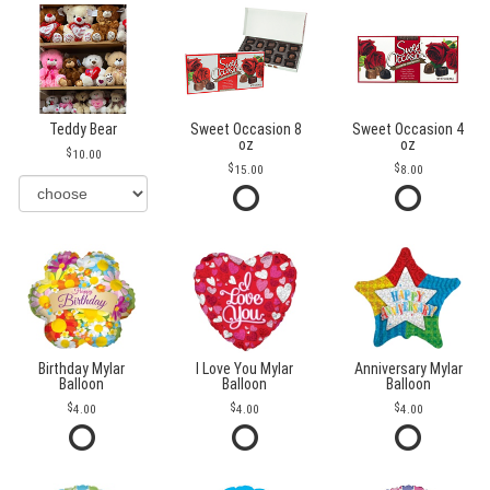
Teddy Bear
Sweet Occasion 8
Sweet Occasion 4
oz
oz
10.00
15.00
8.00
Birthday Mylar
I Love You Mylar
Anniversary Mylar
Balloon
Balloon
Balloon
4.00
4.00
4.00