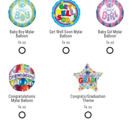
Baby Boy Mylar
Get Well Soon Mylar
Baby Girl Mylar
Balloon
Balloon
Balloon
4.00
4.00
4.00
Congratulations
Congrats/Graduation
Mylar Balloon
Theme
4.00
4.00