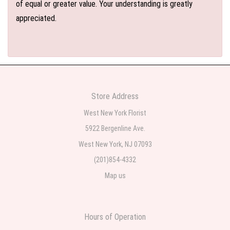
of equal or greater value. Your understanding is greatly
appreciated.
Store Address
West New York Florist
5922 Bergenline Ave.
West New York, NJ 07093
(201)854-4332
Map us
Hours of Operation