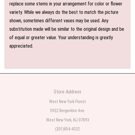
replace some stems in your arrangement for color or flower
variety. While we always do the best to match the picture
shown, sometimes different vases may be used. Any
substitution made will be similar to the original design and be
of equal or greater value. Your understanding is greatly
appreciated.
Store Address
West New York Florist
5922 Bergenline Ave.
West New York, NJ 07093
(201)854-4332