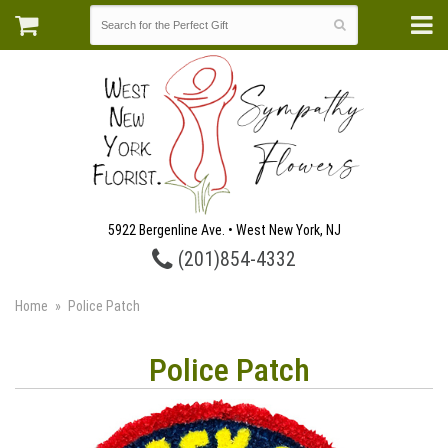
5922 Bergenline Ave. • West New York, NJ
(201)854-4332
Home
Police Patch
Police Patch