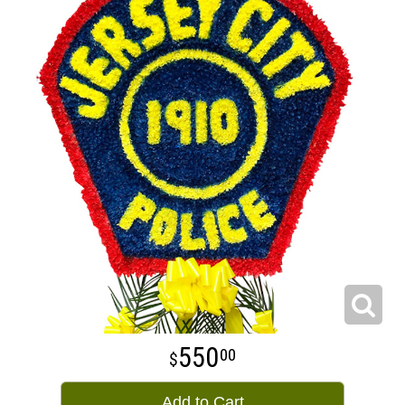
550
00
Add to Cart