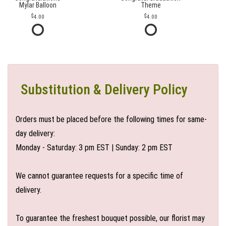
Mylar Balloon
Theme
4.00
4.00
Substitution & Delivery Policy
Orders must be placed before the following times for same-
day delivery:
Monday - Saturday: 3 pm EST | Sunday: 2 pm EST
We cannot guarantee requests for a specific time of
delivery.
To guarantee the freshest bouquet possible, our florist may