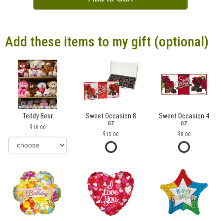
Add these items to my gift (optional)
Teddy Bear
Sweet Occasion 8
Sweet Occasion 4
oz
oz
10.00
15.00
8.00