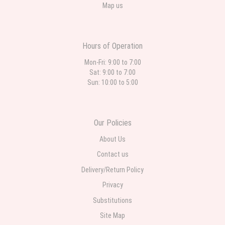
Map us
Hours of Operation
Mon-Fri: 9:00 to 7:00
Sat: 9:00 to 7:00
Sun: 10:00 to 5:00
Our Policies
About Us
Contact us
Delivery/Return Policy
Privacy
Substitutions
Site Map