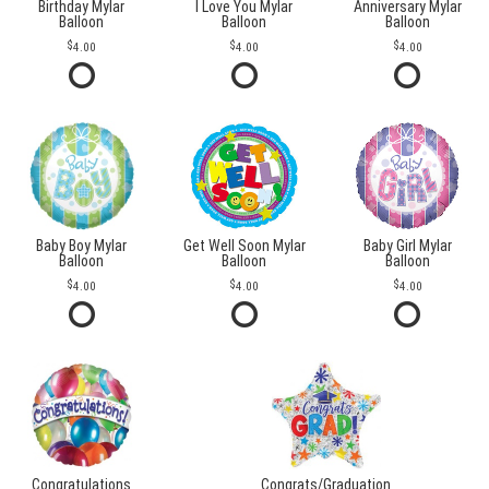
Birthday Mylar
I Love You Mylar
Anniversary Mylar
Balloon
Balloon
Balloon
4.00
4.00
4.00
Baby Boy Mylar
Get Well Soon Mylar
Baby Girl Mylar
Balloon
Balloon
Balloon
4.00
4.00
4.00
Congratulations
Congrats/Graduation