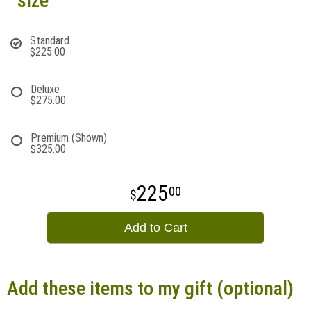
size
Standard
$225.00
Deluxe
$275.00
Premium (Shown)
$325.00
225
00
Add to Cart
Add these items to my gift (optional)