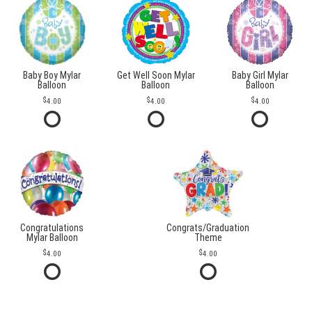
Baby Boy Mylar
Get Well Soon Mylar
Baby Girl Mylar
Balloon
Balloon
Balloon
4.00
4.00
4.00
Congratulations
Congrats/Graduation
Mylar Balloon
Theme
4.00
4.00