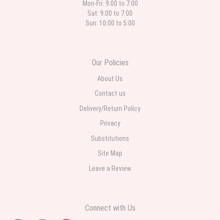
Mon-Fri: 9:00 to 7:00
Sat: 9:00 to 7:00
Sun: 10:00 to 5:00
Our Policies
About Us
Contact us
Delivery/Return Policy
Privacy
Substitutions
Site Map
Leave a Review
Connect with Us