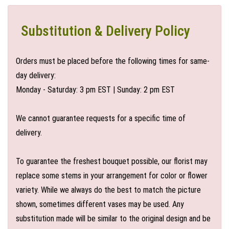
Substitution & Delivery Policy
Orders must be placed before the following times for same-
day delivery:
Monday - Saturday: 3 pm EST | Sunday: 2 pm EST
We cannot guarantee requests for a specific time of
delivery.
To guarantee the freshest bouquet possible, our florist may
replace some stems in your arrangement for color or flower
variety. While we always do the best to match the picture
shown, sometimes different vases may be used. Any
substitution made will be similar to the original design and be