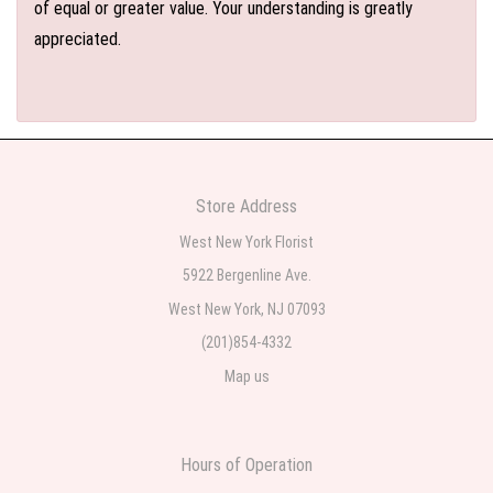
of equal or greater value. Your understanding is greatly
appreciated.
Store Address
West New York Florist
5922 Bergenline Ave.
West New York, NJ 07093
(201)854-4332
Map us
Hours of Operation