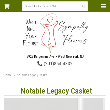
5922 Bergenline Ave. • West New York, NJ
(201)854-4332
Home
Notable Legacy Casket
Notable Legacy Casket