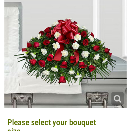
Please select your bouquet