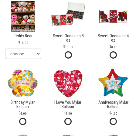
Teddy Bear
Sweet Occasion 8
Sweet Occasion 4
oz
oz
10.00
15.00
8.00
Birthday Mylar
I Love You Mylar
Anniversary Mylar
Balloon
Balloon
Balloon
4.00
4.00
4.00