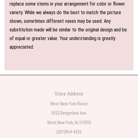
replace some stems in your arrangement for color or flower
variety. While we always do the best to match the picture
shown, sometimes different vases may be used. Any
substitution made will be similar to the original design and be
of equal or greater value. Your understanding is greatly
appreciated.
Store Address
West New York Florist
5922 Bergenline Ave.
West New York, NJ 07093
(201)854-4332