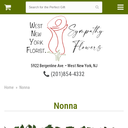
5922 Bergenline Ave. • West New York, NJ
(201)854-4332
Home
Nonna
Nonna