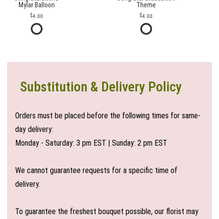
Mylar Balloon
Theme
4.00
4.00
Substitution & Delivery Policy
Orders must be placed before the following times for same-
day delivery:
Monday - Saturday: 3 pm EST | Sunday: 2 pm EST
We cannot guarantee requests for a specific time of
delivery.
To guarantee the freshest bouquet possible, our florist may