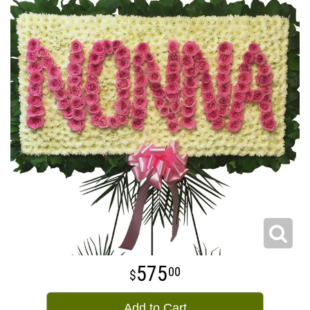
575
00
Add to Cart