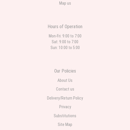
Map us
Hours of Operation
Mon-Fri: 9:00 to 7:00
Sat: 9:00 to 7:00
Sun: 10:00 to 5:00
Our Policies
About Us
Contact us
Delivery/Return Policy
Privacy
Substitutions
Site Map