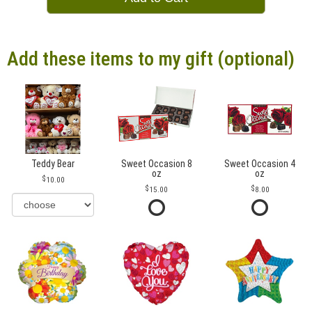
Add these items to my gift (optional)
Teddy Bear
Sweet Occasion 8
Sweet Occasion 4
oz
oz
10.00
15.00
8.00