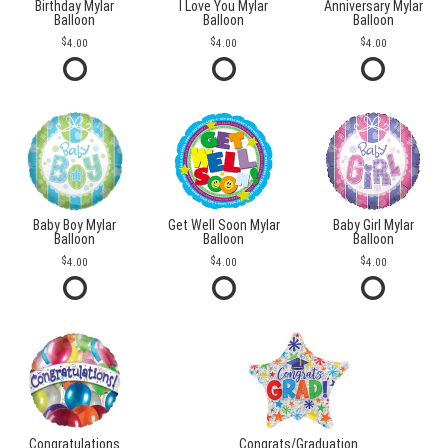
Birthday Mylar
I Love You Mylar
Anniversary Mylar
Balloon
Balloon
Balloon
4.00
4.00
4.00
Baby Boy Mylar
Get Well Soon Mylar
Baby Girl Mylar
Balloon
Balloon
Balloon
4.00
4.00
4.00
Congratulations
Congrats/Graduation