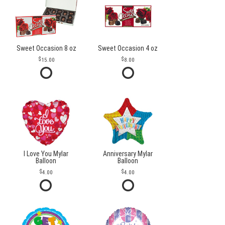
Sweet Occasion 8 oz
Sweet Occasion 4 oz
15.00
8.00
I Love You Mylar
Anniversary Mylar
Balloon
Balloon
4.00
4.00