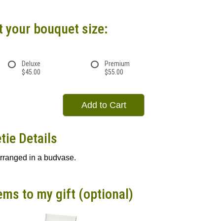
t your bouquet size:
Deluxe
Premium
$45.00
$55.00
Add to Cart
tie Details
arranged in a budvase.
ems to my gift (optional)