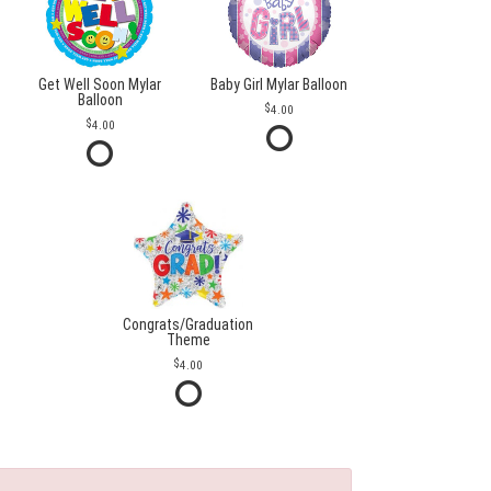
Get Well Soon Mylar
Baby Girl Mylar Balloon
Balloon
4.00
4.00
Congrats/Graduation
Theme
4.00