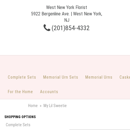
West New York Florist
5922 Bergenline Ave. | West New York,
NJ
(201)854-4332
Complete Sets
Memorial Urn Sets
Memorial Urns
Cask
For the Home
Accounts
Home
My Lil Sweetie
SHOPPING OPTIONS
Complete Sets