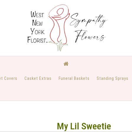
et Covers
Casket Extras
Funeral Baskets
Standing Sprays
My Lil Sweetie