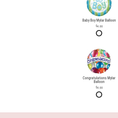
Baby Boy Mylar Balloon
4.00
Congratulations Mylar
Balloon
4.00