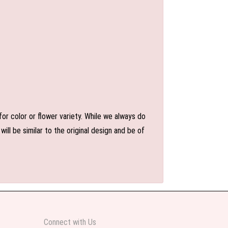
or color or flower variety. While we always do
l be similar to the original design and be of
Connect with Us