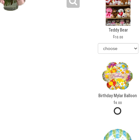
Teddy Bear
10.00
Birthday Mylar Balloon
4.00