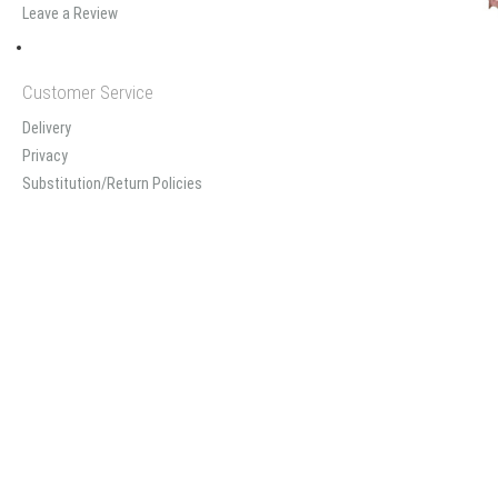
Leave a Review
Customer Service
Delivery
Privacy
Substitution/Return Policies