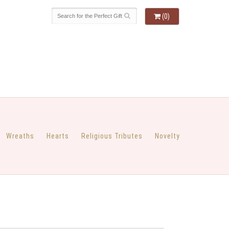
(0)
Wreaths
Hearts
Religious Tributes
Novelty