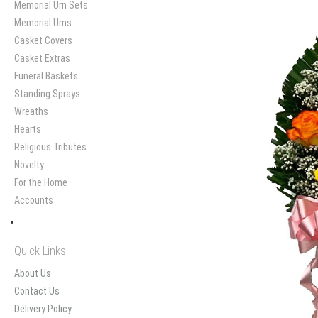
Memorial Urn Sets
Memorial Urns
Casket Covers
Casket Extras
Funeral Baskets
Standing Sprays
Wreaths
Hearts
Religious Tributes
Novelty
For the Home
Accounts
Quick Links
About Us
Contact Us
Delivery Policy