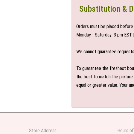
Substitution & D
Orders must be placed before 
Monday - Saturday: 3 pm EST 
We cannot guarantee requests f
To guarantee the freshest bouq
the best to match the picture 
equal or greater value. Your un
Store Address
Hours of