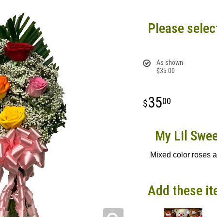
Please selec
As shown
$35.00
35
00
My Lil Swee
Mixed color roses 
Add these it