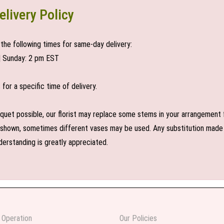
elivery Policy
the following times for same-day delivery:
| Sunday: 2 pm EST
or a specific time of delivery.
uet possible, our florist may replace some stems in your arrangement f
shown, sometimes different vases may be used. Any substitution made wil
derstanding is greatly appreciated.
 Operation
Our Policies