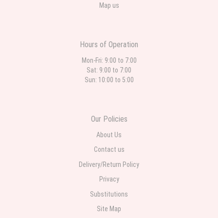
Map us
Hours of Operation
Mon-Fri: 9:00 to 7:00
Sat: 9:00 to 7:00
Sun: 10:00 to 5:00
Our Policies
About Us
Contact us
Delivery/Return Policy
Privacy
Substitutions
Site Map