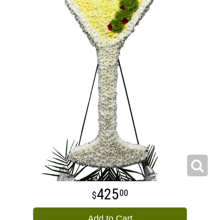
425
00
Add to Cart