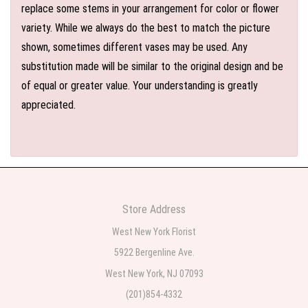
replace some stems in your arrangement for color or flower
variety. While we always do the best to match the picture
shown, sometimes different vases may be used. Any
substitution made will be similar to the original design and be
of equal or greater value. Your understanding is greatly
appreciated.
Store Address
West New York Florist
5922 Bergenline Ave.
West New York, NJ 07093
(201)854-4332