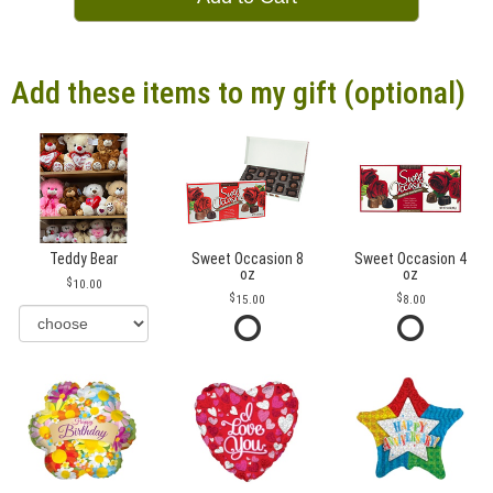
Add these items to my gift (optional)
Teddy Bear
Sweet Occasion 8
Sweet Occasion 4
oz
oz
10.00
15.00
8.00