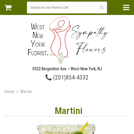
5922 Bergenline Ave. • West New York, NJ
(201)854-4332
Home
Martini
Martini