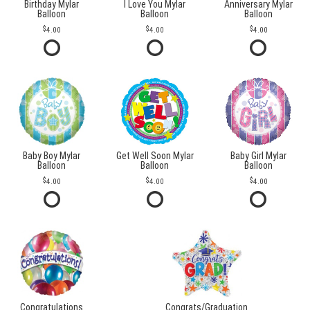
Birthday Mylar
I Love You Mylar
Anniversary Mylar
Balloon
Balloon
Balloon
4.00
4.00
4.00
Baby Boy Mylar
Get Well Soon Mylar
Baby Girl Mylar
Balloon
Balloon
Balloon
4.00
4.00
4.00
Congratulations
Congrats/Graduation