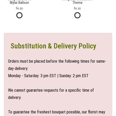
Mylar Balloon
Theme
4.00
4.00
Substitution & Delivery Policy
Orders must be placed before the following times for same-
day delivery:
Monday - Saturday: 3 pm EST | Sunday: 2 pm EST
We cannot guarantee requests for a specific time of
delivery.
To guarantee the freshest bouquet possible, our florist may