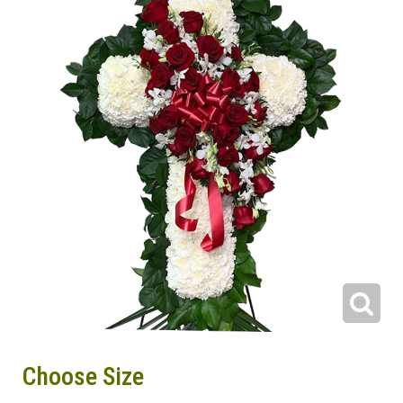
Choose Size