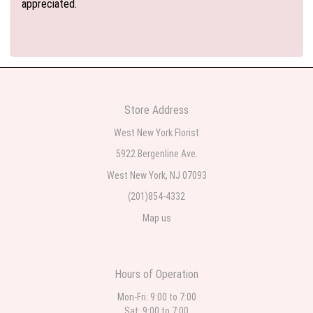
appreciated.
Store Address
West New York Florist
5922 Bergenline Ave.
West New York, NJ 07093
(201)854-4332
Map us
Hours of Operation
Mon-Fri: 9:00 to 7:00
Sat: 9:00 to 7:00