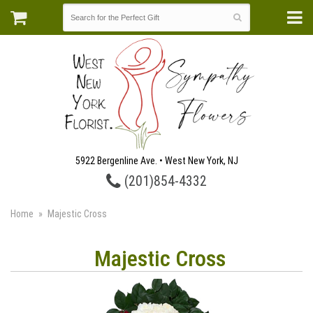
5922 Bergenline Ave. • West New York, NJ
(201)854-4332
Home
Majestic Cross
Majestic Cross