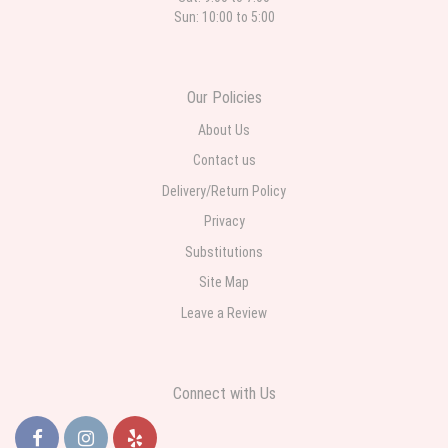
Sun: 10:00 to 5:00
Our Policies
About Us
Contact us
Delivery/Return Policy
Privacy
Substitutions
Site Map
Leave a Review
Connect with Us