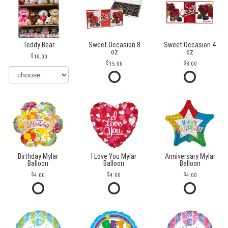
Teddy Bear
Sweet Occasion 8
Sweet Occasion 4
oz
oz
10.00
15.00
8.00
Birthday Mylar
I Love You Mylar
Anniversary Mylar
Balloon
Balloon
Balloon
4.00
4.00
4.00