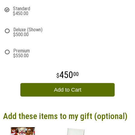
Standard
$450.00
Deluxe (Shown)
$500.00
Premium
$550.00
450
00
Add to Cart
Add these items to my gift (optional)