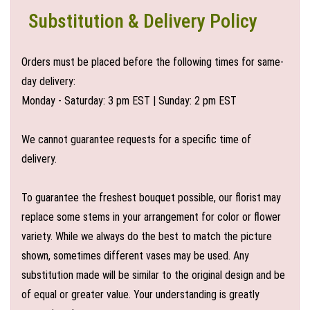
Substitution & Delivery Policy
Orders must be placed before the following times for same-
day delivery:
Monday - Saturday: 3 pm EST | Sunday: 2 pm EST
We cannot guarantee requests for a specific time of
delivery.
To guarantee the freshest bouquet possible, our florist may
replace some stems in your arrangement for color or flower
variety. While we always do the best to match the picture
shown, sometimes different vases may be used. Any
substitution made will be similar to the original design and be
of equal or greater value. Your understanding is greatly