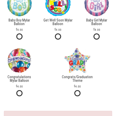
Baby Boy Mylar
Get Well Soon Mylar
Baby Girl Mylar
Balloon
Balloon
Balloon
4.00
4.00
4.00
Congratulations
Congrats/Graduation
Mylar Balloon
Theme
4.00
4.00