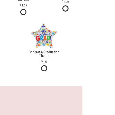
4.00
4.00
Congrats/Graduation
Theme
4.00