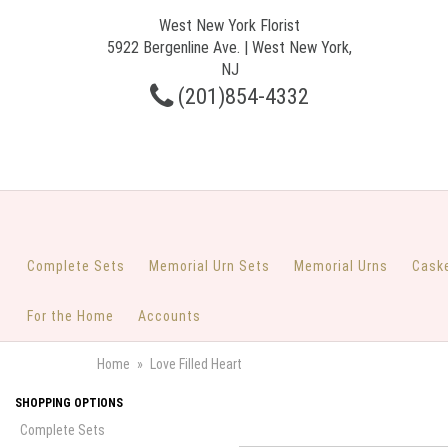
West New York Florist
5922 Bergenline Ave. | West New York,
NJ
(201)854-4332
Complete Sets
Memorial Urn Sets
Memorial Urns
Cask
For the Home
Accounts
Home
Love Filled Heart
SHOPPING OPTIONS
Complete Sets