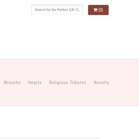
(0)
Wreaths
Hearts
Religious Tributes
Novelty