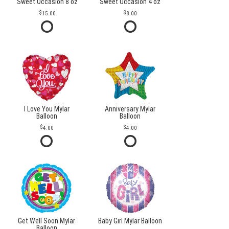
Sweet Occasion 8 oz
Sweet Occasion 4 oz
15.00
8.00
I Love You Mylar
Anniversary Mylar
Balloon
Balloon
4.00
4.00
Get Well Soon Mylar
Baby Girl Mylar Balloon
Balloon