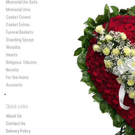
Memorial Urn Sets
Memorial Urns
Casket Covers
Casket Extras
Funeral Baskets
Standing Sprays
Wreaths
Hearts
Religious Tributes
Novelty
For the Home
Accounts
Quick Links
About Us
Contact Us
Delivery Policy