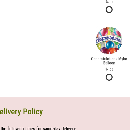
4.00
Congratulations Mylar
Balloon
4.00
elivery Policy
the following times for same-day delivery: