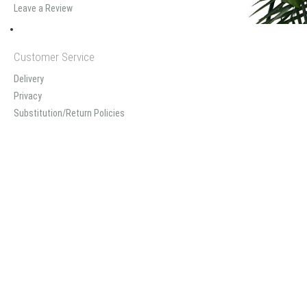
Leave a Review
Customer Service
Delivery
Privacy
Substitution/Return Policies