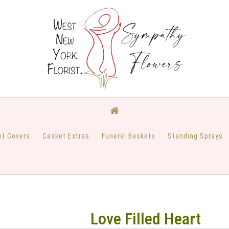
et Covers
Casket Extras
Funeral Baskets
Standing Sprays
Love Filled Heart