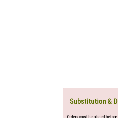
Substitution & D
Orders must be placed before 