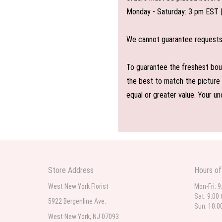
Monday - Saturday: 3 pm EST 
We cannot guarantee requests f
To guarantee the freshest bouq
the best to match the picture 
equal or greater value. Your un
Store Address
Hours of
West New York Florist
Mon-Fri: 9
Sat: 9:00 
5922 Bergenline Ave.
Sun: 10:0
West New York, NJ 07093