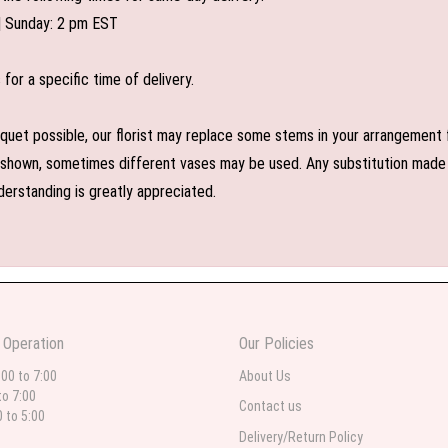
| Sunday: 2 pm EST
or a specific time of delivery.
uet possible, our florist may replace some stems in your arrangement f
shown, sometimes different vases may be used. Any substitution made wil
derstanding is greatly appreciated.
 Operation
Our Policies
:00 to 7:00
About Us
to 7:00
Contact us
0 to 5:00
Delivery/Return Policy