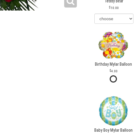
Teddy Bear
10.00
Birthday Mylar Balloon
4.00
Baby Boy Mylar Balloon