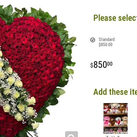
Please selec
Standard
$850.00
850
00
Add these it