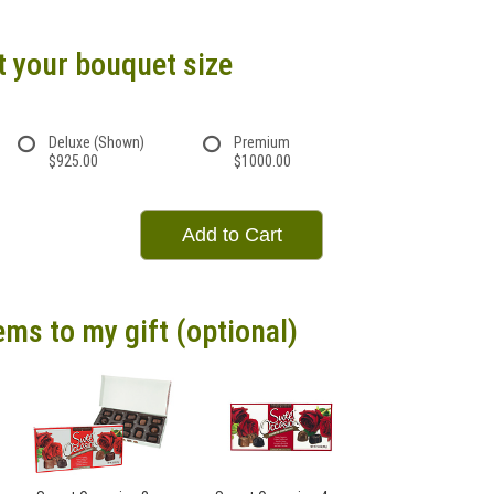
t your bouquet size
Deluxe (Shown)
Premium
$925.00
$1000.00
Add to Cart
ems to my gift (optional)