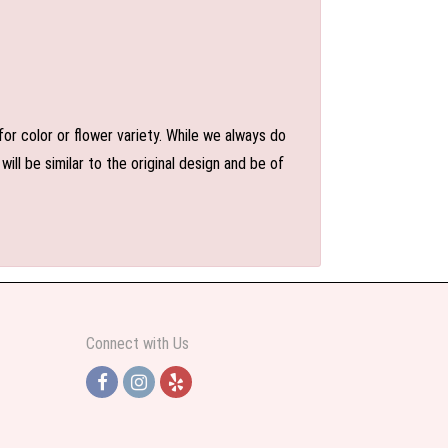
or color or flower variety. While we always do
l be similar to the original design and be of
Connect with Us