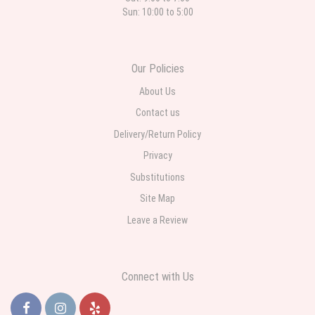
Sun: 10:00 to 5:00
Our Policies
About Us
Contact us
Delivery/Return Policy
Privacy
Substitutions
Site Map
Leave a Review
Connect with Us