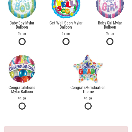
Baby Boy Mylar
Get Well Soon Mylar
Baby Girl Mylar
Balloon
Balloon
Balloon
4.00
4.00
4.00
Congratulations
Congrats/Graduation
Mylar Balloon
Theme
4.00
4.00