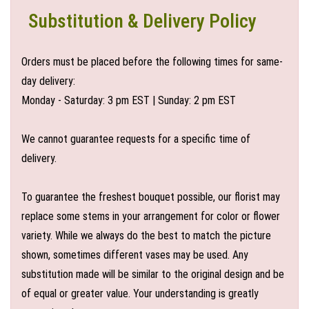
Substitution & Delivery Policy
Orders must be placed before the following times for same-
day delivery:
Monday - Saturday: 3 pm EST | Sunday: 2 pm EST
We cannot guarantee requests for a specific time of
delivery.
To guarantee the freshest bouquet possible, our florist may
replace some stems in your arrangement for color or flower
variety. While we always do the best to match the picture
shown, sometimes different vases may be used. Any
substitution made will be similar to the original design and be
of equal or greater value. Your understanding is greatly