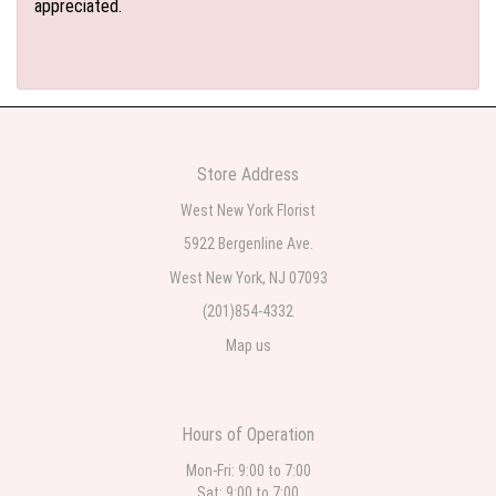
appreciated.
Store Address
West New York Florist
5922 Bergenline Ave.
West New York, NJ 07093
(201)854-4332
Map us
Hours of Operation
Mon-Fri: 9:00 to 7:00
Sat: 9:00 to 7:00