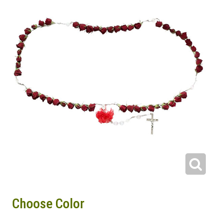
Choose Color