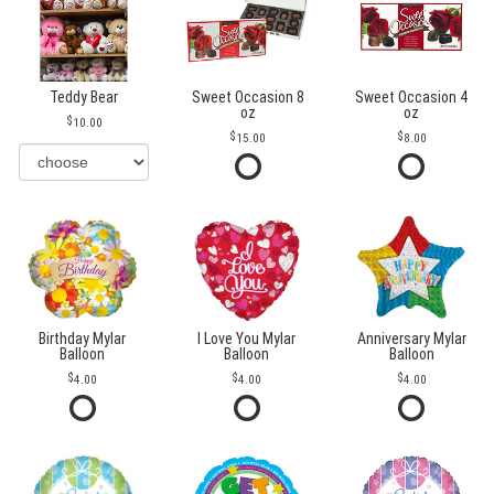
Teddy Bear
Sweet Occasion 8
Sweet Occasion 4
oz
oz
10.00
15.00
8.00
Birthday Mylar
I Love You Mylar
Anniversary Mylar
Balloon
Balloon
Balloon
4.00
4.00
4.00