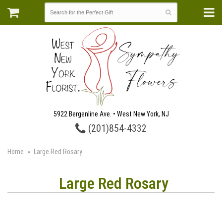
5922 Bergenline Ave. • West New York, NJ
(201)854-4332
Home
Large Red Rosary
Large Red Rosary