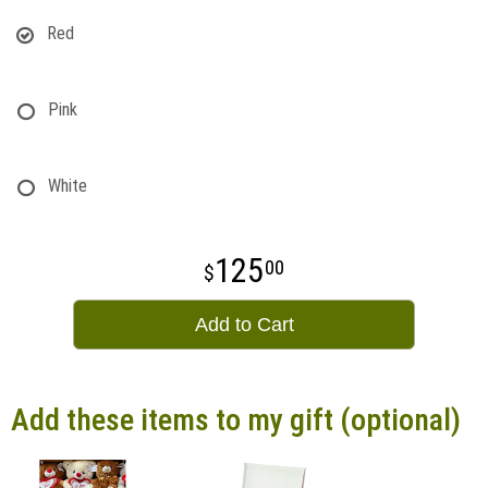
Red
Pink
White
125
00
Add to Cart
Add these items to my gift (optional)