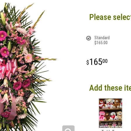
Please selec
Standard
$165.00
165
00
Add these it