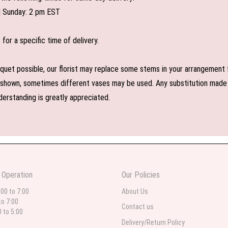
| Sunday: 2 pm EST
or a specific time of delivery.
uet possible, our florist may replace some stems in your arrangement f
shown, sometimes different vases may be used. Any substitution made wil
derstanding is greatly appreciated.
 Operation
Our Policies
:00 to 7:00
About Us
to 7:00
Contact us
0 to 5:00
Delivery/Return Policy