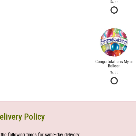
4.00
Congratulations Mylar
Balloon
4.00
elivery Policy
the following times for same-day delivery: