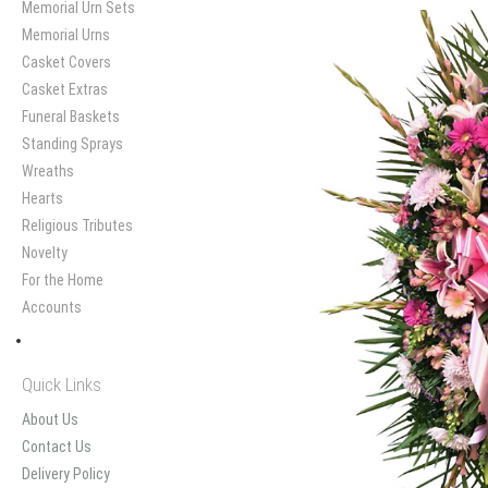
Memorial Urn Sets
Memorial Urns
Casket Covers
Casket Extras
Funeral Baskets
Standing Sprays
Wreaths
Hearts
Religious Tributes
Novelty
For the Home
Accounts
Quick Links
About Us
Contact Us
Delivery Policy