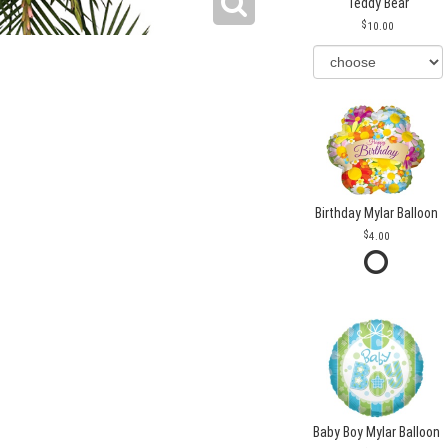
Teddy Bear
10.00
Birthday Mylar Balloon
4.00
Baby Boy Mylar Balloon