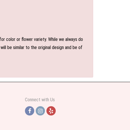
or color or flower variety. While we always do
l be similar to the original design and be of
Connect with Us