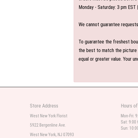
Monday - Saturday: 3 pm EST 
We cannot guarantee requests f
To guarantee the freshest bouq
the best to match the picture 
equal or greater value. Your un
Store Address
Hours of
West New York Florist
Mon-Fri: 9
Sat: 9:00 
5922 Bergenline Ave.
Sun: 10:0
West New York, NJ 07093