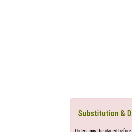
Substitution & D
Orders must be placed before 