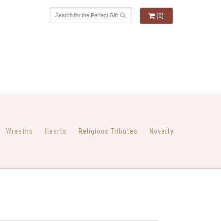
(0)
Wreaths
Hearts
Religious Tributes
Novelty