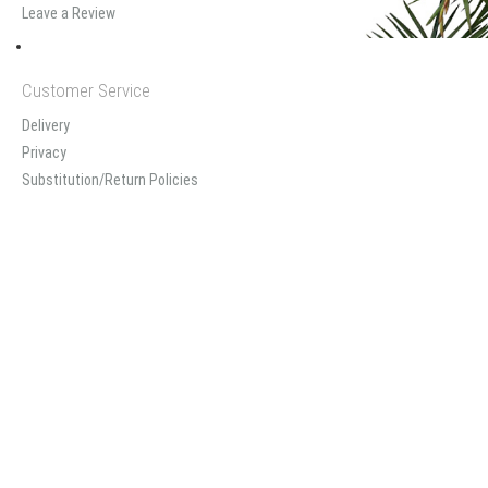
Leave a Review
Customer Service
Delivery
Privacy
Substitution/Return Policies