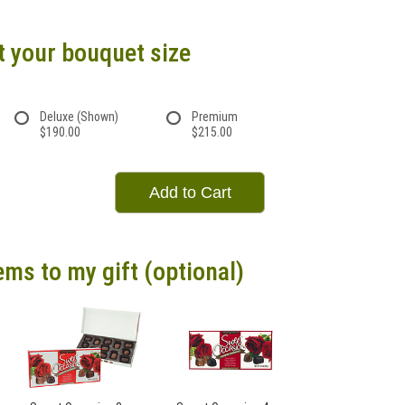
t your bouquet size
Deluxe (Shown)
Premium
$190.00
$215.00
Add to Cart
ems to my gift (optional)