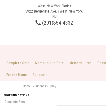
West New York Florist
5922 Bergenline Ave. | West New York,
NJ
(201)854-4332
Complete Sets
Memorial Urn Sets
Memorial Urns
Cask
For the Home
Accounts
Home
Kindness Spray
SHOPPING OPTIONS
Complete Sets