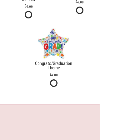
4.00
4.00
Congrats/Graduation
Theme
4.00