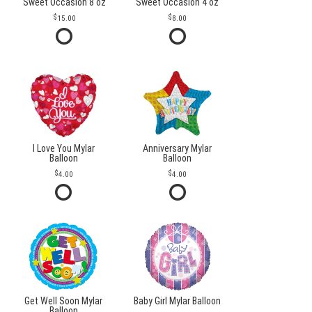
Sweet Occasion 8 oz
Sweet Occasion 4 oz
15.00
8.00
I Love You Mylar
Anniversary Mylar
Balloon
Balloon
4.00
4.00
Get Well Soon Mylar
Baby Girl Mylar Balloon
Balloon