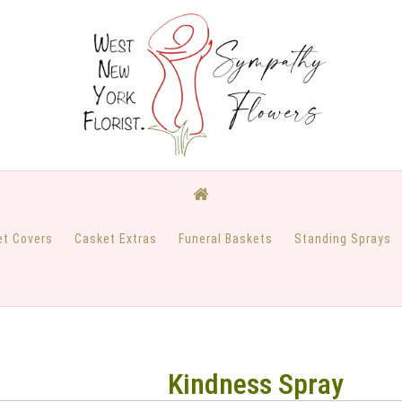
et Covers
Casket Extras
Funeral Baskets
Standing Sprays
Kindness Spray