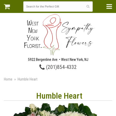
5922 Bergenline Ave. • West New York, NJ
(201)854-4332
Home
Humble Heart
Humble Heart