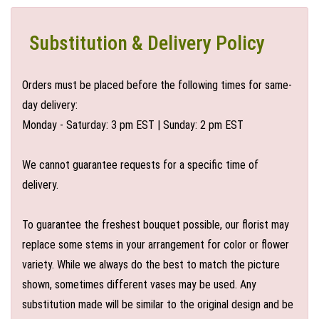
Substitution & Delivery Policy
Orders must be placed before the following times for same-
day delivery:
Monday - Saturday: 3 pm EST | Sunday: 2 pm EST
We cannot guarantee requests for a specific time of
delivery.
To guarantee the freshest bouquet possible, our florist may
replace some stems in your arrangement for color or flower
variety. While we always do the best to match the picture
shown, sometimes different vases may be used. Any
substitution made will be similar to the original design and be