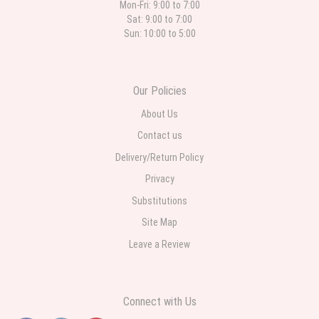
Mon-Fri: 9:00 to 7:00
Sat: 9:00 to 7:00
Sun: 10:00 to 5:00
Our Policies
About Us
Contact us
Delivery/Return Policy
Privacy
Substitutions
Site Map
Leave a Review
Connect with Us