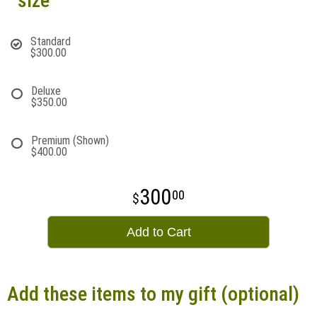
size
Standard
$300.00
Deluxe
$350.00
Premium (Shown)
$400.00
300
00
Add to Cart
Add these items to my gift (optional)