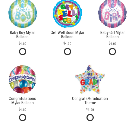
Baby Boy Mylar
Get Well Soon Mylar
Baby Girl Mylar
Balloon
Balloon
Balloon
4.00
4.00
4.00
Congratulations
Congrats/Graduation
Mylar Balloon
Theme
4.00
4.00