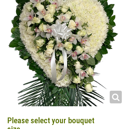
Please select your bouquet