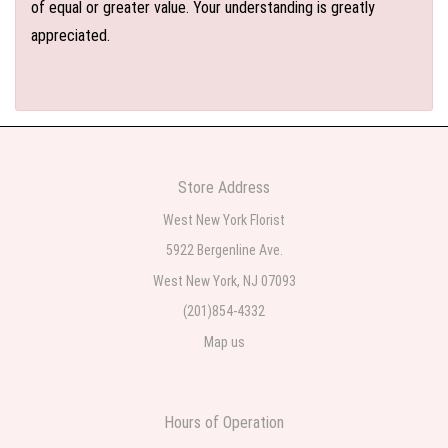
of equal or greater value. Your understanding is greatly
appreciated.
Store Address
West New York Florist
5922 Bergenline Ave.
West New York, NJ 07093
(201)854-4332
Map us
Hours of Operation