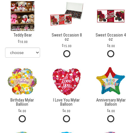
Teddy Bear
Sweet Occasion 8
Sweet Occasion 4
oz
oz
10.00
15.00
8.00
Birthday Mylar
I Love You Mylar
Anniversary Mylar
Balloon
Balloon
Balloon
4.00
4.00
4.00