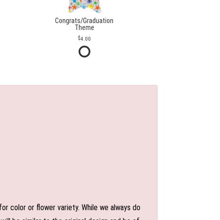
Congrats/Graduation
Theme
4.00
or color or flower variety. While we always do