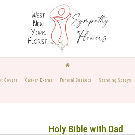
et Covers
Casket Extras
Funeral Baskets
Standing Sprays
Holy Bible with Dad