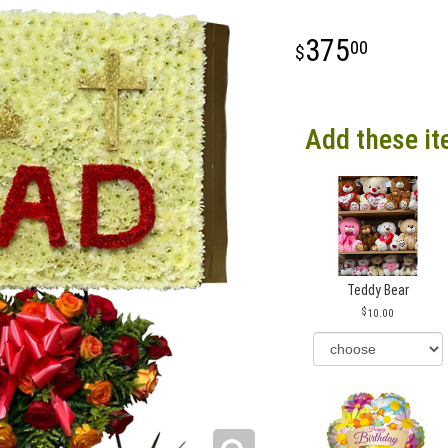
375
00
Add these it
Teddy Bear
10.00