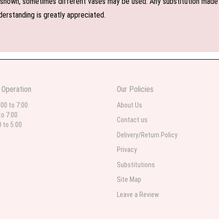
shown, sometimes different vases may be used. Any substitution made wil
derstanding is greatly appreciated.
 Operation
Our Policies
:00 to 7:00
About Us
to 7:00
Contact us
0 to 5:00
Delivery/Return Policy
Privacy
Substitutions
Site Map
Leave a Review