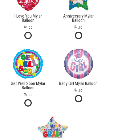
I Love You Mylar
Anniversary Mylar
Balloon
Balloon
4.00
4.00
Get Well Soon Mylar
Baby Girl Mylar Balloon
Balloon
4.00
4.00