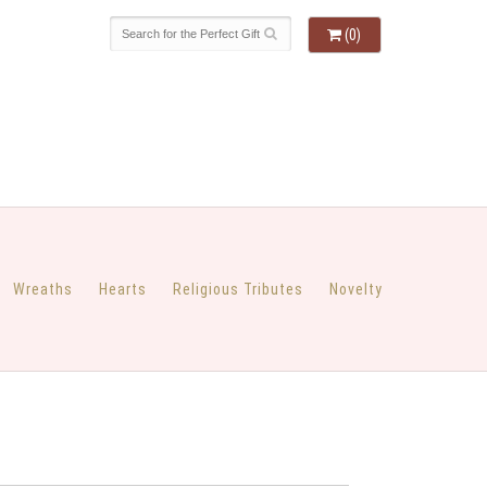
(0)
Wreaths
Hearts
Religious Tributes
Novelty