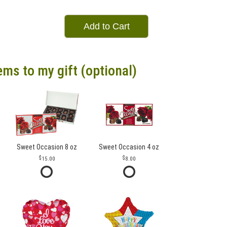
Add to Cart
ems to my gift (optional)
Sweet Occasion 8 oz
Sweet Occasion 4 oz
15.00
8.00