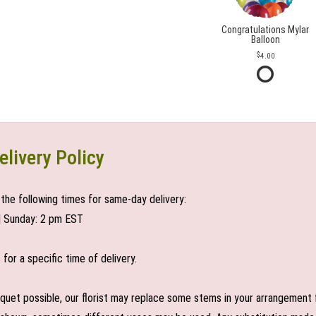
Congratulations Mylar
Balloon
4.00
elivery Policy
the following times for same-day delivery:
| Sunday: 2 pm EST
or a specific time of delivery.
uet possible, our florist may replace some stems in your arrangement f