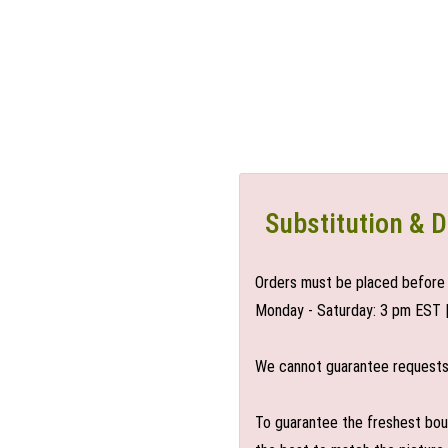
Substitution & D
Orders must be placed before 
Monday - Saturday: 3 pm EST 
We cannot guarantee requests f
To guarantee the freshest bouq