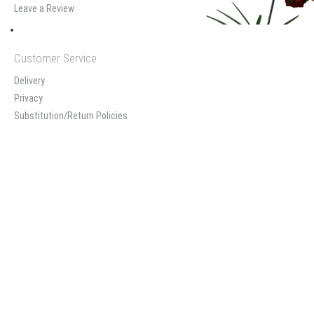
Leave a Review
Customer Service
Delivery
Privacy
Substitution/Return Policies