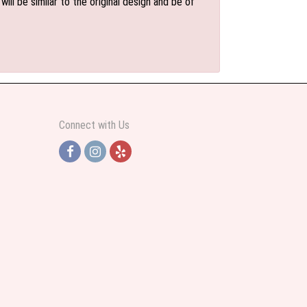
l be similar to the original design and be of
Connect with Us