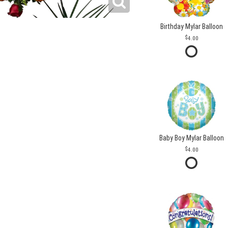
Birthday Mylar Balloon
4.00
Baby Boy Mylar Balloon
4.00