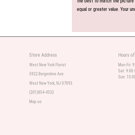
the best to match the picture 
equal or greater value. Your un
Store Address
Hours of
West New York Florist
Mon-Fri: 9
Sat: 9:00 
5922 Bergenline Ave.
Sun: 10:0
West New York, NJ 07093
(201)854-4332
Map us