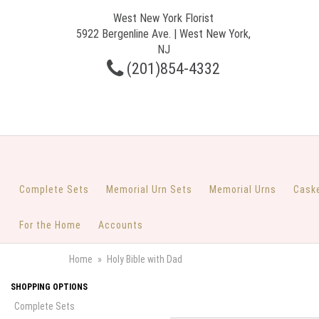
West New York Florist
5922 Bergenline Ave. | West New York,
NJ
(201)854-4332
Complete Sets
Memorial Urn Sets
Memorial Urns
Cask
For the Home
Accounts
Home
Holy Bible with Dad
SHOPPING OPTIONS
Complete Sets