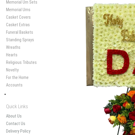
Memorial Urn Sets
Memorial Urns
Casket Covers
Casket Extras
Funeral Baskets
Standing Sprays
Wreaths
Hearts
Religious Tributes
Novelty
For the Home
Accounts
Quick Links
About Us
Contact Us
Delivery Policy