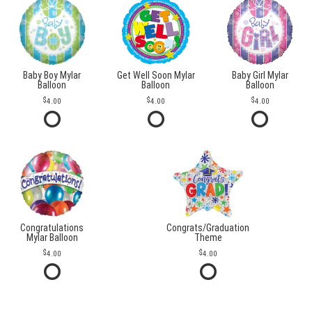
Baby Boy Mylar
Get Well Soon Mylar
Baby Girl Mylar
Balloon
Balloon
Balloon
4.00
4.00
4.00
Congratulations
Congrats/Graduation
Mylar Balloon
Theme
4.00
4.00