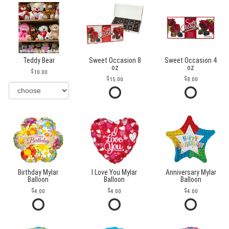
Teddy Bear
Sweet Occasion 8
Sweet Occasion 4
oz
oz
10.00
15.00
8.00
Birthday Mylar
I Love You Mylar
Anniversary Mylar
Balloon
Balloon
Balloon
4.00
4.00
4.00