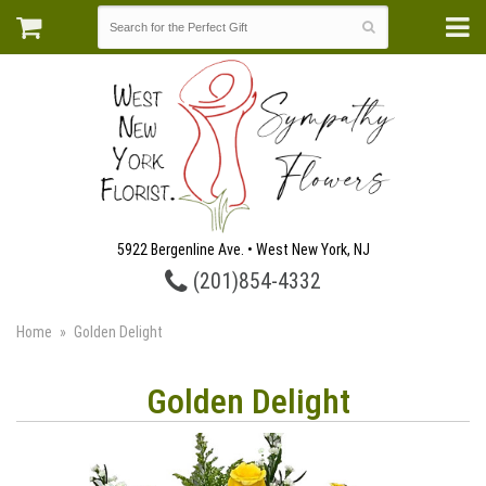
5922 Bergenline Ave. • West New York, NJ
(201)854-4332
Home
Golden Delight
Golden Delight