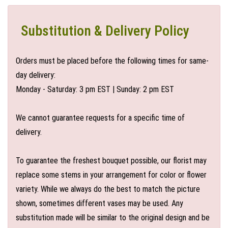
Substitution & Delivery Policy
Orders must be placed before the following times for same-
day delivery:
Monday - Saturday: 3 pm EST | Sunday: 2 pm EST
We cannot guarantee requests for a specific time of
delivery.
To guarantee the freshest bouquet possible, our florist may
replace some stems in your arrangement for color or flower
variety. While we always do the best to match the picture
shown, sometimes different vases may be used. Any
substitution made will be similar to the original design and be