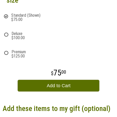
size
Standard (Shown)
$75.00
Deluxe
$100.00
Premium
$125.00
75
00
Add to Cart
Add these items to my gift (optional)