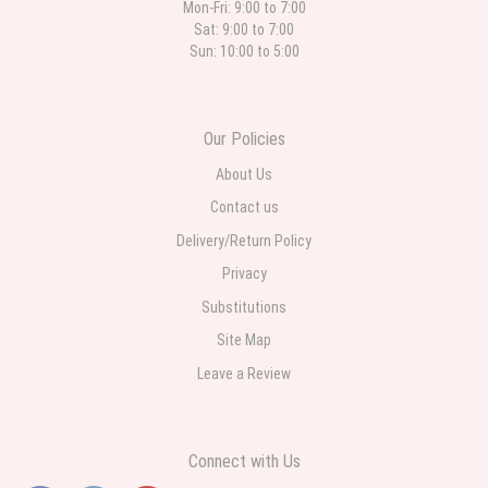
Mon-Fri: 9:00 to 7:00
Sat: 9:00 to 7:00
Sun: 10:00 to 5:00
Our Policies
About Us
Contact us
Delivery/Return Policy
Privacy
Substitutions
Site Map
Leave a Review
Connect with Us