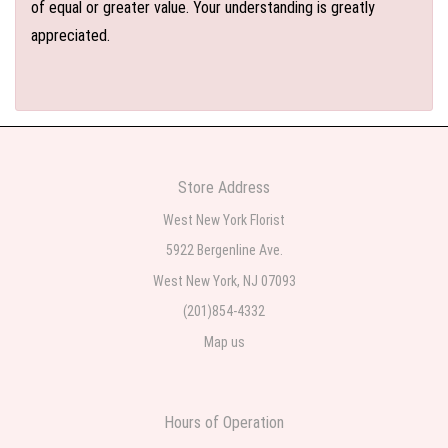
of equal or greater value. Your understanding is greatly
appreciated.
Store Address
West New York Florist
5922 Bergenline Ave.
West New York, NJ 07093
(201)854-4332
Map us
Hours of Operation