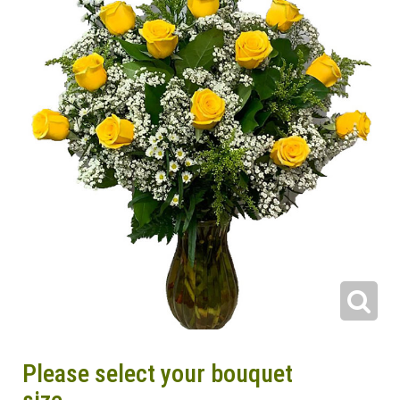
Please select your bouquet