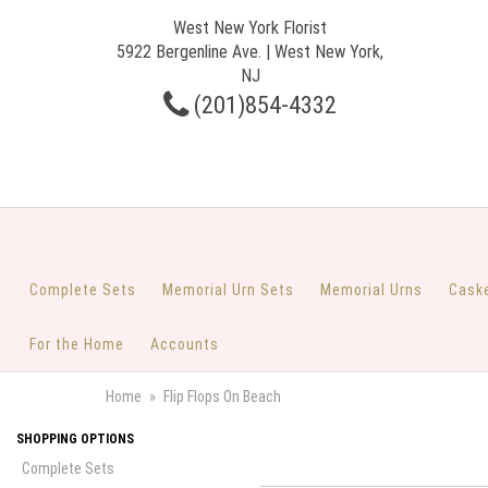
West New York Florist
5922 Bergenline Ave. | West New York,
NJ
(201)854-4332
Complete Sets
Memorial Urn Sets
Memorial Urns
Cask
For the Home
Accounts
Home
Flip Flops On Beach
SHOPPING OPTIONS
Complete Sets