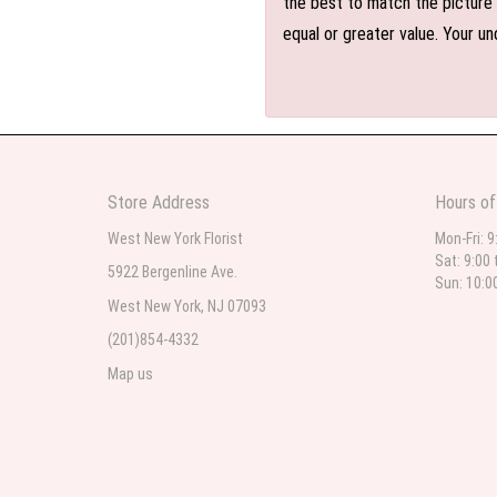
the best to match the picture 
equal or greater value. Your un
Store Address
Hours of
West New York Florist
Mon-Fri: 9
Sat: 9:00 
5922 Bergenline Ave.
Sun: 10:0
West New York, NJ 07093
(201)854-4332
Map us