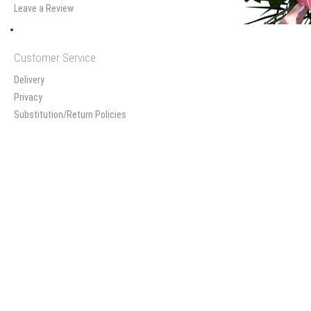
Leave a Review
Customer Service
Delivery
Privacy
Substitution/Return Policies