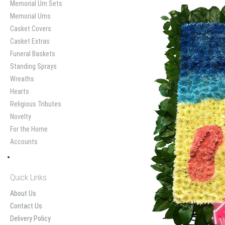
Memorial Urn Sets
Memorial Urns
Casket Covers
Casket Extras
Funeral Baskets
Standing Sprays
Wreaths
Hearts
Religious Tributes
Novelty
For the Home
Accounts
Quick Links
About Us
Contact Us
Delivery Policy