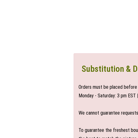
Substitution & D
Orders must be placed before 
Monday - Saturday: 3 pm EST 
We cannot guarantee requests f
To guarantee the freshest bouq