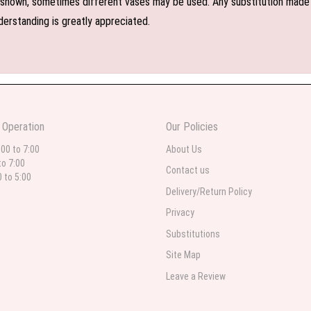
shown, sometimes different vases may be used. Any substitution made wil
derstanding is greatly appreciated.
 Operation
Our Policies
:00 to 7:00
About Us
to 7:00
Contact us
0 to 5:00
Delivery/Return Policy
Privacy
Substitutions
Site Map
Leave a Review