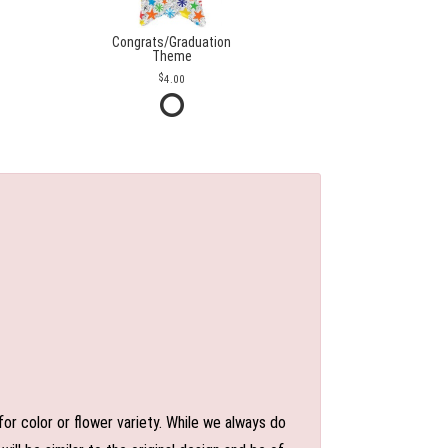
Congrats/Graduation
Theme
4.00
or color or flower variety. While we always do