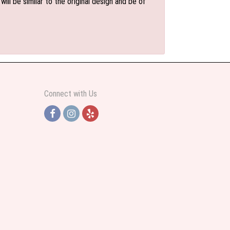
l be similar to the original design and be of
Connect with Us