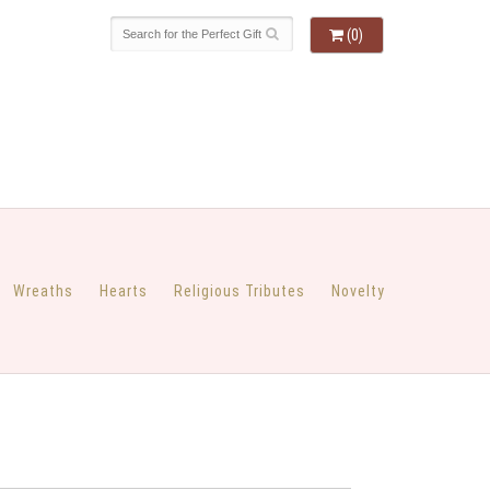
(0)
Wreaths
Hearts
Religious Tributes
Novelty