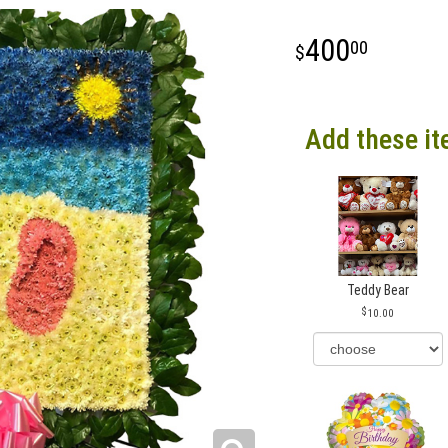
400
00
Add these it
Teddy Bear
10.00