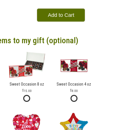
Add to Cart
ems to my gift (optional)
Sweet Occasion 8 oz
Sweet Occasion 4 oz
15.00
8.00