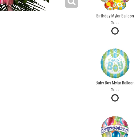
Birthday Mylar Balloon
4.00
Baby Boy Mylar Balloon
4.00