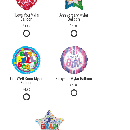
I Love You Mylar
Anniversary Mylar
Balloon
Balloon
4.00
4.00
Get Well Soon Mylar
Baby Girl Mylar Balloon
Balloon
4.00
4.00