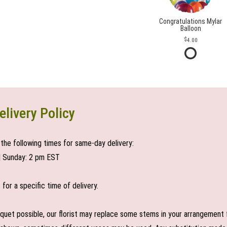
Congratulations Mylar
Balloon
4.00
elivery Policy
the following times for same-day delivery:
| Sunday: 2 pm EST
or a specific time of delivery.
uet possible, our florist may replace some stems in your arrangement f