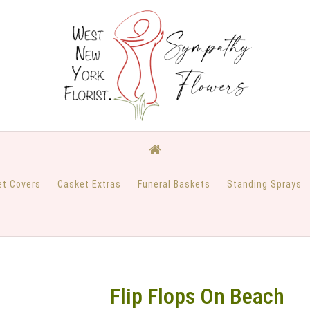
et Covers
Casket Extras
Funeral Baskets
Standing Sprays
Flip Flops On Beach