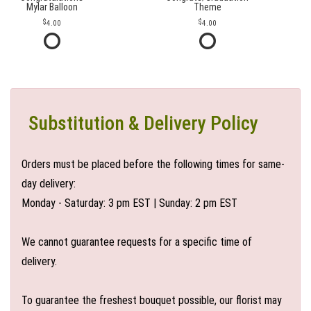
Mylar Balloon
Theme
4.00
4.00
Substitution & Delivery Policy
Orders must be placed before the following times for same-
day delivery:
Monday - Saturday: 3 pm EST | Sunday: 2 pm EST
We cannot guarantee requests for a specific time of
delivery.
To guarantee the freshest bouquet possible, our florist may