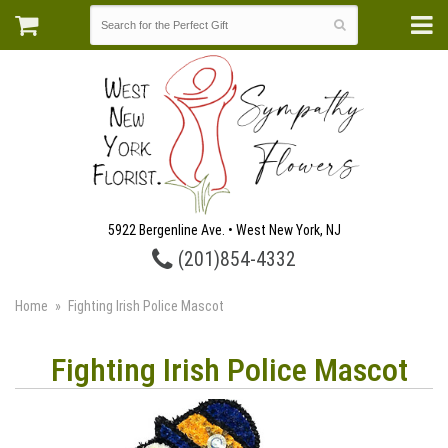
5922 Bergenline Ave. • West New York, NJ
(201)854-4332
Home
Fighting Irish Police Mascot
Fighting Irish Police Mascot