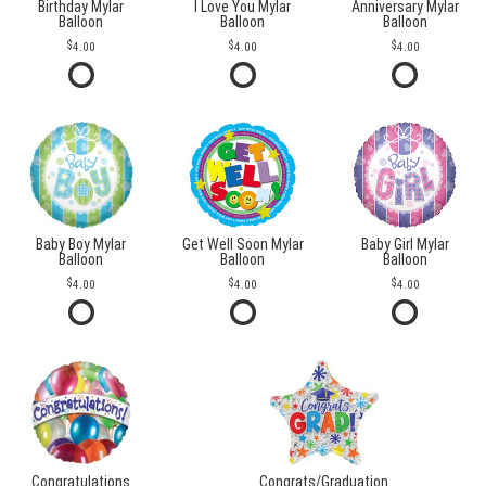
Birthday Mylar
I Love You Mylar
Anniversary Mylar
Balloon
Balloon
Balloon
4.00
4.00
4.00
Baby Boy Mylar
Get Well Soon Mylar
Baby Girl Mylar
Balloon
Balloon
Balloon
4.00
4.00
4.00
Congratulations
Congrats/Graduation