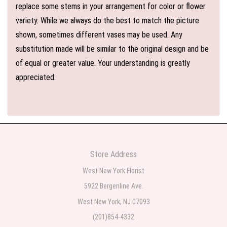
replace some stems in your arrangement for color or flower
variety. While we always do the best to match the picture
shown, sometimes different vases may be used. Any
substitution made will be similar to the original design and be
of equal or greater value. Your understanding is greatly
appreciated.
Store Address
West New York Florist
5922 Bergenline Ave.
West New York, NJ 07093
(201)854-4332