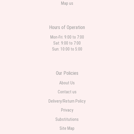
Map us
Hours of Operation
Mon-Fri: 9:00 to 7:00
Sat: 9:00 to 7:00
Sun: 10:00 to 5:00
Our Policies
About Us
Contact us
Delivery/Return Policy
Privacy
Substitutions
Site Map