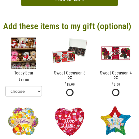
Add these items to my gift (optional)
Teddy Bear
Sweet Occasion 8
Sweet Occasion 4
oz
oz
10.00
15.00
8.00