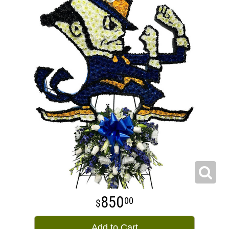
850
00
Add to Cart