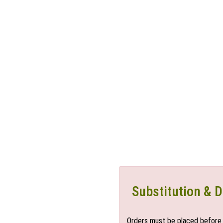
Substitution & D
Orders must be placed before 