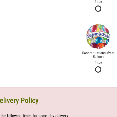
4.00
Congratulations Mylar
Balloon
4.00
elivery Policy
the following times for same-day delivery: