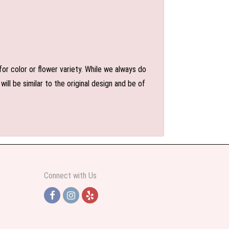
or color or flower variety. While we always do
l be similar to the original design and be of
Connect with Us