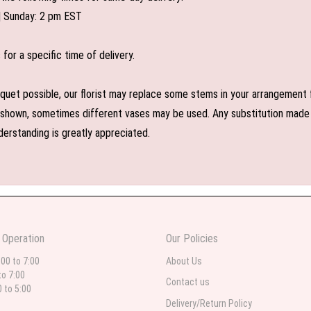
| Sunday: 2 pm EST
or a specific time of delivery.
uet possible, our florist may replace some stems in your arrangement f
shown, sometimes different vases may be used. Any substitution made wil
derstanding is greatly appreciated.
 Operation
Our Policies
:00 to 7:00
About Us
to 7:00
Contact us
0 to 5:00
Delivery/Return Policy