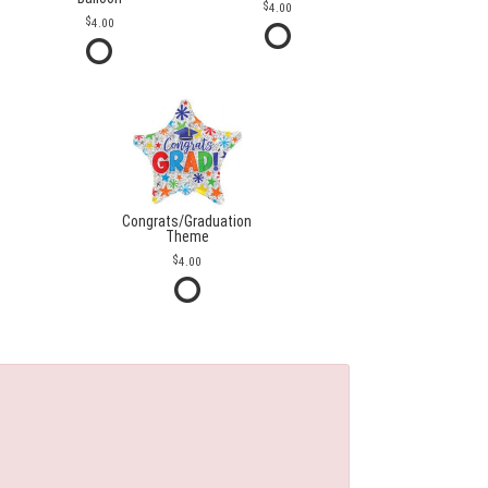
4.00
4.00
Congrats/Graduation
Theme
4.00