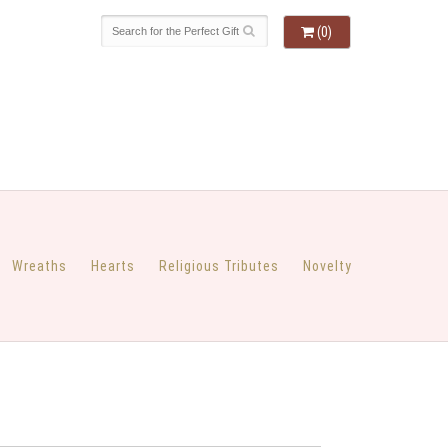
(0)
Wreaths
Hearts
Religious Tributes
Novelty