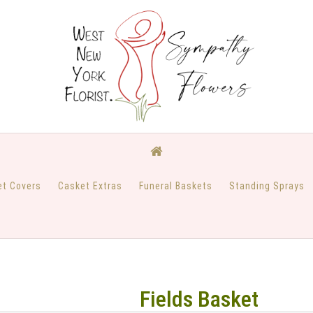
et Covers
Casket Extras
Funeral Baskets
Standing Sprays
Fields Basket