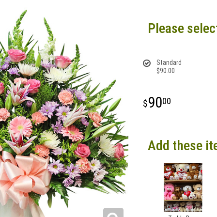
Please selec
Standard
$90.00
90
00
Add these it