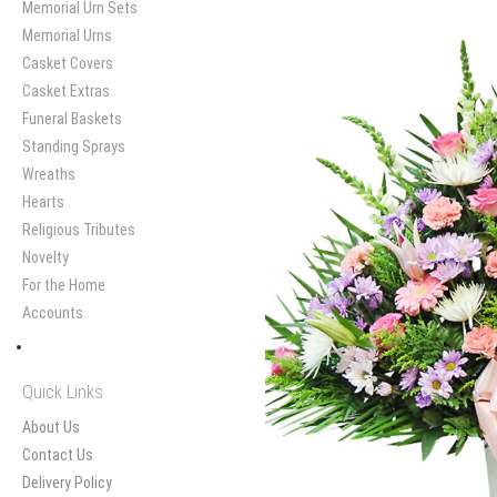
Memorial Urn Sets
Memorial Urns
Casket Covers
Casket Extras
Funeral Baskets
Standing Sprays
Wreaths
Hearts
Religious Tributes
Novelty
For the Home
Accounts
Quick Links
About Us
Contact Us
Delivery Policy