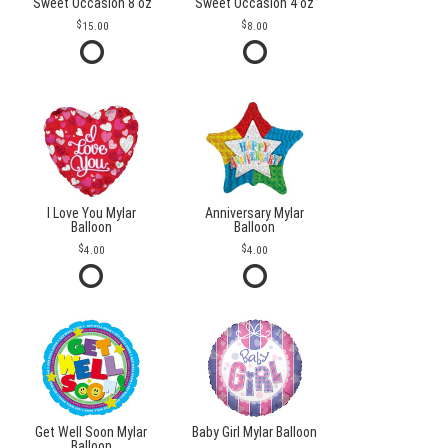
Sweet Occasion 8 oz
Sweet Occasion 4 oz
15.00
8.00
I Love You Mylar
Anniversary Mylar
Balloon
Balloon
4.00
4.00
Get Well Soon Mylar
Baby Girl Mylar Balloon
Balloon