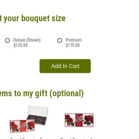
t your bouquet size
Deluxe (Shown)
Premium
$125.00
$175.00
Add to Cart
ems to my gift (optional)