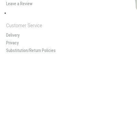
Leave a Review
Customer Service
Delivery
Privacy
Substitution/Return Policies