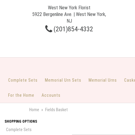
West New York Florist
5922 Bergenline Ave. | West New York,
NJ
(201)854-4332
Complete Sets
Memorial Urn Sets
Memorial Urns
Cask
For the Home
Accounts
Home
Fields Basket
SHOPPING OPTIONS
Complete Sets