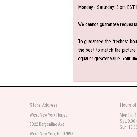
Monday - Saturday: 3 pm EST 
We cannot guarantee requests f
To guarantee the freshest bouq
the best to match the picture 
equal or greater value. Your un
Store Address
Hours of
West New York Florist
Mon-Fri: 9
Sat: 9:00 
5922 Bergenline Ave.
Sun: 10:0
West New York, NJ 07093