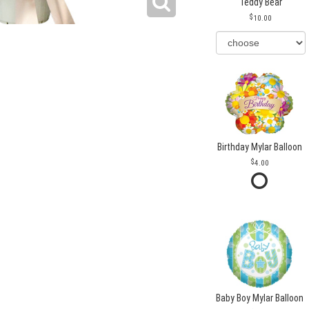
Teddy Bear
10.00
Birthday Mylar Balloon
4.00
Baby Boy Mylar Balloon