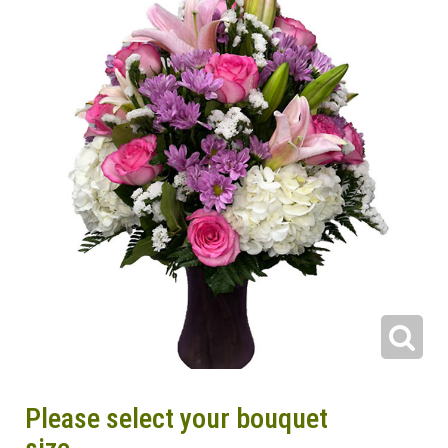
Please select your bouquet