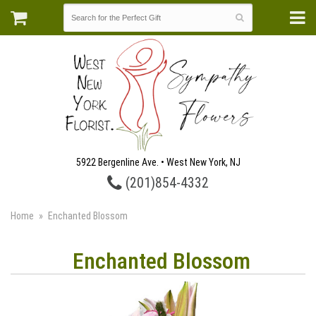
5922 Bergenline Ave. • West New York, NJ
(201)854-4332
Home
Enchanted Blossom
Enchanted Blossom