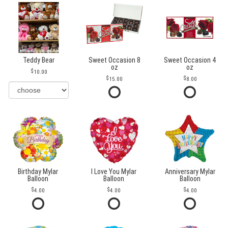
Teddy Bear
Sweet Occasion 8
Sweet Occasion 4
oz
oz
10.00
15.00
8.00
Birthday Mylar
I Love You Mylar
Anniversary Mylar
Balloon
Balloon
Balloon
4.00
4.00
4.00