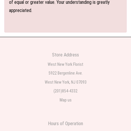
of equal or greater value. Your understanding is greatly
appreciated.
Store Address
West New York Florist
5922 Bergenline Ave.
West New York, NJ 07093
(201)854-4332
Map us
Hours of Operation