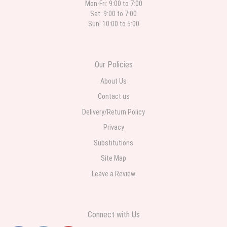
Mon-Fri: 9:00 to 7:00
Sat: 9:00 to 7:00
Sun: 10:00 to 5:00
Our Policies
About Us
Contact us
Delivery/Return Policy
Privacy
Substitutions
Site Map
Leave a Review
Connect with Us