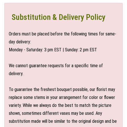
Substitution & Delivery Policy
Orders must be placed before the following times for same-
day delivery:
Monday - Saturday: 3 pm EST | Sunday: 2 pm EST
We cannot guarantee requests for a specific time of
delivery.
To guarantee the freshest bouquet possible, our florist may
replace some stems in your arrangement for color or flower
variety. While we always do the best to match the picture
shown, sometimes different vases may be used. Any
substitution made will be similar to the original design and be