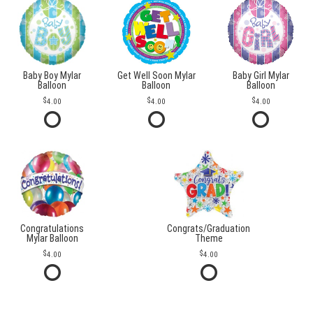
Baby Boy Mylar
Get Well Soon Mylar
Baby Girl Mylar
Balloon
Balloon
Balloon
4.00
4.00
4.00
Congratulations
Congrats/Graduation
Mylar Balloon
Theme
4.00
4.00