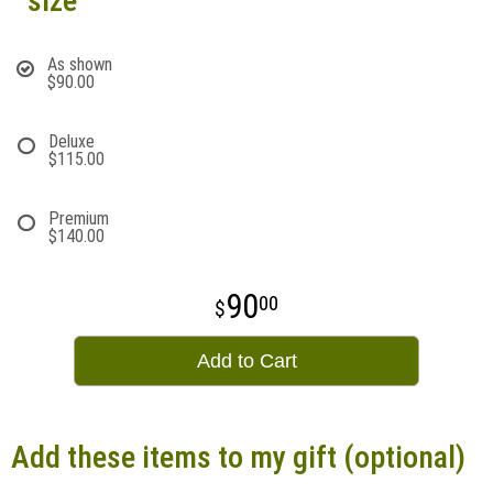
size
As shown
$90.00
Deluxe
$115.00
Premium
$140.00
90
00
Add to Cart
Add these items to my gift (optional)