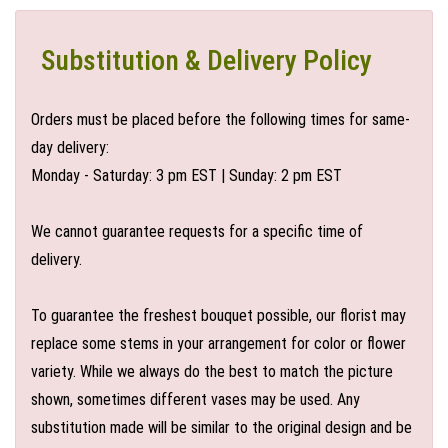
Substitution & Delivery Policy
Orders must be placed before the following times for same-
day delivery:
Monday - Saturday: 3 pm EST | Sunday: 2 pm EST
We cannot guarantee requests for a specific time of
delivery.
To guarantee the freshest bouquet possible, our florist may
replace some stems in your arrangement for color or flower
variety. While we always do the best to match the picture
shown, sometimes different vases may be used. Any
substitution made will be similar to the original design and be