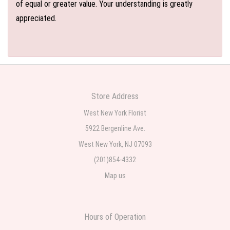
of equal or greater value. Your understanding is greatly
appreciated.
Store Address
West New York Florist
5922 Bergenline Ave.
West New York, NJ 07093
(201)854-4332
Map us
Hours of Operation