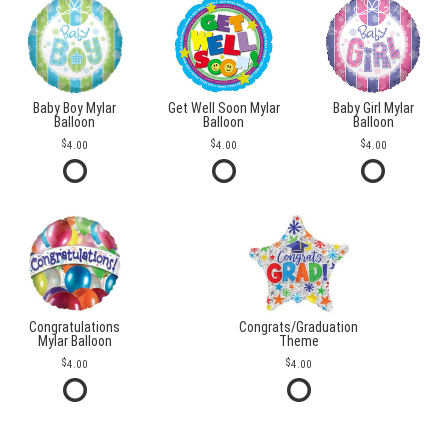
Baby Boy Mylar
Get Well Soon Mylar
Baby Girl Mylar
Balloon
Balloon
Balloon
4.00
4.00
4.00
Congratulations
Congrats/Graduation
Mylar Balloon
Theme
4.00
4.00