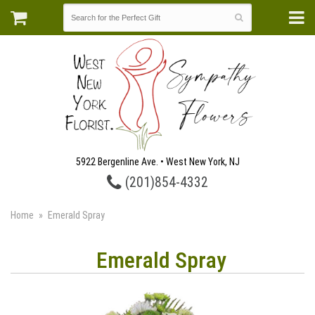
5922 Bergenline Ave. • West New York, NJ
(201)854-4332
Home
Emerald Spray
Emerald Spray