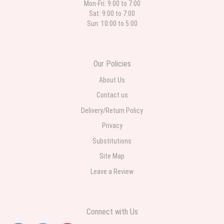
Mon-Fri: 9:00 to 7:00
Sat: 9:00 to 7:00
Sun: 10:00 to 5:00
Our Policies
About Us
Contact us
Delivery/Return Policy
Privacy
Substitutions
Site Map
Leave a Review
Connect with Us