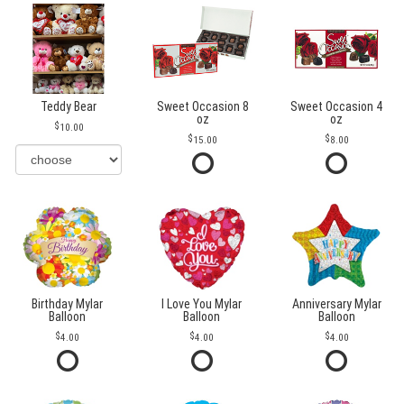
Teddy Bear
Sweet Occasion 8
Sweet Occasion 4
oz
oz
10.00
15.00
8.00
Birthday Mylar
I Love You Mylar
Anniversary Mylar
Balloon
Balloon
Balloon
4.00
4.00
4.00