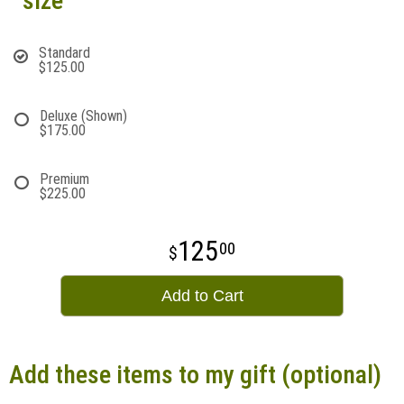
size
Standard
$125.00
Deluxe (Shown)
$175.00
Premium
$225.00
125
00
Add to Cart
Add these items to my gift (optional)