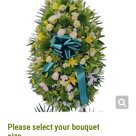
Please select your bouquet