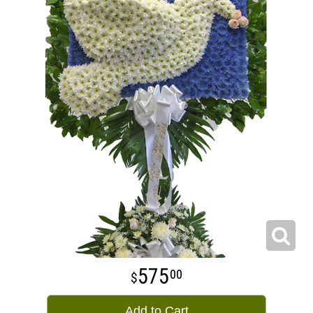
575
00
Add to Cart