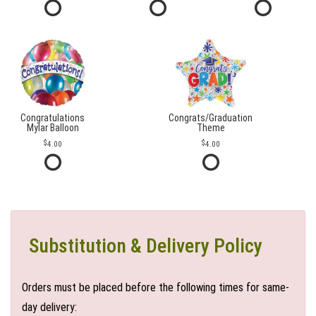
Congratulations
Congrats/Graduation
Mylar Balloon
Theme
4.00
4.00
Substitution & Delivery Policy
Orders must be placed before the following times for same-
day delivery: