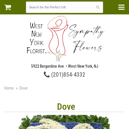
5922 Bergenline Ave. • West New York, NJ
(201)854-4332
Home
Dove
Dove