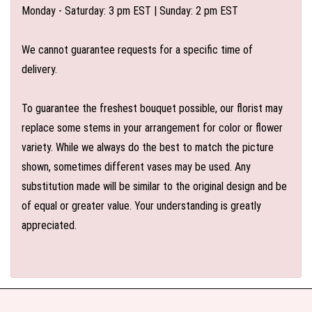
Monday - Saturday: 3 pm EST | Sunday: 2 pm EST
We cannot guarantee requests for a specific time of
delivery.
To guarantee the freshest bouquet possible, our florist may
replace some stems in your arrangement for color or flower
variety. While we always do the best to match the picture
shown, sometimes different vases may be used. Any
substitution made will be similar to the original design and be
of equal or greater value. Your understanding is greatly
appreciated.