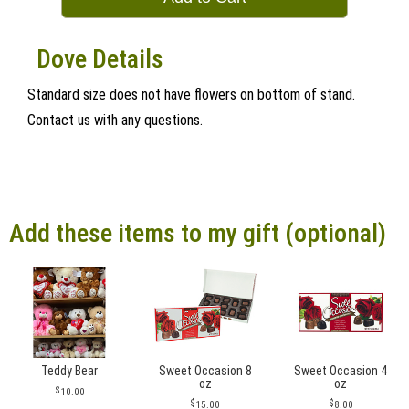
Dove Details
Standard size does not have flowers on bottom of stand.
Contact us with any questions.
Add these items to my gift (optional)
Teddy Bear
Sweet Occasion 8
Sweet Occasion 4
oz
oz
10.00
15.00
8.00