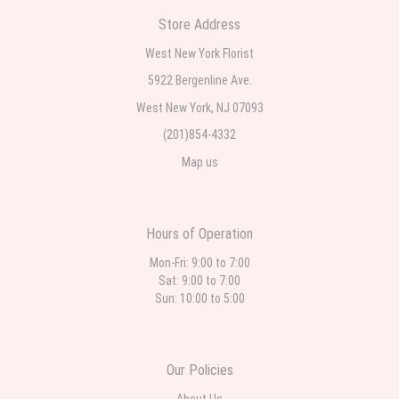
Store Address
West New York Florist
5922 Bergenline Ave.
West New York, NJ 07093
(201)854-4332
Map us
Hours of Operation
Mon-Fri: 9:00 to 7:00
Sat: 9:00 to 7:00
Sun: 10:00 to 5:00
Our Policies
About Us