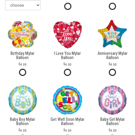
Birthday Mylar
I Love You Mylar
Anniversary Mylar
Balloon
Balloon
Balloon
4.00
4.00
4.00
Baby Boy Mylar
Get Well Soon Mylar
Baby Girl Mylar
Balloon
Balloon
Balloon
4.00
4.00
4.00