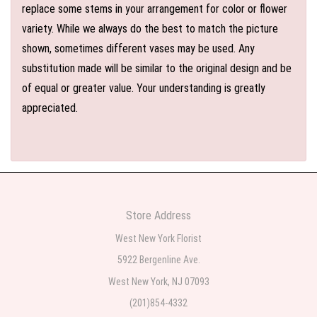
replace some stems in your arrangement for color or flower
variety. While we always do the best to match the picture
shown, sometimes different vases may be used. Any
substitution made will be similar to the original design and be
of equal or greater value. Your understanding is greatly
appreciated.
Store Address
West New York Florist
5922 Bergenline Ave.
West New York, NJ 07093
(201)854-4332