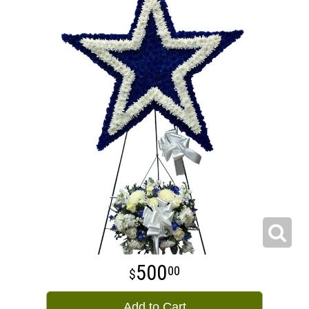
500
00
Add to Cart