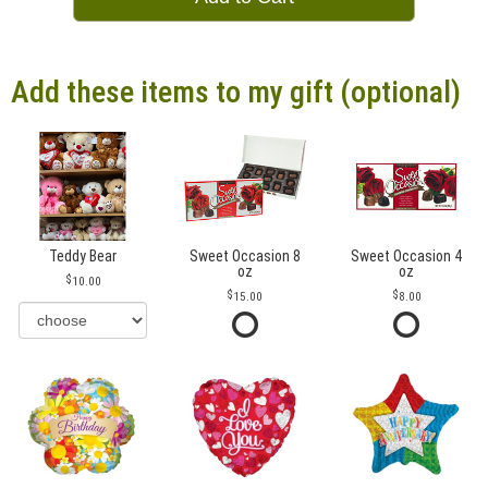
Add these items to my gift (optional)
Teddy Bear
Sweet Occasion 8
Sweet Occasion 4
oz
oz
10.00
15.00
8.00