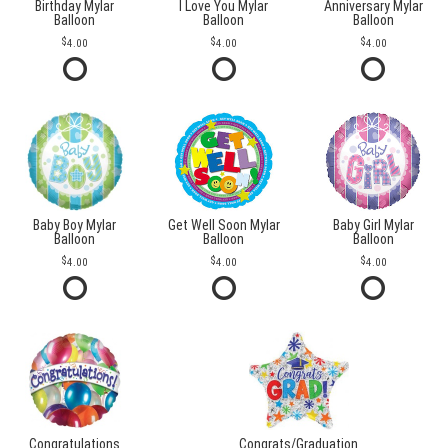
Birthday Mylar
I Love You Mylar
Anniversary Mylar
Balloon
Balloon
Balloon
4.00
4.00
4.00
Baby Boy Mylar
Get Well Soon Mylar
Baby Girl Mylar
Balloon
Balloon
Balloon
4.00
4.00
4.00
Congratulations
Congrats/Graduation