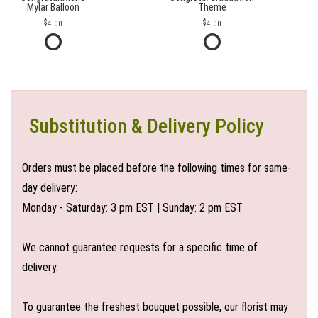
Mylar Balloon
Theme
4.00
4.00
Substitution & Delivery Policy
Orders must be placed before the following times for same-
day delivery:
Monday - Saturday: 3 pm EST | Sunday: 2 pm EST
We cannot guarantee requests for a specific time of
delivery.
To guarantee the freshest bouquet possible, our florist may