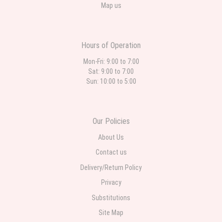
Map us
Hours of Operation
Mon-Fri: 9:00 to 7:00
Sat: 9:00 to 7:00
Sun: 10:00 to 5:00
Our Policies
About Us
Contact us
Delivery/Return Policy
Privacy
Substitutions
Site Map