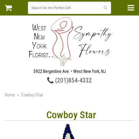
5922 Bergenline Ave. • West New York, NJ
(201)854-4332
Home
Cowboy Star
Cowboy Star