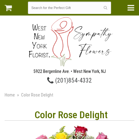
5922 Bergenline Ave. • West New York, NJ
(201)854-4332
Home
Color Rose Delight
Color Rose Delight