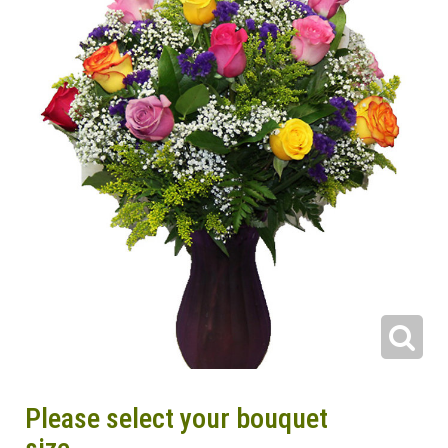
Please select your bouquet