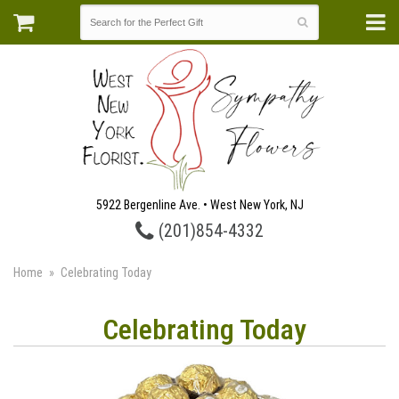
5922 Bergenline Ave. • West New York, NJ
(201)854-4332
Home
Celebrating Today
Celebrating Today