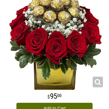
95
00
Add to Cart