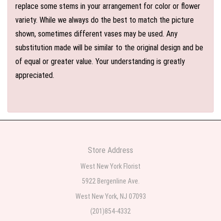
replace some stems in your arrangement for color or flower
variety. While we always do the best to match the picture
shown, sometimes different vases may be used. Any
substitution made will be similar to the original design and be
of equal or greater value. Your understanding is greatly
appreciated.
Store Address
West New York Florist
5922 Bergenline Ave.
West New York, NJ 07093
(201)854-4332