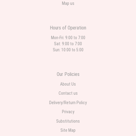
Map us
Hours of Operation
Mon-Fri: 9:00 to 7:00
Sat: 9:00 to 7:00
Sun: 10:00 to 5:00
Our Policies
About Us
Contact us
Delivery/Return Policy
Privacy
Substitutions
Site Map