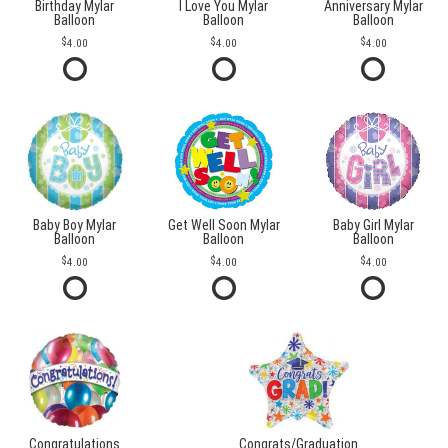
Birthday Mylar
I Love You Mylar
Anniversary Mylar
Balloon
Balloon
Balloon
4.00
4.00
4.00
Baby Boy Mylar
Get Well Soon Mylar
Baby Girl Mylar
Balloon
Balloon
Balloon
4.00
4.00
4.00
Congratulations
Congrats/Graduation