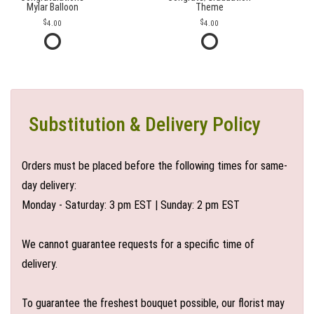
Mylar Balloon
Theme
4.00
4.00
Substitution & Delivery Policy
Orders must be placed before the following times for same-
day delivery:
Monday - Saturday: 3 pm EST | Sunday: 2 pm EST
We cannot guarantee requests for a specific time of
delivery.
To guarantee the freshest bouquet possible, our florist may