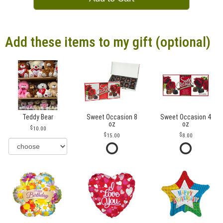
Add these items to my gift (optional)
Teddy Bear
Sweet Occasion 8
Sweet Occasion 4
oz
oz
10.00
15.00
8.00