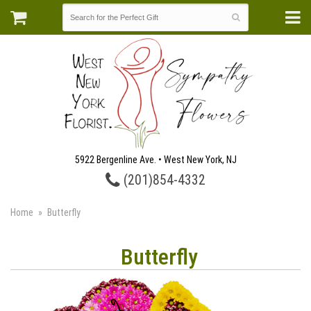
5922 Bergenline Ave. • West New York, NJ
(201)854-4332
Home
Butterfly
Butterfly