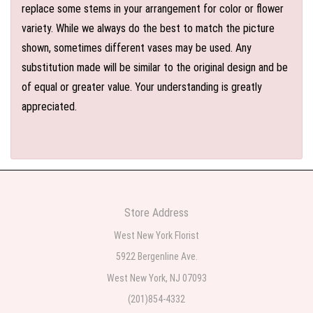
replace some stems in your arrangement for color or flower
variety. While we always do the best to match the picture
shown, sometimes different vases may be used. Any
substitution made will be similar to the original design and be
of equal or greater value. Your understanding is greatly
appreciated.
Store Address
West New York Florist
5922 Bergenline Ave.
West New York, NJ 07093
(201)854-4332