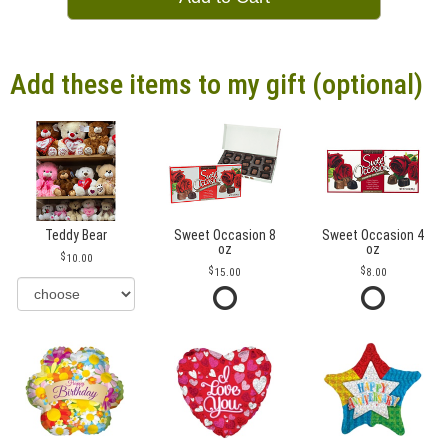
Add these items to my gift (optional)
Teddy Bear
Sweet Occasion 8
Sweet Occasion 4
oz
oz
10.00
15.00
8.00