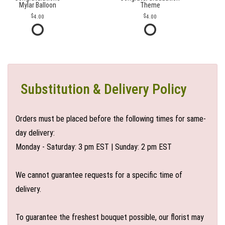
Mylar Balloon
Theme
4.00
4.00
Substitution & Delivery Policy
Orders must be placed before the following times for same-
day delivery:
Monday - Saturday: 3 pm EST | Sunday: 2 pm EST
We cannot guarantee requests for a specific time of
delivery.
To guarantee the freshest bouquet possible, our florist may