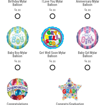
Birthday Mylar
I Love You Mylar
Anniversary Mylar
Balloon
Balloon
Balloon
4.00
4.00
4.00
Baby Boy Mylar
Get Well Soon Mylar
Baby Girl Mylar
Balloon
Balloon
Balloon
4.00
4.00
4.00
Congratulations
Congrats/Graduation