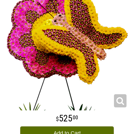
525
00
Add to Cart