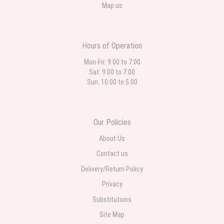
Map us
Hours of Operation
Mon-Fri: 9:00 to 7:00
Sat: 9:00 to 7:00
Sun: 10:00 to 5:00
Our Policies
About Us
Contact us
Delivery/Return Policy
Privacy
Substitutions
Site Map