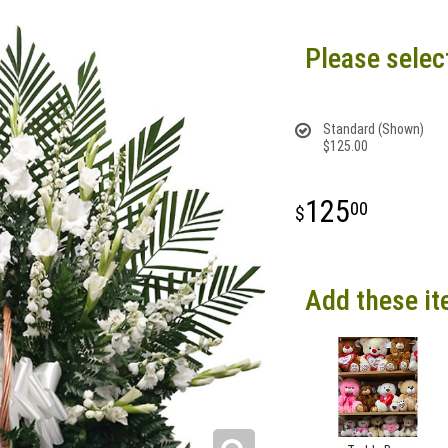
Please selec
Standard (Shown)
$125.00
125
00
Add these it