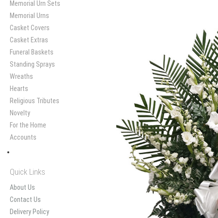
Memorial Urn Sets
Memorial Urns
Casket Covers
Casket Extras
Funeral Baskets
Standing Sprays
Wreaths
Hearts
Religious Tributes
Novelty
For the Home
Accounts
Quick Links
About Us
Contact Us
Delivery Policy