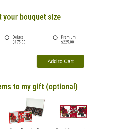
t your bouquet size
Deluxe
Premium
$175.00
$225.00
Add to Cart
ems to my gift (optional)