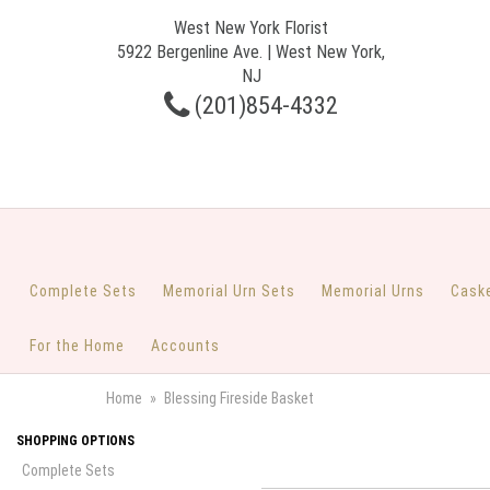
West New York Florist
5922 Bergenline Ave. | West New York,
NJ
(201)854-4332
Complete Sets
Memorial Urn Sets
Memorial Urns
Cask
For the Home
Accounts
Home
Blessing Fireside Basket
SHOPPING OPTIONS
Complete Sets