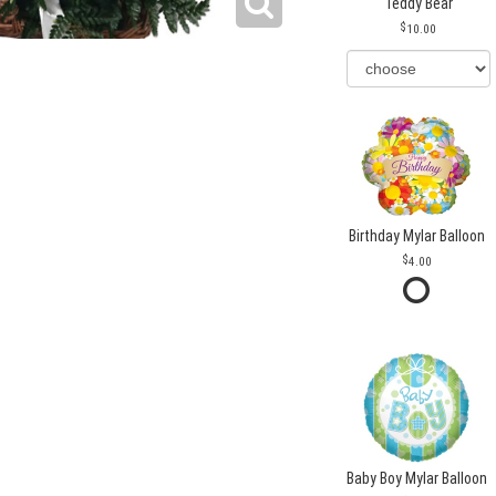
Teddy Bear
10.00
Birthday Mylar Balloon
4.00
Baby Boy Mylar Balloon