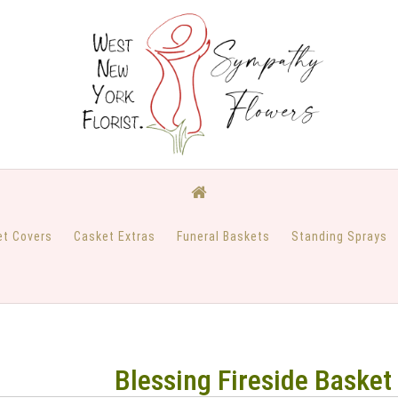
et Covers
Casket Extras
Funeral Baskets
Standing Sprays
Blessing Fireside Basket