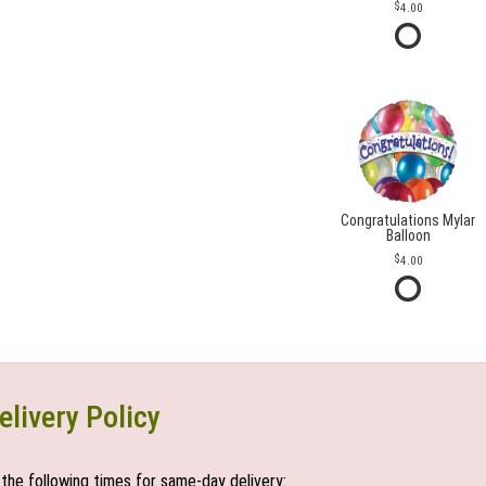
4.00
Congratulations Mylar
Balloon
4.00
elivery Policy
the following times for same-day delivery: