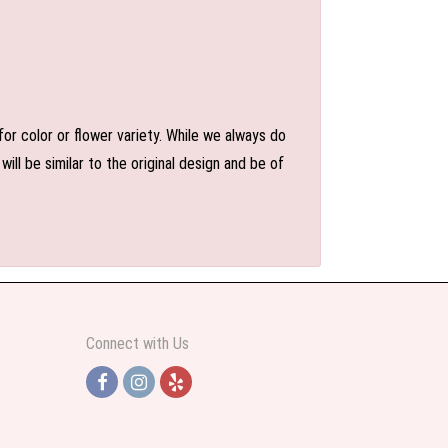
or color or flower variety. While we always do
l be similar to the original design and be of
Connect with Us