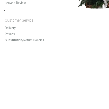
Leave a Review
Customer Service
Delivery
Privacy
Substitution/Return Policies