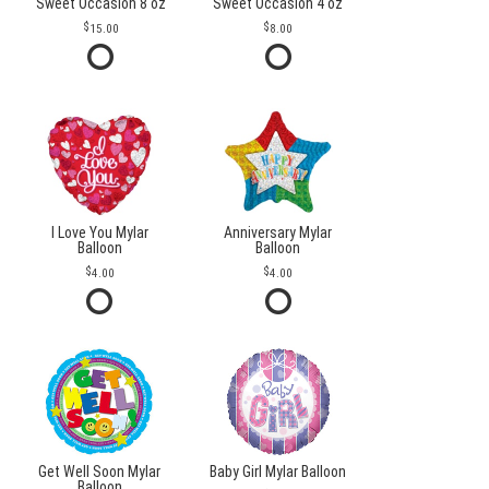
Sweet Occasion 8 oz
Sweet Occasion 4 oz
15.00
8.00
I Love You Mylar
Anniversary Mylar
Balloon
Balloon
4.00
4.00
Get Well Soon Mylar
Baby Girl Mylar Balloon
Balloon