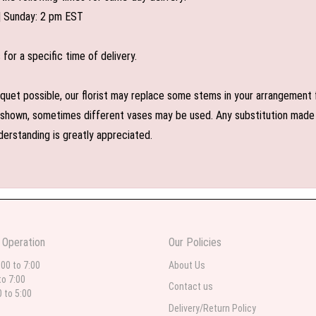
| Sunday: 2 pm EST
or a specific time of delivery.
uet possible, our florist may replace some stems in your arrangement f
shown, sometimes different vases may be used. Any substitution made wil
derstanding is greatly appreciated.
 Operation
Our Policies
:00 to 7:00
About Us
to 7:00
Contact us
0 to 5:00
Delivery/Return Policy