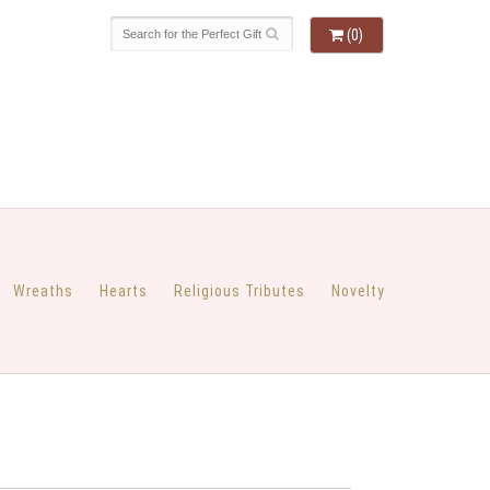
(0)
Wreaths
Hearts
Religious Tributes
Novelty