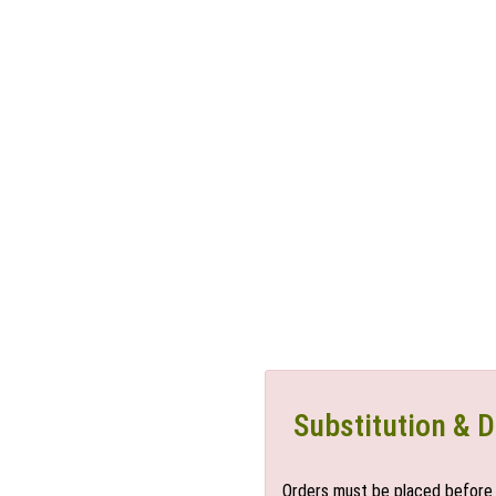
Substitution & D
Orders must be placed before 