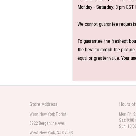
Monday - Saturday: 3 pm EST 
We cannot guarantee requests f
To guarantee the freshest bouq
the best to match the picture 
equal or greater value. Your un
Store Address
Hours of
West New York Florist
Mon-Fri: 9
Sat: 9:00 
5922 Bergenline Ave.
Sun: 10:0
West New York, NJ 07093