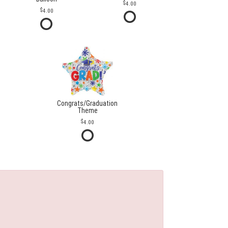
4.00
4.00
Congrats/Graduation
Theme
4.00