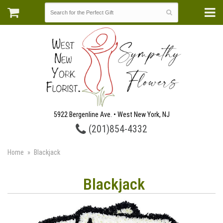
5922 Bergenline Ave. • West New York, NJ
(201)854-4332
Home
Blackjack
Blackjack