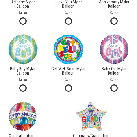
Birthday Mylar
I Love You Mylar
Anniversary Mylar
Balloon
Balloon
Balloon
4.00
4.00
4.00
Baby Boy Mylar
Get Well Soon Mylar
Baby Girl Mylar
Balloon
Balloon
Balloon
4.00
4.00
4.00
Congratulations
Congrats/Graduation