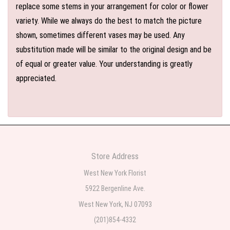
replace some stems in your arrangement for color or flower
variety. While we always do the best to match the picture
shown, sometimes different vases may be used. Any
substitution made will be similar to the original design and be
of equal or greater value. Your understanding is greatly
appreciated.
Store Address
West New York Florist
5922 Bergenline Ave.
West New York, NJ 07093
(201)854-4332