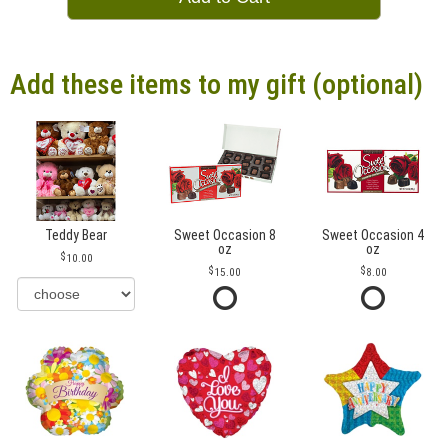
Add these items to my gift (optional)
Teddy Bear
Sweet Occasion 8
Sweet Occasion 4
oz
oz
10.00
15.00
8.00