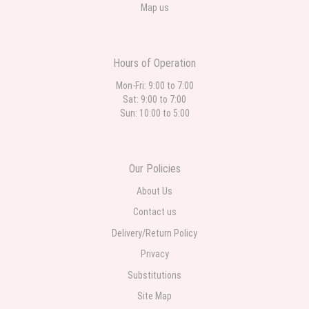
Map us
Hours of Operation
Mon-Fri: 9:00 to 7:00
Sat: 9:00 to 7:00
Sun: 10:00 to 5:00
Our Policies
About Us
Contact us
Delivery/Return Policy
Privacy
Substitutions
Site Map