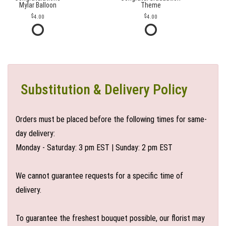
Mylar Balloon
Theme
4.00
4.00
Substitution & Delivery Policy
Orders must be placed before the following times for same-
day delivery:
Monday - Saturday: 3 pm EST | Sunday: 2 pm EST
We cannot guarantee requests for a specific time of
delivery.
To guarantee the freshest bouquet possible, our florist may