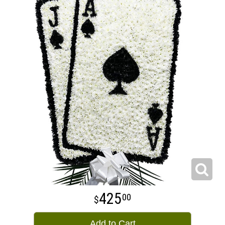
425
00
Add to Cart