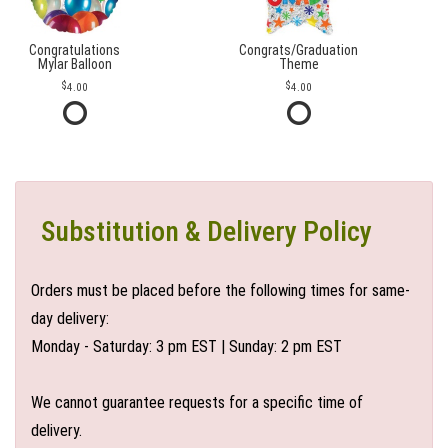
Congratulations
Congrats/Graduation
Mylar Balloon
Theme
4.00
4.00
Substitution & Delivery Policy
Orders must be placed before the following times for same-
day delivery:
Monday - Saturday: 3 pm EST | Sunday: 2 pm EST
We cannot guarantee requests for a specific time of
delivery.