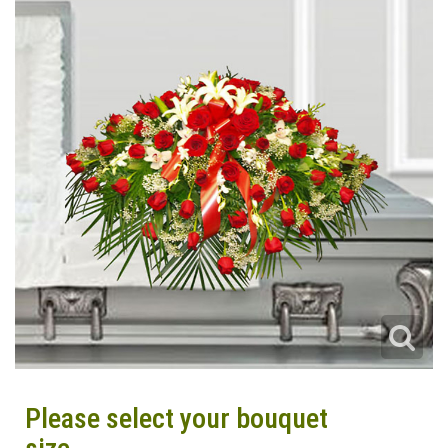
Please select your bouquet