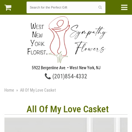
5922 Bergenline Ave. • West New York, NJ
(201)854-4332
Home
All Of My Love Casket
All Of My Love Casket