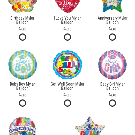
Birthday Mylar
I Love You Mylar
Anniversary Mylar
Balloon
Balloon
Balloon
4.00
4.00
4.00
Baby Boy Mylar
Get Well Soon Mylar
Baby Girl Mylar
Balloon
Balloon
Balloon
4.00
4.00
4.00