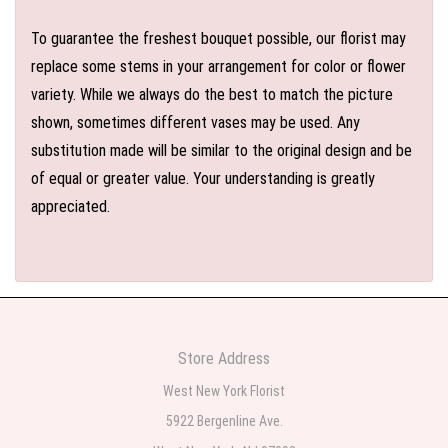
To guarantee the freshest bouquet possible, our florist may
replace some stems in your arrangement for color or flower
variety. While we always do the best to match the picture
shown, sometimes different vases may be used. Any
substitution made will be similar to the original design and be
of equal or greater value. Your understanding is greatly
appreciated.
Store Address
West New York Florist
5922 Bergenline Ave.