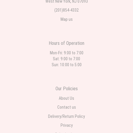
West New York, NJ 07093
(201)854-4332
Map us
Hours of Operation
Mon-Fri: 9:00 to 7:00
Sat: 9:00 to 7:00
Sun: 10:00 to 5:00
Our Policies
About Us
Contact us
Delivery/Return Policy
Privacy