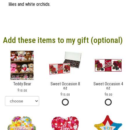
lilies and white orchids.
Add these items to my gift (optional)
Teddy Bear
Sweet Occasion 8
Sweet Occasion 4
oz
oz
10.00
15.00
8.00