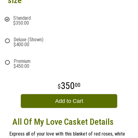
size
Standard
$350.00
Deluxe (Shown)
$400.00
Premium
$450.00
350
00
Add to Cart
All Of My Love Casket Details
Express all of your love with this blanket of red roses, white