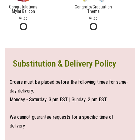
Congratulations
Congrats/Graduation
Mylar Balloon
Theme
4.00
4.00
Substitution & Delivery Policy
Orders must be placed before the following times for same-
day delivery:
Monday - Saturday: 3 pm EST | Sunday: 2 pm EST
We cannot guarantee requests for a specific time of
delivery.