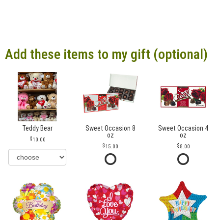
Add these items to my gift (optional)
Teddy Bear
Sweet Occasion 8
Sweet Occasion 4
oz
oz
10.00
15.00
8.00