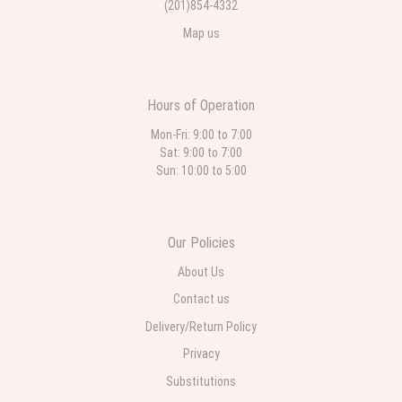
(201)854-4332
Map us
Hours of Operation
Mon-Fri: 9:00 to 7:00
Sat: 9:00 to 7:00
Sun: 10:00 to 5:00
Our Policies
About Us
Contact us
Delivery/Return Policy
Privacy
Substitutions