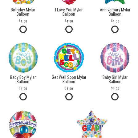
Birthday Mylar
I Love You Mylar
Anniversary Mylar
Balloon
Balloon
Balloon
4.00
4.00
4.00
Baby Boy Mylar
Get Well Soon Mylar
Baby Girl Mylar
Balloon
Balloon
Balloon
4.00
4.00
4.00