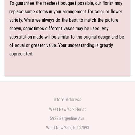
To guarantee the freshest bouquet possible, our florist may
replace some stems in your arrangement for color or flower
variety. While we always do the best to match the picture
shown, sometimes different vases may be used. Any
substitution made will be similar to the original design and be
of equal or greater value. Your understanding is greatly
appreciated.
Store Address
West New York Florist
5922 Bergenline Ave.
West New York, NJ 07093