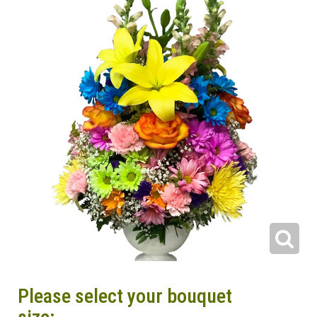
Please select your bouquet