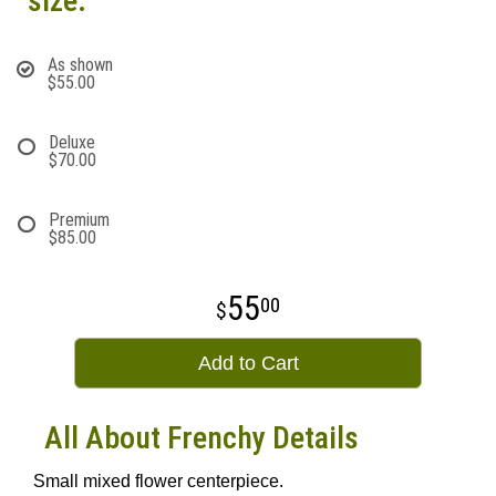
size:
As shown
$55.00
Deluxe
$70.00
Premium
$85.00
55
00
Add to Cart
All About Frenchy Details
Small mixed flower centerpiece.