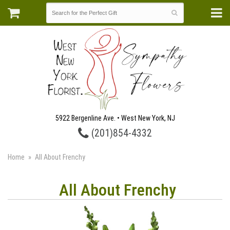
5922 Bergenline Ave. • West New York, NJ
(201)854-4332
Home
All About Frenchy
All About Frenchy