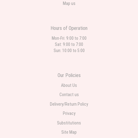
Map us
Hours of Operation
Mon-Fri: 9:00 to 7:00
Sat: 9:00 to 7:00
Sun: 10:00 to 5:00
Our Policies
About Us
Contact us
Delivery/Return Policy
Privacy
Substitutions
Site Map