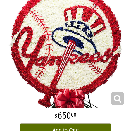
650
00
Add to Cart