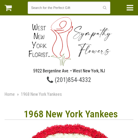
5922 Bergenline Ave. • West New York, NJ
(201)854-4332
Home
1968 New York Yankees
1968 New York Yankees