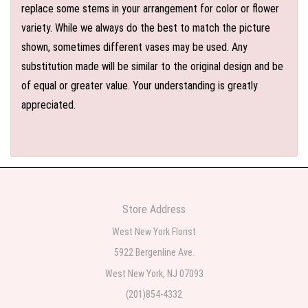
replace some stems in your arrangement for color or flower
variety. While we always do the best to match the picture
shown, sometimes different vases may be used. Any
substitution made will be similar to the original design and be
of equal or greater value. Your understanding is greatly
appreciated.
Store Address
West New York Florist
5922 Bergenline Ave.
West New York, NJ 07093
(201)854-4332