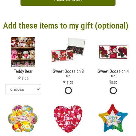
Add these items to my gift (optional)
Teddy Bear
Sweet Occasion 8
Sweet Occasion 4
oz
oz
10.00
15.00
8.00