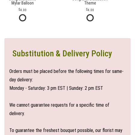
Mylar Balloon
Theme
4.00
4.00
Substitution & Delivery Policy
Orders must be placed before the following times for same-
day delivery:
Monday - Saturday: 3 pm EST | Sunday: 2 pm EST
We cannot guarantee requests for a specific time of
delivery.
To guarantee the freshest bouquet possible, our florist may