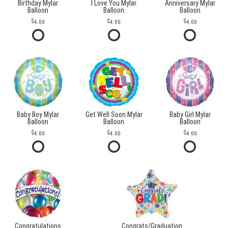
Birthday Mylar
I Love You Mylar
Anniversary Mylar
Balloon
Balloon
Balloon
4.00
4.00
4.00
Baby Boy Mylar
Get Well Soon Mylar
Baby Girl Mylar
Balloon
Balloon
Balloon
4.00
4.00
4.00
Congratulations
Congrats/Graduation