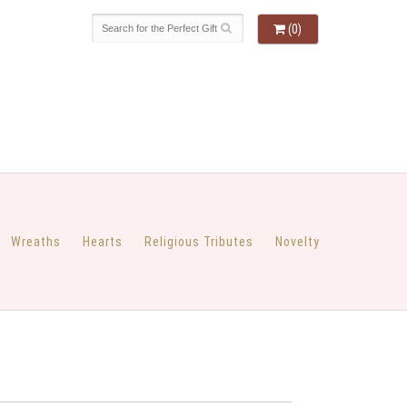
(0)
Wreaths
Hearts
Religious Tributes
Novelty