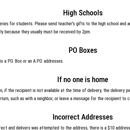
High Schools
ries for students. Please send teacher's gifts to the high school and a
rly because they usually must be received by 2pm.
PO Boxes
o a P.O. Box or an A.P.O. addresses.
If no one is home
, if the recipient is not available at the time of delivery, the delivery 
turn, such as with a neighbor, or leave a message for the recipient to ca
Incorrect Addresses
orrect and delivery was attempted to the address, there is a $10 addres