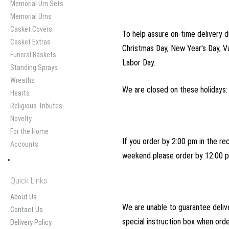
Memorial Urn Sets
Memorial Urns
Casket Covers
To help assure on-time delivery d
Casket Extras
Christmas Day, New Year's Day, V
Funeral Baskets
Labor Day.
Standing Sprays
Wreaths
We are closed on these holidays:
Hearts
Religious Tributes
Novelty
For the Home
If you order by 2:00 pm in the re
Accounts
weekend please order by 12:00 p
Quick Links
About Us
We are unable to guarantee delive
Contact Us
special instruction box when ord
Delivery Policy