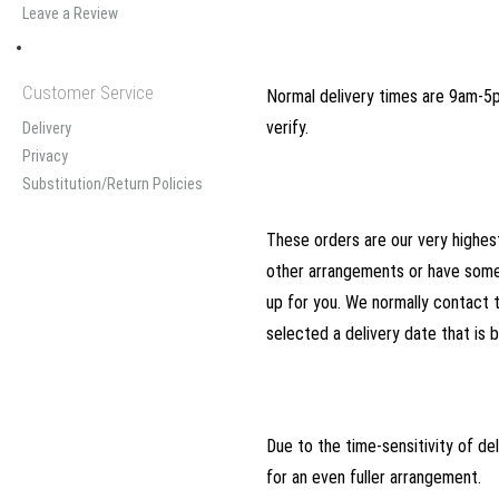
Leave a Review
Customer Service
Normal delivery times are 9am-5pm
verify.
Delivery
Privacy
Substitution/Return Policies
These orders are our very highest
other arrangements or have somet
up for you. We normally contact 
selected a delivery date that is b
Due to the time-sensitivity of deli
for an even fuller arrangement.