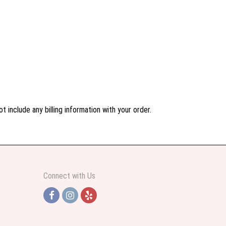
 include any billing information with your order.
Connect with Us