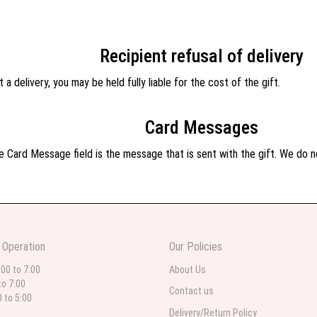
Recipient refusal of delivery
 a delivery, you may be held fully liable for the cost of the gift.
Card Messages
 Card Message field is the message that is sent with the gift. We do not
 Operation
Our Policies
:00 to 7:00
About Us
to 7:00
Contact us
0 to 5:00
Delivery/Return Policy