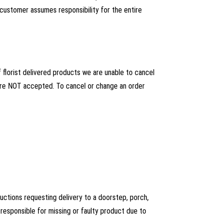
 customer assumes responsibility for the entire
florist delivered products we are unable to cancel
s are NOT accepted. To cancel or change an order
ructions requesting delivery to a doorstep, porch,
esponsible for missing or faulty product due to