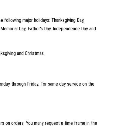
he following major holidays: Thanksgiving Day,
, Memorial Day, Father's Day, Independence Day and
ksgiving and Christmas.
Monday through Friday. For same day service on the
ours on orders. You many request a time frame in the