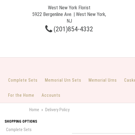
West New York Florist
5922 Bergenline Ave. | West New York,
NJ
(201)854-4332
Complete Sets
Memorial Urn Sets
Memorial Urns
Cask
For the Home
Accounts
Home
Delivery Policy
SHOPPING OPTIONS
Complete Sets