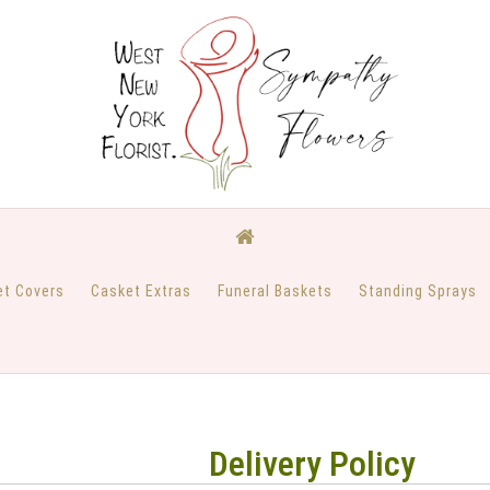
et Covers
Casket Extras
Funeral Baskets
Standing Sprays
Delivery Policy