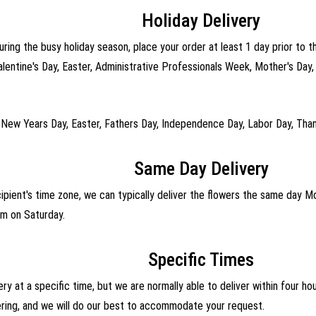
Holiday Delivery
uring the busy holiday season, place your order at least 1 day prior to t
alentine's Day, Easter, Administrative Professionals Week, Mother's Day
 New Years Day, Easter, Fathers Day, Independence Day, Labor Day, Than
Same Day Delivery
cipient's time zone, we can typically deliver the flowers the same day 
m on Saturday.
Specific Times
ry at a specific time, but we are normally able to deliver within four h
ering, and we will do our best to accommodate your request.