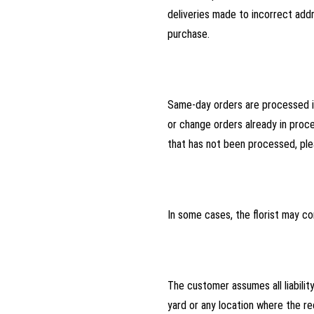
deliveries made to incorrect addr
purchase.
Same-day orders are processed im
or change orders already in proce
that has not been processed, ple
In some cases, the florist may co
The customer assumes all liabilit
yard or any location where the r