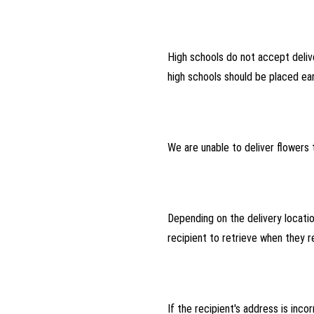
High schools do not accept delive
high schools should be placed ea
We are unable to deliver flowers t
Depending on the delivery location
recipient to retrieve when they re
If the recipient's address is inc