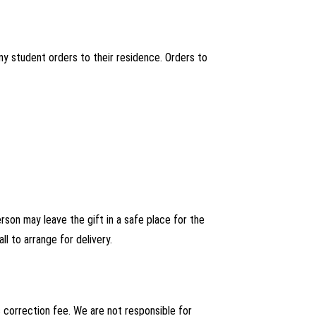
ny student orders to their residence. Orders to
person may leave the gift in a safe place for the
ll to arrange for delivery.
s correction fee. We are not responsible for