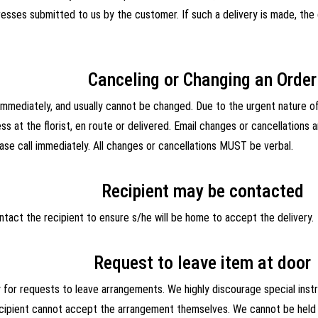
esses submitted to us by the customer. If such a delivery is made, the
Canceling or Changing an Order
mediately, and usually cannot be changed. Due to the urgent nature of 
ss at the florist, en route or delivered. Email changes or cancellation
ase call immediately. All changes or cancellations MUST be verbal.
Recipient may be contacted
ntact the recipient to ensure s/he will be home to accept the delivery.
Request to leave item at door
y for requests to leave arrangements. We highly discourage special inst
ecipient cannot accept the arrangement themselves. We cannot be held r