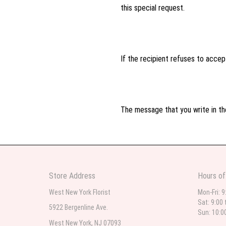
this special request.
If the recipient refuses to accept
The message that you write in the
Store Address
Hours of
West New York Florist
Mon-Fri: 9
Sat: 9:00 
5922 Bergenline Ave.
Sun: 10:0
West New York, NJ 07093