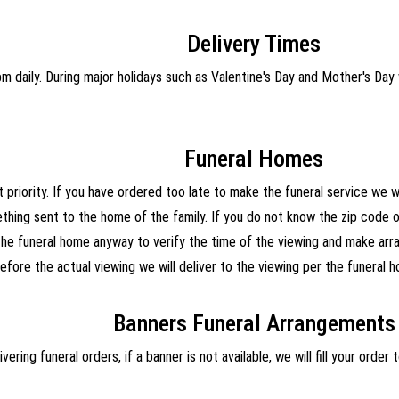
Delivery Times
 daily. During major holidays such as Valentine's Day and Mother's Day 
Funeral Homes
 priority. If you have ordered too late to make the funeral service we wi
hing sent to the home of the family. If you do not know the zip code or
the funeral home anyway to verify the time of the viewing and make arra
efore the actual viewing we will deliver to the viewing per the funeral h
Banners Funeral Arrangements
vering funeral orders, if a banner is not available, we will fill your orde