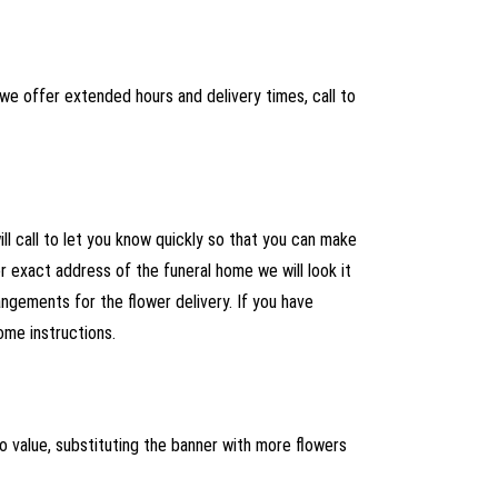
we offer extended hours and delivery times, call to
ll call to let you know quickly so that you can make
 exact address of the funeral home we will look it
ngements for the flower delivery. If you have
ome instructions.
r to value, substituting the banner with more flowers