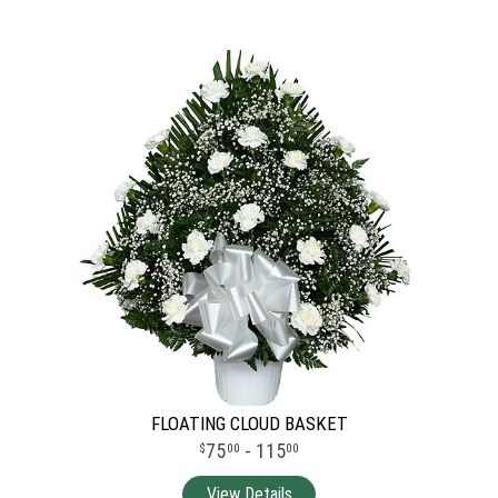
FLOATING CLOUD BASKET
75
- 115
00
00