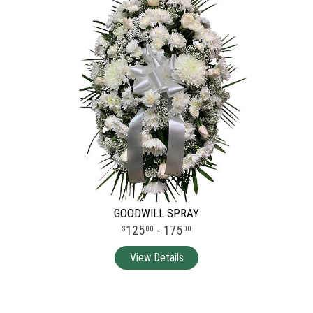
GOODWILL SPRAY
125
- 175
00
00