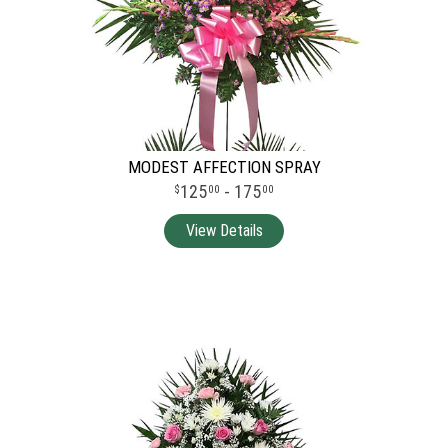
MODEST AFFECTION SPRAY
125
- 175
00
00