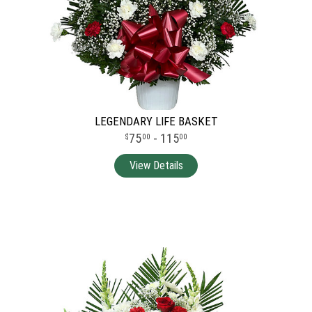
LEGENDARY LIFE BASKET
75
- 115
00
00