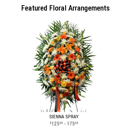
Featured Floral Arrangements
SIENNA SPRAY
125
- 175
00
00