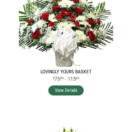
LOVINGLY YOURS BASKET
75
- 115
00
00