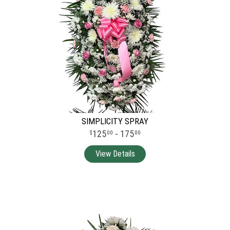
SIMPLICITY SPRAY
125
- 175
00
00