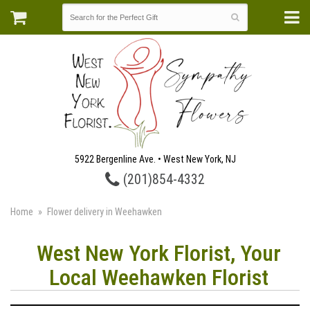
5922 Bergenline Ave. • West New York, NJ
(201)854-4332
Home
Flower delivery in Weehawken
West New York Florist, Your
Local Weehawken Florist