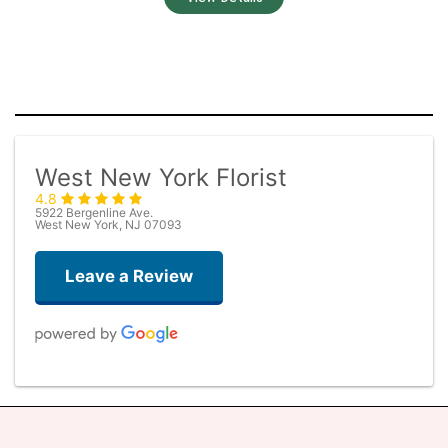
West New York Florist
4.8
5922 Bergenline Ave.
West New York, NJ 07093
Leave a Review
Judith Medina
2 weeks ago
Very professional and the service was very good