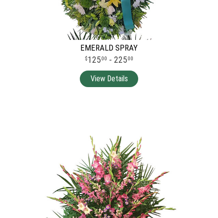
EMERALD SPRAY
125
- 225
00
00