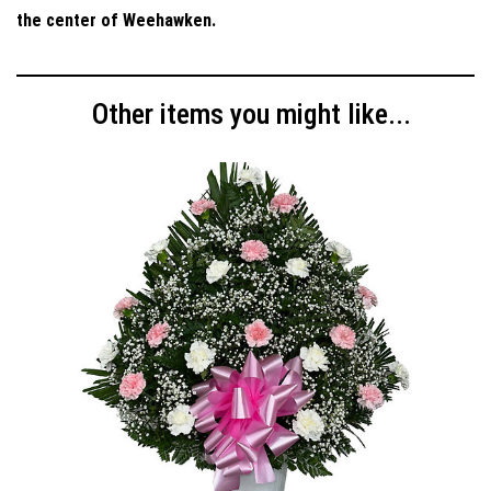
the center of Weehawken.
Other items you might like...