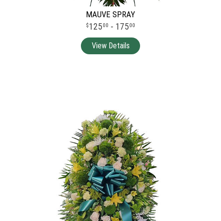
MAUVE SPRAY
125
- 175
00
00