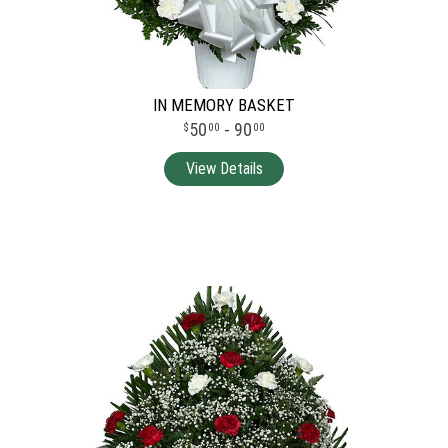
IN MEMORY BASKET
50
- 90
00
00