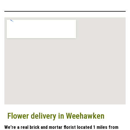
Flower delivery in Weehawken
We're a real brick and mortar florist located 1 miles from