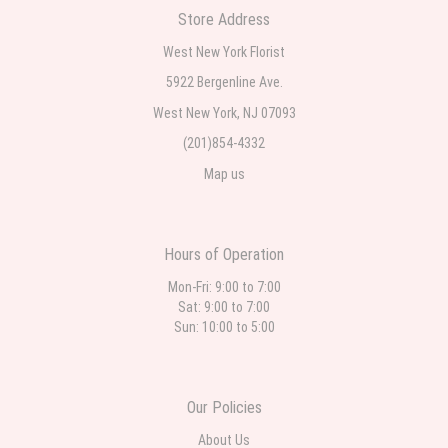
Store Address
Teresa Rocchetti
West New York Florist
2 weeks ago
5922 Bergenline Ave.
West New York, NJ 07093
l lag
2 weeks ago
(201)854-4332
Map us
The most beautiful sympathy flowers I have seen the owner was kind
and the prices were reasonable. Best quality abundant I was very
pleased. Thank you Part 2: I ordered again and the flowers were even
more beautiful in person. I will always use this florist especially for
sympathy flowers in north Jersey. Thank you
Hours of Operation
Mon-Fri: 9:00 to 7:00
Sat: 9:00 to 7:00
Sun: 10:00 to 5:00
Our Policies
About Us