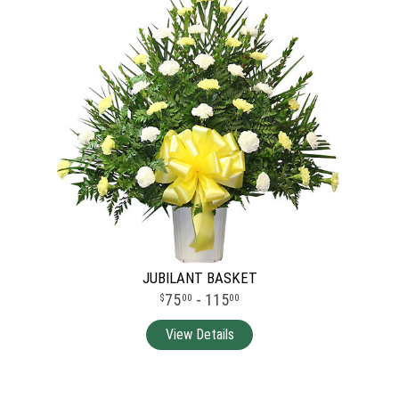
JUBILANT BASKET
75
- 115
00
00