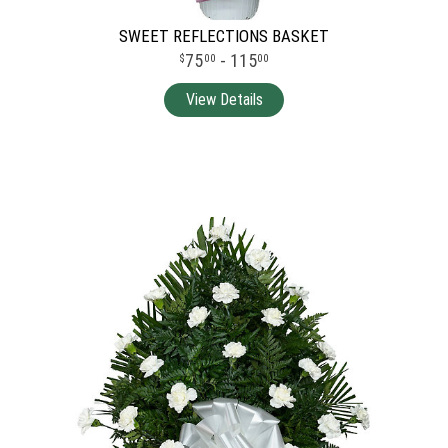
SWEET REFLECTIONS BASKET
75
- 115
00
00